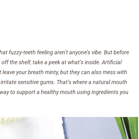
hat fuzzy-teeth feeling aren’t anyone’s vibe. But before
 the shelf, take a peek at what’s inside. Artificial
t leave your breath minty, but they can also mess with
irritate sensitive gums.
That’s where a natural mouth
e way to support a healthy mouth using ingredients you