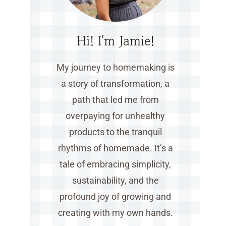
Hi! I'm Jamie!
My journey to homemaking is
a story of transformation, a
path that led me from
overpaying for unhealthy
products to the tranquil
rhythms of homemade. It’s a
tale of embracing simplicity,
sustainability, and the
profound joy of growing and
creating with my own hands.