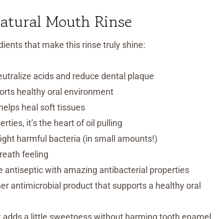
Natural Mouth Rinse
ients that make this rinse truly shine:
utralize acids and reduce dental plaque
orts healthy oral environment
elps heal soft tissues
ies, it’s the heart of oil pulling
ight harmful bacteria (in small amounts!)
reath feeling
le antiseptic with amazing antibacterial properties
er antimicrobial product that supports a healthy oral
but adds a little sweetness without harming tooth enamel