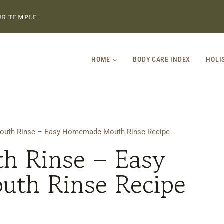
UR TEMPLE
HOME
BODY CARE INDEX
HOLI
Mouth Rinse – Easy Homemade Mouth Rinse Recipe
th Rinse – Easy
th Rinse Recipe