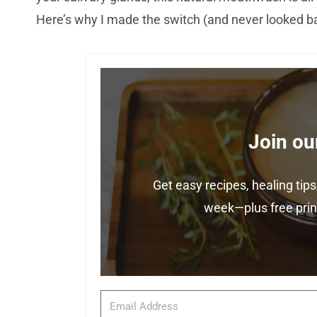
Here’s why I made the switch (and never looked b
Join ou
Get easy recipes, healing ti
week—plus free print