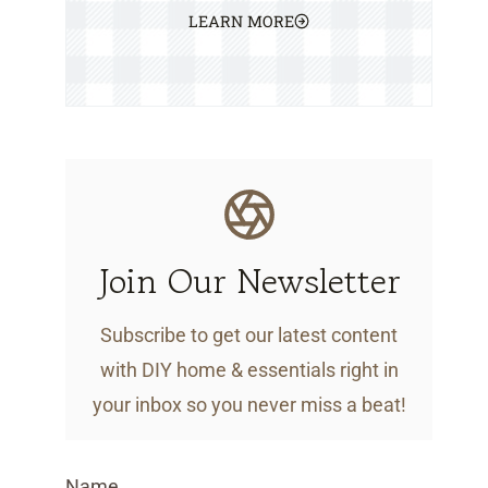
LEARN MORE
Join Our Newsletter
Subscribe to get our latest content
with DIY home & essentials right in
your inbox so you never miss a beat!
Name