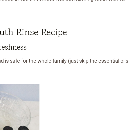
th Rinse Recipe
reshness
d is safe for the whole family (just skip the essential oils