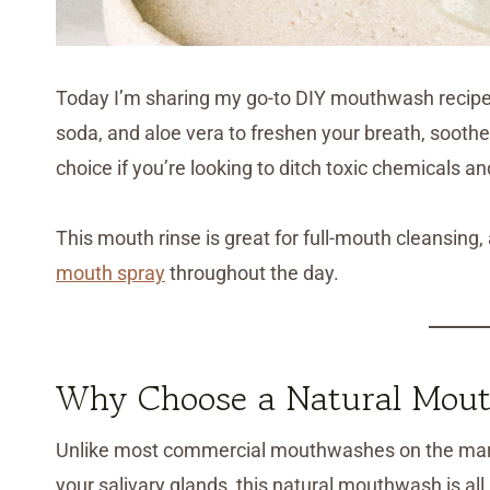
Today I’m sharing my go-to DIY mouthwash recipe th
soda, and aloe vera to freshen your breath, soothe s
choice if you’re looking to ditch toxic chemicals an
This mouth rinse is great for full-mouth cleansing,
mouth spray
throughout the day.
Why Choose a Natural Mout
Unlike most commercial mouthwashes on the marke
your salivary glands, this natural mouthwash is all