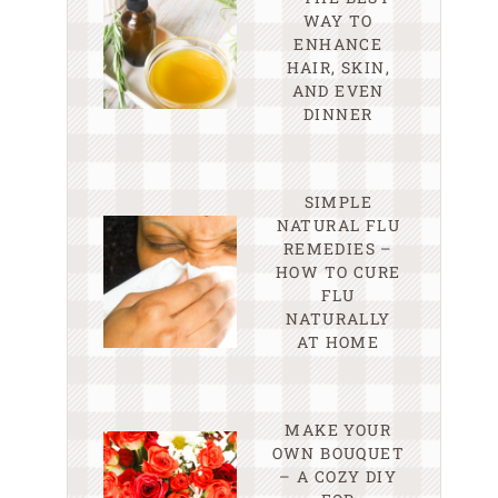
WAY TO
ENHANCE
HAIR, SKIN,
AND EVEN
DINNER
SIMPLE
NATURAL FLU
REMEDIES –
HOW TO CURE
FLU
NATURALLY
AT HOME
MAKE YOUR
OWN BOUQUET
– A COZY DIY