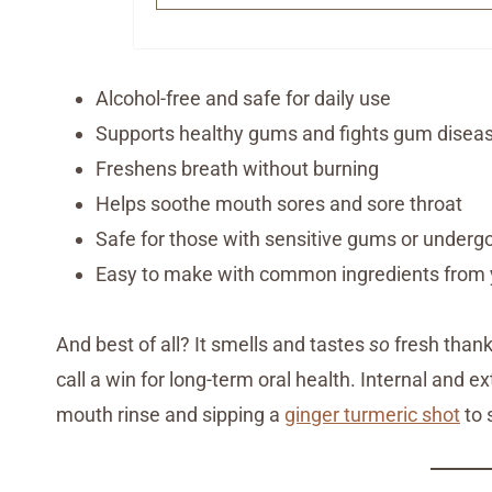
Alcohol-free and safe for daily use
Supports healthy gums and fights gum disea
Freshens breath without burning
Helps soothe mouth sores and sore throat
Safe for those with sensitive gums or underg
Easy to make with common ingredients from 
And best of all? It smells and tastes
so
fresh thanks
call a win for long-term oral health. Internal and e
mouth rinse and sipping a
ginger turmeric shot
to 