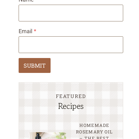
Email
*
SUBMIT
FEATURED
Recipes
HOMEMADE
ROSEMARY OIL
– THE BEST