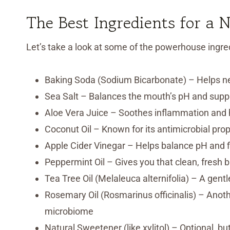
The Best Ingredients for a 
Let’s take a look at some of the powerhouse ingred
Baking Soda (Sodium Bicarbonate) – Helps ne
Sea Salt – Balances the mouth’s pH and supp
Aloe Vera Juice – Soothes inflammation and h
Coconut Oil – Known for its antimicrobial propert
Apple Cider Vinegar – Helps balance pH and f
Peppermint Oil – Gives you that clean, fresh b
Tea Tree Oil (Melaleuca alternifolia) – A gent
Rosemary Oil (Rosmarinus officinalis) – Anoth
microbiome
Natural Sweetener (like xylitol) – Optional, 