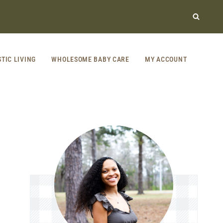
STIC LIVING
WHOLESOME BABY CARE
MY ACCOUNT