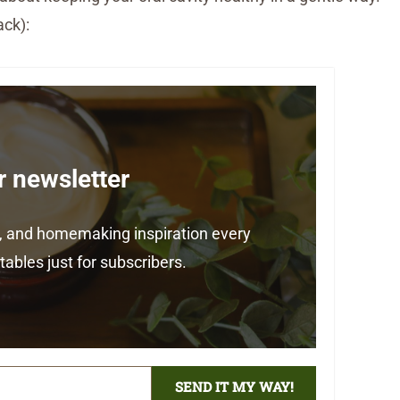
ack):
r newsletter
ps, and homemaking inspiration every
ables just for subscribers.
SEND IT MY WAY!