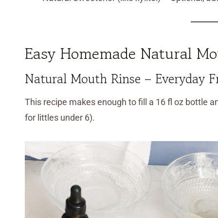
Easy Homemade Natural Mou
Natural Mouth Rinse – Everyday F
This recipe makes enough to fill a 16 fl oz bottle an
for littles under 6).