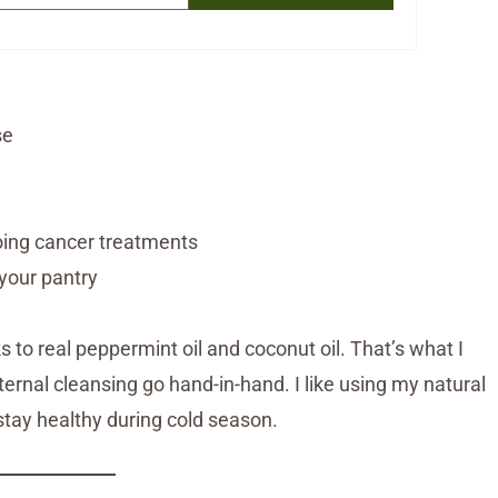
se
oing cancer treatments
your pantry
 to real peppermint oil and coconut oil. That’s what I
xternal cleansing go hand-in-hand. I like using my natural
stay healthy during cold season.