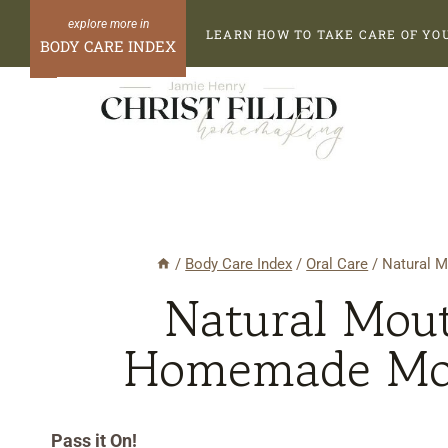
Skip
Skip
LEARN HOW TO TAKE CARE OF YO
to
to
BODY CARE INDEX
Recipe
content
/
Body Care Index
/
Oral Care
/
Natural 
Natural Mou
Homemade Mou
Pass it On!