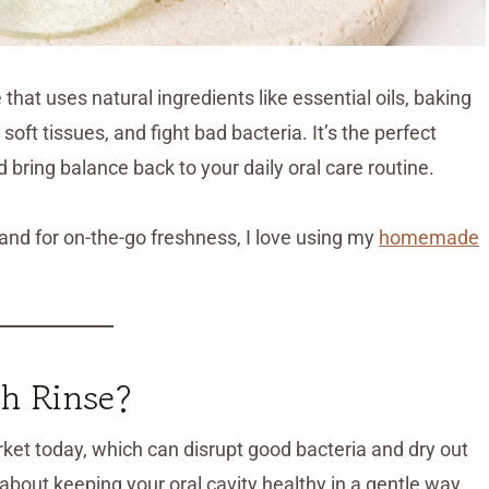
at uses natural ingredients like essential oils, baking
oft tissues, and fight bad bacteria. It’s the perfect
d bring balance back to your daily oral care routine.
 and for on-the-go freshness, I love using my
homemade
h Rinse?
t today, which can disrupt good bacteria and dry out
 about keeping your oral cavity healthy in a gentle way.