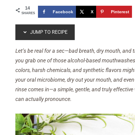
14
Facebook
X
Pinterest
SHARES
JUMP TO RECIPE
Let’s be real for a sec—bad breath, dry mouth, and t
you grab one of those alcohol-based mouthwashes off
colors, harsh chemicals, and synthetic flavors migh
your oral microbiome, dry out your mouth, and even 
rinse comes in—a simple, gentle, and truly effectiv
can actually pronounce.