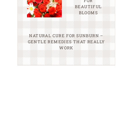
FOR
BEAUTIFUL
BLOOMS
NATURAL CURE FOR SUNBURN –
GENTLE REMEDIES THAT REALLY
WORK