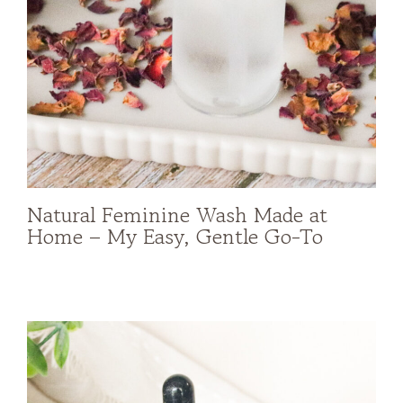
Natural Feminine Wash Made at
Home – My Easy, Gentle Go-To