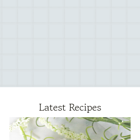
Latest Recipes