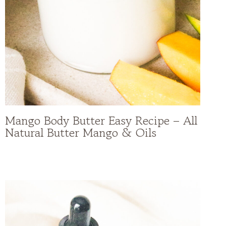
Mango Body Butter Easy Recipe – All
Natural Butter Mango & Oils