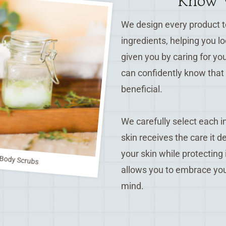
Know W
We design every product to
ingredients, helping you l
given you by caring for yo
can confidently know that 
beneficial.
We carefully select each in
skin receives the care it 
your skin while protecting
Body Scrubs
allows you to embrace you
mind.