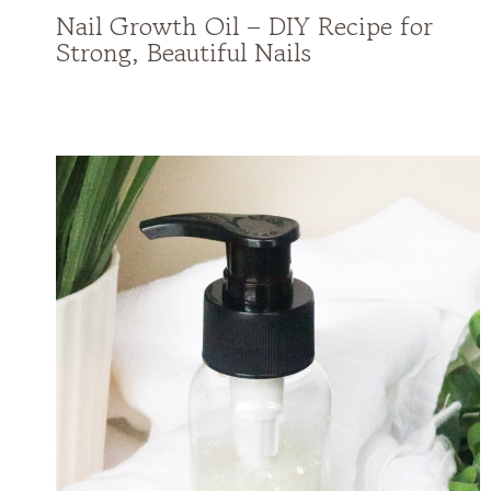
Nail Growth Oil – DIY Recipe for
Strong, Beautiful Nails