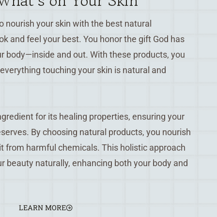
hat’s on Your Skin
 nourish your skin with the best natural
ook and feel your best. You honor the gift God has
ur body—inside and out. With these products, you
everything touching your skin is natural and
gredient for its healing properties, ensuring your
deserves. By choosing natural products, you nourish
 it from harmful chemicals. This holistic approach
r beauty naturally, enhancing both your body and
LEARN MORE