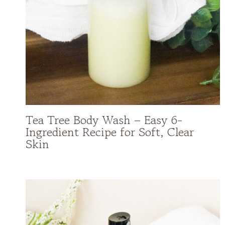
Tea Tree Body Wash – Easy 6-
Ingredient Recipe for Soft, Clear
Skin