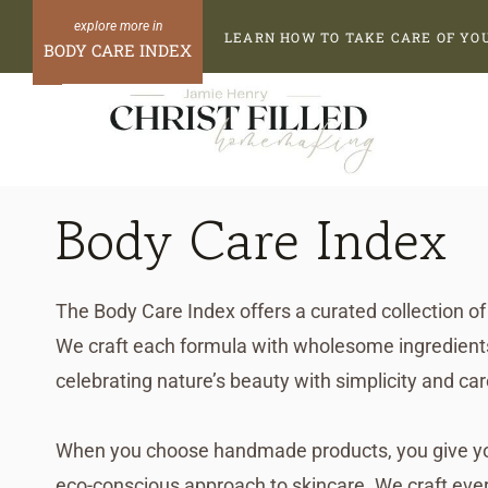
Skip
LEARN HOW TO TAKE CARE OF YO
to
BODY CARE INDEX
content
Body Care Index
The Body Care Index offers a curated collection of 
We craft each formula with wholesome ingredients 
celebrating nature’s beauty with simplicity and car
When you choose handmade products, you give your
eco-conscious approach to skincare. We craft ever