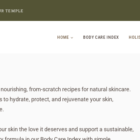
UR TEMPLE
HOME
BODY CARE INDEX
HOLI
nourishing, from-scratch recipes for natural skincare.
to hydrate, protect, and rejuvenate your skin,
e.
 skin the love it deserves and support a sustainable,
y formula in our Body Care Index with simple