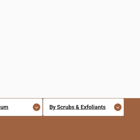
erum
By Scrubs & Exfoliants