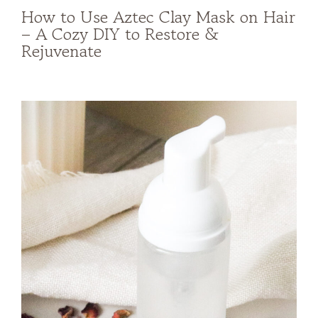
How to Use Aztec Clay Mask on Hair
– A Cozy DIY to Restore &
Rejuvenate