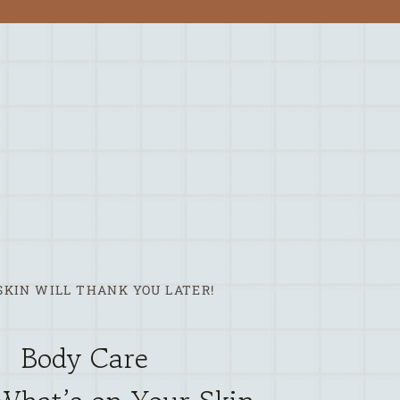
SKIN WILL THANK YOU LATER!
Body Care