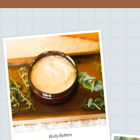
Body Butters