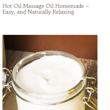
Hot Oil Massage Oil Homemade –
Easy, and Naturally Relaxing