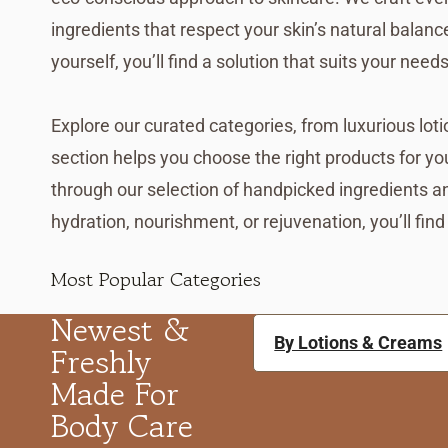
ingredients that respect your skin’s natural balan
yourself, you’ll find a solution that suits your needs
Explore our curated categories, from luxurious lo
section helps you choose the right products for yo
through our selection of handpicked ingredients a
hydration, nourishment, or rejuvenation, you’ll find
Most Popular Categories
Newest &
By Lotions & Creams
Freshly
Made For
Body Care