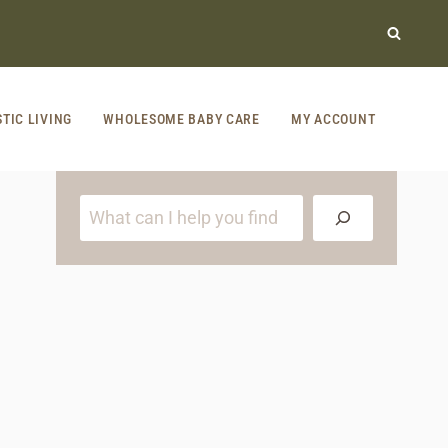
STIC LIVING
WHOLESOME BABY CARE
MY ACCOUNT
S
e
a
r
c
h