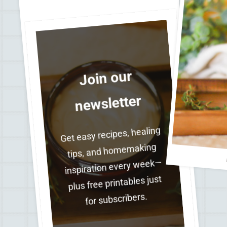
Join our
newsletter
Get easy recipes, healing
tips, and homemaking
inspiration every week—
plus free printables just
for subscribers.