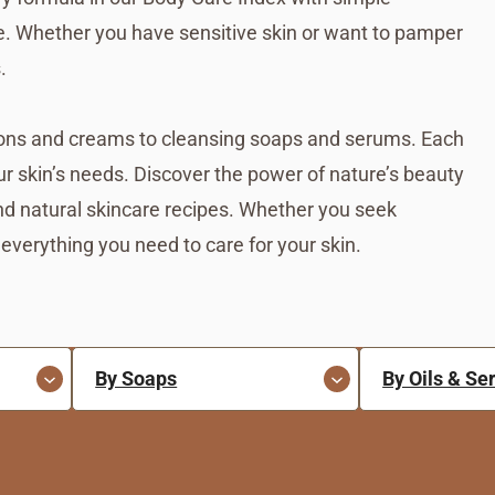
ce. Whether you have sensitive skin or want to pamper
.
tions and creams to cleansing soaps and serums. Each
ur skin’s needs. Discover the power of nature’s beauty
nd natural skincare recipes. Whether you seek
 everything you need to care for your skin.
By Soaps
By Oils & S