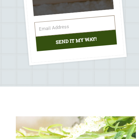
SEND IT MY WAY!