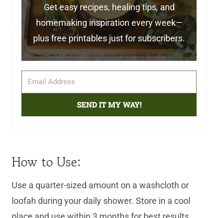
Get easy recipes, healing tips, and
homemaking inspiration every week—
plus free printables just for subscribers.
SEND IT MY WAY!
How to Use:
Use a quarter-sized amount on a washcloth or
loofah during your daily shower. Store in a cool
place and use within 3 months for best results.