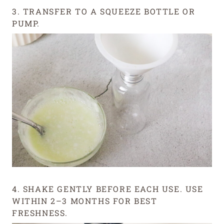
3. TRANSFER TO A SQUEEZE BOTTLE OR
PUMP.
4. SHAKE GENTLY BEFORE EACH USE. USE
WITHIN 2–3 MONTHS FOR BEST
FRESHNESS.