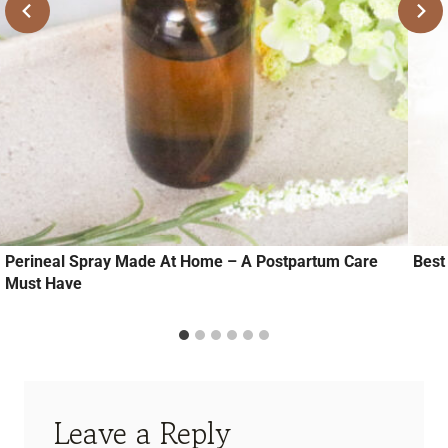
Perineal Spray Made At Home – A Postpartum Care
Best
Must Have
Leave a Reply