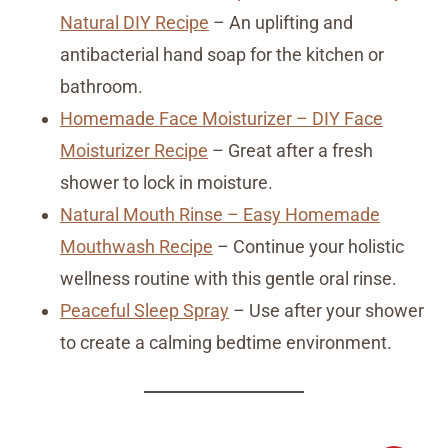
Natural DIY Recipe
– An uplifting and
antibacterial hand soap for the kitchen or
bathroom.
Homemade Face Moisturizer – DIY Face
Moisturizer Recipe
– Great after a fresh
shower to lock in moisture.
Natural Mouth Rinse – Easy Homemade
Mouthwash Recipe
– Continue your holistic
wellness routine with this gentle oral rinse.
Peaceful Sleep Spray
– Use after your shower
to create a calming bedtime environment.