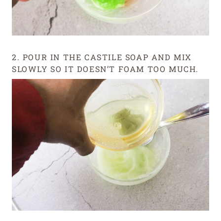
2. POUR IN THE CASTILE SOAP AND MIX
SLOWLY SO IT DOESN’T FOAM TOO MUCH.