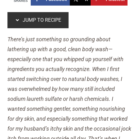
SHARES
JUMP TO RECIPE
There’s just something so grounding about
lathering up with a good, clean body wash—
especially one that you whipped up yourself with
ingredients you actually recognize. When I first
started switching over to natural body washes, I
was overwhelmed by how many still included
sodium laureth sulfate or harsh chemicals. I
wanted something gentler, something nourishing
for dry skin, and especially something that worked
for my husband’s itchy skin and the occasional jock
itch from working outside all day. That’s when I