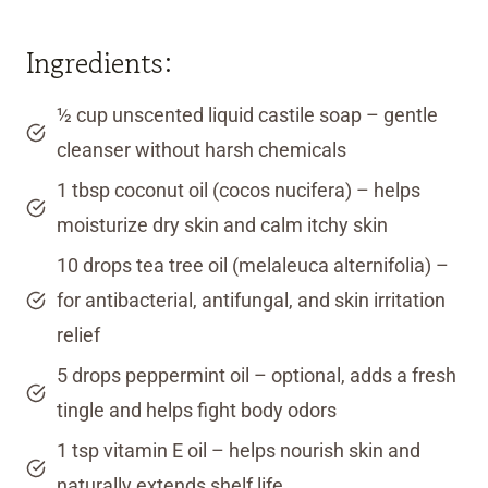
Ingredients:
½ cup unscented liquid castile soap – gentle
cleanser without harsh chemicals
1 tbsp coconut oil (cocos nucifera) – helps
moisturize dry skin and calm itchy skin
10 drops tea tree oil (melaleuca alternifolia) –
for antibacterial, antifungal, and skin irritation
relief
5 drops peppermint oil – optional, adds a fresh
tingle and helps fight body odors
1 tsp vitamin E oil – helps nourish skin and
naturally extends shelf life