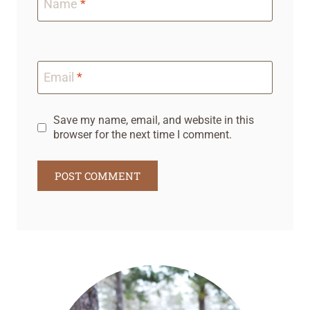
Name
*
Email
*
Save my name, email, and website in this
browser for the next time I comment.