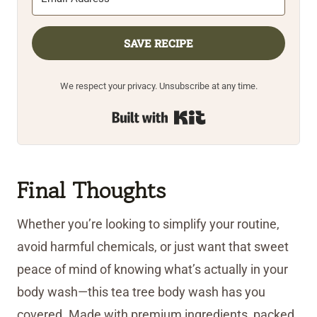
SAVE RECIPE
We respect your privacy. Unsubscribe at any time.
Built with Kit
Final Thoughts
Whether you’re looking to simplify your routine,
avoid harmful chemicals, or just want that sweet
peace of mind of knowing what’s actually in your
body wash—this tea tree body wash has you
covered. Made with premium ingredients, packed