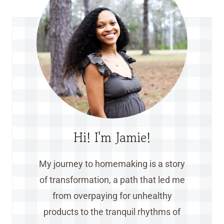
Hi! I'm Jamie!
My journey to homemaking is a story
of transformation, a path that led me
from overpaying for unhealthy
products to the tranquil rhythms of