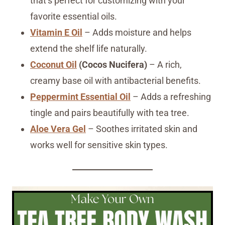
that’s perfect for customizing with your
favorite essential oils.
Vitamin E Oil
– Adds moisture and helps
extend the shelf life naturally.
Coconut Oil
(Cocos Nucifera)
– A rich,
creamy base oil with antibacterial benefits.
Peppermint Essential Oil
– Adds a refreshing
tingle and pairs beautifully with tea tree.
Aloe Vera Gel
– Soothes irritated skin and
works well for sensitive skin types.