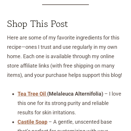
Shop This Post
Here are some of my favorite ingredients for this
recipe—ones I trust and use regularly in my own
home. Each one is available through my online
store affiliate links (with free shipping on many
items), and your purchase helps support this blog!
Tea Tree Oil
(Melaleuca Alternifolia)
– I love
this one for its strong purity and reliable
results for skin irritations.
Castile Soap
– A gentle, unscented base