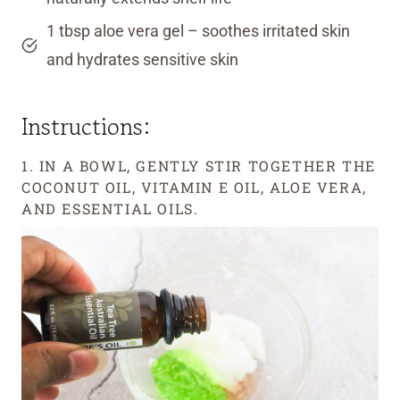
1 tbsp aloe vera gel – soothes irritated skin
and hydrates sensitive skin
Instructions:
1. IN A BOWL, GENTLY STIR TOGETHER THE
COCONUT OIL, VITAMIN E OIL, ALOE VERA,
AND ESSENTIAL OILS.