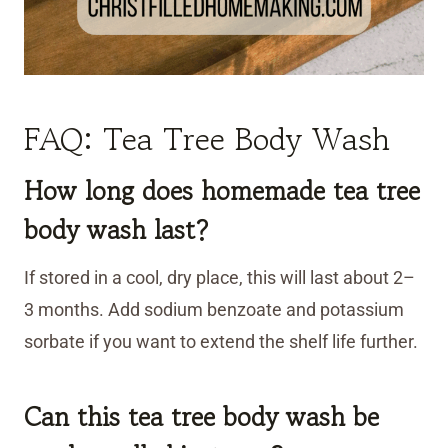
FAQ: Tea Tree Body Wash
How long does homemade tea tree
body wash last?
If stored in a cool, dry place, this will last about 2–
3 months. Add sodium benzoate and potassium
sorbate if you want to extend the shelf life further.
Can this tea tree body wash
be