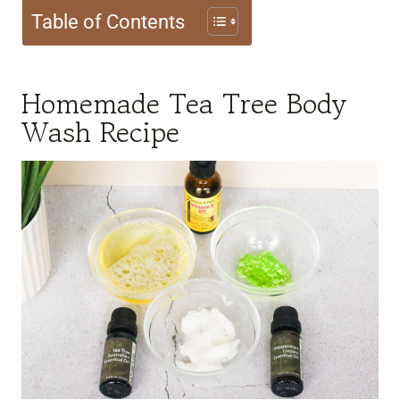
Table of Contents
Homemade Tea Tree Body
Wash Recipe