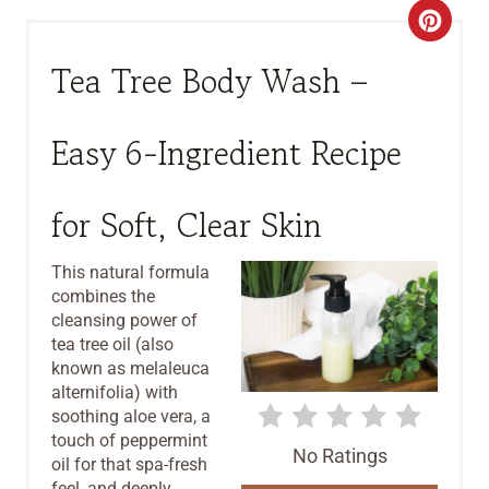
C
R
Tea Tree Body Wash –
E
Easy 6-Ingredient Recipe
A
T
for Soft, Clear Skin
E
This natural formula
P
combines the
cleansing power of
I
tea tree oil (also
known as melaleuca
N
alternifolia) with
T
soothing aloe vera, a
touch of peppermint
No Ratings
E
oil for that spa-fresh
feel, and deeply