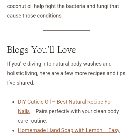
coconut oil help fight the bacteria and fungi that
cause those conditions.
Blogs You’ll Love
If you’re diving into natural body washes and
holistic living, here are a few more recipes and tips
I’ve shared:
DIY Cuticle Oil – Best Natural Recipe For
Nails
– Pairs perfectly with your clean body
care routine.
Homemade Hand Soap with Lemon – Easy