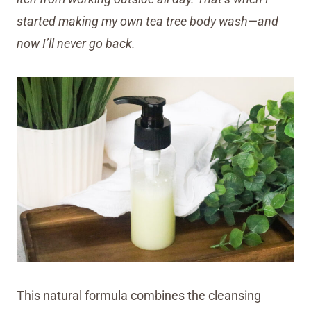
started making my own tea tree body wash—and
now I’ll never go back.
This natural formula combines the cleansing