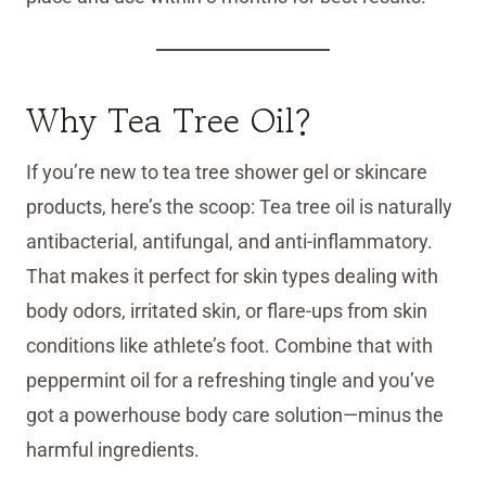
Why Tea Tree Oil?
If you’re new to tea tree shower gel or skincare
products, here’s the scoop: Tea tree oil is naturally
antibacterial, antifungal, and anti-inflammatory.
That makes it perfect for skin types dealing with
body odors, irritated skin, or flare-ups from skin
conditions like athlete’s foot. Combine that with
peppermint oil for a refreshing tingle and you’ve
got a powerhouse body care solution—minus the
harmful ingredients.