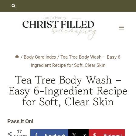
Skip
Skip
to
to
Recipe
content
/
Body Care Index
/
Tea Tree Body Wash – Easy 6-
Ingredient Recipe for Soft, Clear Skin
Tea Tree Body Wash –
Easy 6-Ingredient Recipe
for Soft, Clear Skin
Pass it On!
17
Facebook
X
Pinterest