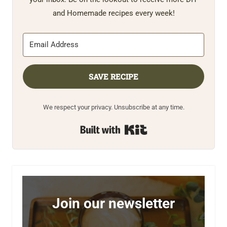
and Homemade recipes every week!
SAVE RECIPE
We respect your privacy. Unsubscribe at any time.
Built with Kit
Join our newsletter