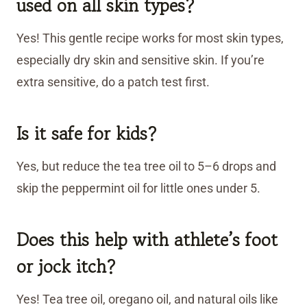
used on all skin types?
Yes! This gentle recipe works for most skin types,
especially dry skin and sensitive skin. If you’re
extra sensitive, do a patch test first.
Is it safe for kids?
Yes, but reduce the tea tree oil to 5–6 drops and
skip the peppermint oil for little ones under 5.
Does this help with athlete’s foot
or jock itch?
Yes! Tea tree oil, oregano oil, and natural oils like