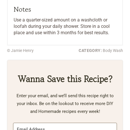
Notes
Use a quarter-sized amount on a washcloth or
loofah during your daily shower. Store in a cool
place and use within 3 months for best results.
© Jamie Henry
CATEGORY:
Body Wash
Wanna Save this Recipe?
Enter your email, and we’ll send this recipe right to
your inbox. Be on the lookout to receive more DIY
and Homemade recipes every week!