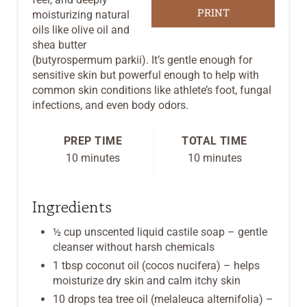
R
PRINT
moisturizing natural
oils like olive oil and
E
shea butter
(butyrospermum parkii). It’s gentle enough for
S
sensitive skin but powerful enough to help with
common skin conditions like athlete’s foot, fungal
T
infections, and even body odors.
P
PREP TIME
TOTAL TIME
I
10 minutes
10 minutes
N
Ingredients
½ cup unscented liquid castile soap – gentle
cleanser without harsh chemicals
1 tbsp coconut oil (cocos nucifera) – helps
moisturize dry skin and calm itchy skin
10 drops tea tree oil (melaleuca alternifolia) –