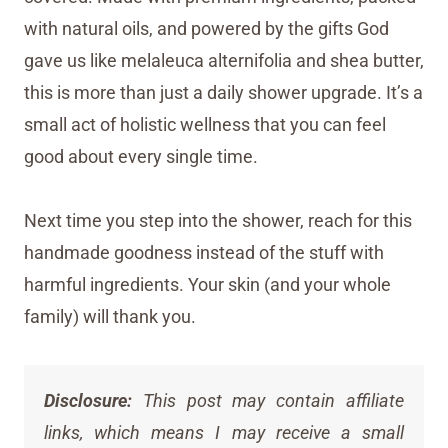
with natural oils, and powered by the gifts God
gave us like melaleuca alternifolia and shea butter,
this is more than just a daily shower upgrade. It’s a
small act of holistic wellness that you can feel
good about every single time.
Next time you step into the shower, reach for this
handmade goodness instead of the stuff with
harmful ingredients. Your skin (and your whole
family) will thank you.
Disclosure:
This post may contain affiliate
links, which means I may receive a small