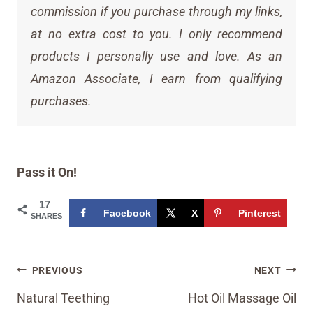
commission if you purchase through my links,
at no extra cost to you. I only recommend
products I personally use and love. As an
Amazon Associate, I earn from qualifying
purchases.
Pass it On!
17
Facebook
X
Pinterest
SHARES
Post
PREVIOUS
NEXT
navigation
Natural Teething
Hot Oil Massage Oil