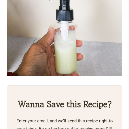
Wanna Save this Recipe?
Enter your email, and we’ll send this recipe right to
your inbox. Be on the lookout to receive more DIY