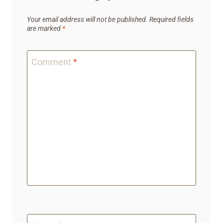
Your email address will not be published.
Required fields
are marked
*
Comment
*