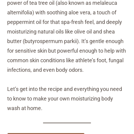
power of tea tree oil (also known as melaleuca
alternifolia) with soothing aloe vera, a touch of
peppermint oil for that spa-fresh feel, and deeply
moisturizing natural oils like olive oil and shea
butter (butyrospermum parkii). It’s gentle enough
for sensitive skin but powerful enough to help with
common skin conditions like athlete’s foot, fungal
infections, and even body odors.
Let’s get into the recipe and everything you need
to know to make your own moisturizing body
wash at home.