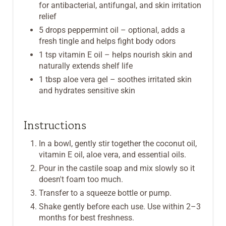
for antibacterial, antifungal, and skin irritation
relief
5 drops peppermint oil – optional, adds a
fresh tingle and helps fight body odors
1 tsp vitamin E oil – helps nourish skin and
naturally extends shelf life
1 tbsp aloe vera gel – soothes irritated skin
and hydrates sensitive skin
Instructions
In a bowl, gently stir together the coconut oil,
vitamin E oil, aloe vera, and essential oils.
Pour in the castile soap and mix slowly so it
doesn't foam too much.
Transfer to a squeeze bottle or pump.
Shake gently before each use. Use within 2–3
months for best freshness.