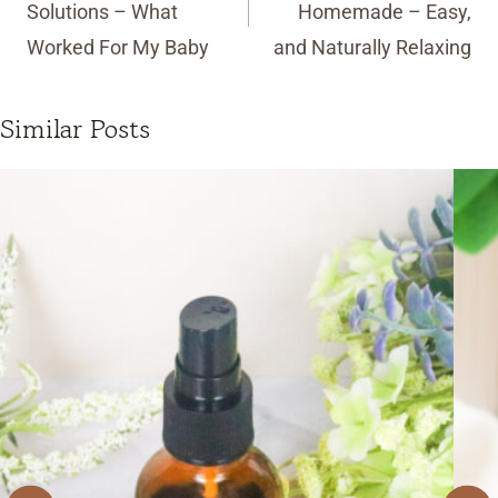
Solutions – What
Homemade – Easy,
Worked For My Baby
and Naturally Relaxing
Similar Posts