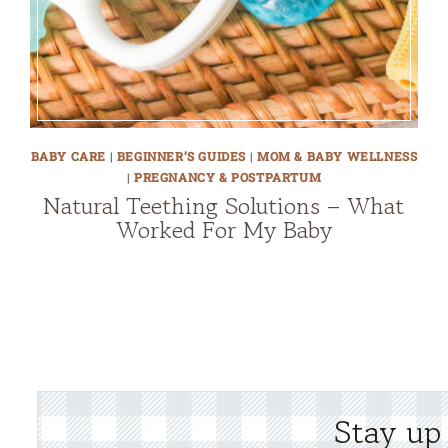
BABY CARE
|
BEGINNER’S GUIDES
|
MOM & BABY WELLNESS
|
PREGNANCY & POSTPARTUM
Natural Teething Solutions – What
Worked For My Baby
Stay up