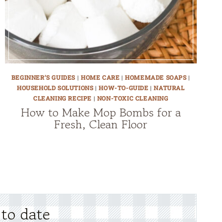
BEGINNER’S GUIDES
|
HOME CARE
|
HOMEMADE SOAPS
|
HOUSEHOLD SOLUTIONS
|
HOW-TO-GUIDE
|
NATURAL
CLEANING RECIPE
|
NON-TOXIC CLEANING
How to Make Mop Bombs for a
Fresh, Clean Floor
 to date