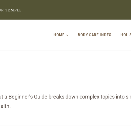
UR TEMPLE
HOME
BODY CARE INDEX
HOLI
t a Beginner’s Guide breaks down complex topics into sim
alth.