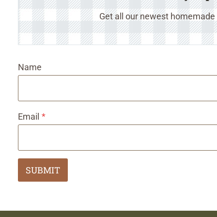
Get all our newest homemade r
Name
Email
*
SUBMIT