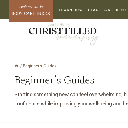
Skip
LEARN HOW TO TAKE CARE OF YO
to
BODY CARE INDEX
content
/
Beginner’s Guides
Beginner’s Guides
Starting something new can feel overwhelming, bu
confidence while improving your well-being and he