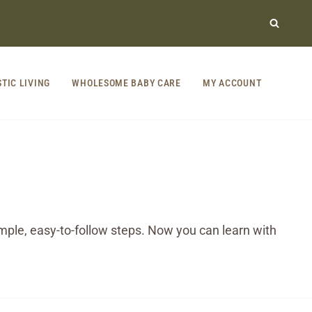
STIC LIVING
WHOLESOME BABY CARE
MY ACCOUNT
ple, easy-to-follow steps. Now you can learn with