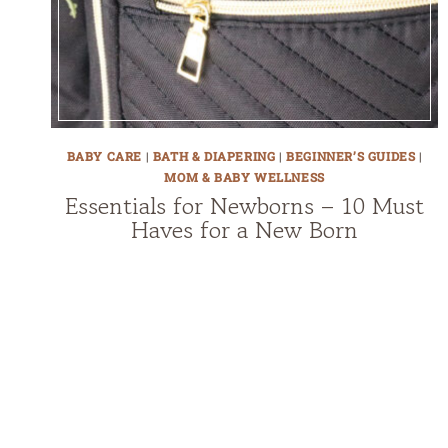
BABY CARE
|
BATH & DIAPERING
|
BEGINNER’S GUIDES
|
MOM & BABY WELLNESS
Essentials for Newborns – 10 Must
Haves for a New Born