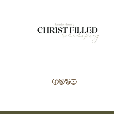
Facebook
Instagram
TikTok
YouTube