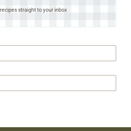
ecipes straight to your inbox