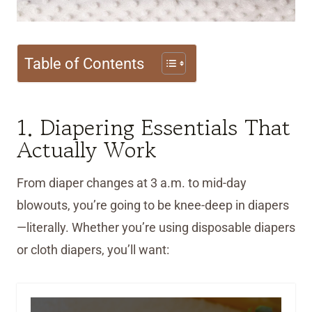
Table of Contents
1. Diapering Essentials That
Actually Work
From diaper changes at 3 a.m. to mid-day
blowouts, you’re going to be knee-deep in diapers
—literally. Whether you’re using disposable diapers
or cloth diapers, you’ll want: