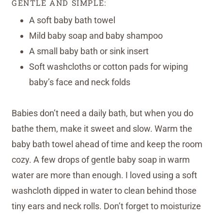
GENTLE AND SIMPLE:
A soft baby bath towel
Mild baby soap and baby shampoo
A small baby bath or sink insert
Soft washcloths or cotton pads for wiping
baby’s face and neck folds
Babies don’t need a daily bath, but when you do
bathe them, make it sweet and slow. Warm the
baby bath towel ahead of time and keep the room
cozy. A few drops of gentle baby soap in warm
water are more than enough. I loved using a soft
washcloth dipped in water to clean behind those
tiny ears and neck rolls. Don’t forget to moisturize