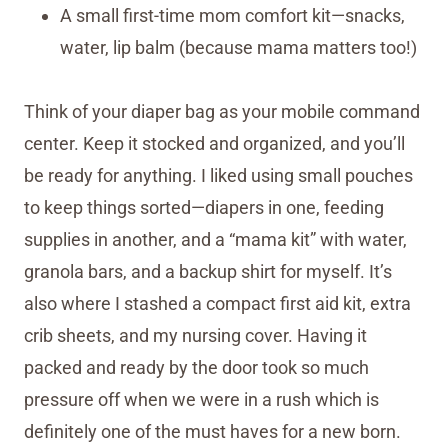
A small first-time mom comfort kit—snacks,
water, lip balm (because mama matters too!)
Think of your diaper bag as your mobile command
center. Keep it stocked and organized, and you’ll
be ready for anything. I liked using small pouches
to keep things sorted—diapers in one, feeding
supplies in another, and a “mama kit” with water,
granola bars, and a backup shirt for myself. It’s
also where I stashed a compact first aid kit, extra
crib sheets, and my nursing cover. Having it
packed and ready by the door took so much
pressure off when we were in a rush which is
definitely one of the must haves for a new born.