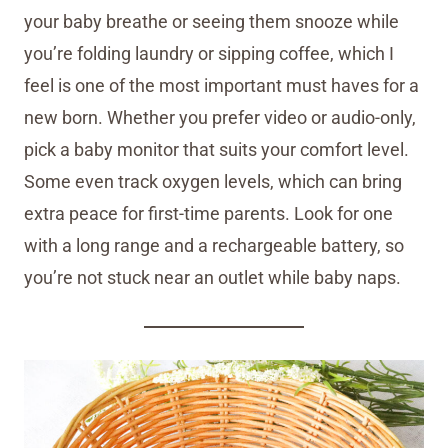
your baby breathe or seeing them snooze while
you’re folding laundry or sipping coffee, which I
feel is one of the most important must haves for a
new born. Whether you prefer video or audio-only,
pick a baby monitor that suits your comfort level.
Some even track oxygen levels, which can bring
extra peace for first-time parents. Look for one
with a long range and a rechargeable battery, so
you’re not stuck near an outlet while baby naps.