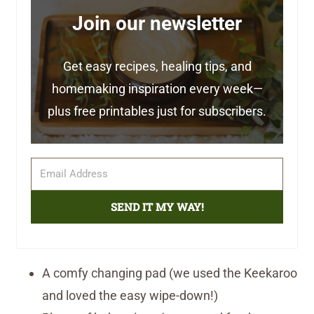
Join our newsletter
Get easy recipes, healing tips, and
homemaking inspiration every week—
plus free printables just for subscribers.
SEND IT MY WAY!
A comfy changing pad (we used the Keekaroo
and loved the easy wipe-down!)