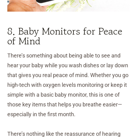
8. Baby Monitors for Peace
of Mind
There’s something about being able to see and
hear your baby while you wash dishes or lay down
that gives you real peace of mind. Whether you go
high-tech with oxygen levels monitoring or keep it
simple with a basic baby monitor, this is one of
those key items that helps you breathe easier—
especially in the first month.
There’s nothing like the reassurance of hearing