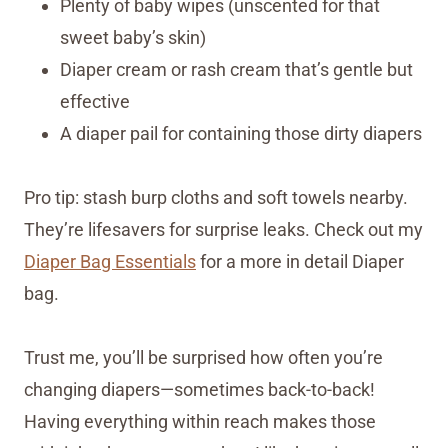
Plenty of baby wipes (unscented for that
sweet baby’s skin)
Diaper cream or rash cream that’s gentle but
effective
A diaper pail for containing those dirty diapers
Pro tip: stash burp cloths and soft towels nearby.
They’re lifesavers for surprise leaks. Check out my
Diaper Bag Essentials
for a more in detail Diaper
bag.
Trust me, you’ll be surprised how often you’re
changing diapers—sometimes back-to-back!
Having everything within reach makes those