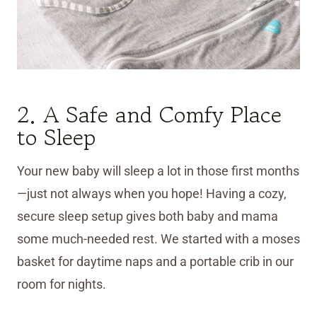
2. A Safe and Comfy Place
to Sleep
Your new baby will sleep a lot in those first months
—just not always when you hope! Having a cozy,
secure sleep setup gives both baby and mama
some much-needed rest. We started with a moses
basket for daytime naps and a portable crib in our
room for nights.