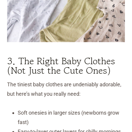
3. The Right Baby Clothes
(Not Just the Cute Ones)
The tiniest baby clothes are undeniably adorable,
but here’s what you really need:
Soft onesies in larger sizes (newborns grow
fast)
Easy-to-layer outer layers for chilly mornings