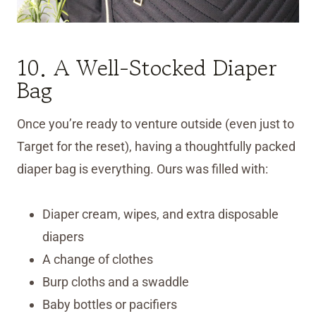
10. A Well-Stocked Diaper
Bag
Once you’re ready to venture outside (even just to
Target for the reset), having a thoughtfully packed
diaper bag is everything. Ours was filled with:
Diaper cream, wipes, and extra disposable
diapers
A change of clothes
Burp cloths and a swaddle
Baby bottles or pacifiers