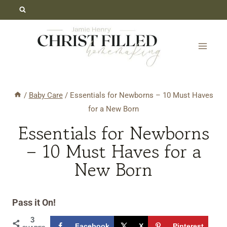
Skip
to
content
/
Baby Care
/
Essentials for Newborns – 10 Must Haves
for a New Born
Essentials for Newborns
– 10 Must Haves for a
New Born
Pass it On!
3
Facebook
X
Pinterest