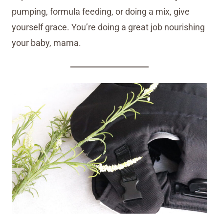
pumping, formula feeding, or doing a mix, give
yourself grace. You’re doing a great job nourishing
your baby, mama.