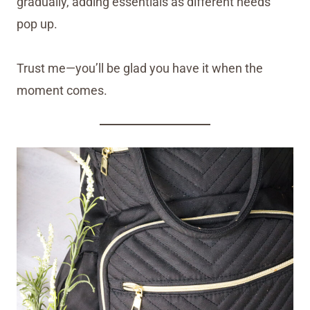
gradually, adding essentials as different needs
pop up.
Trust me—you’ll be glad you have it when the
moment comes.