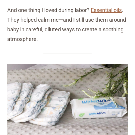
And one thing I loved during labor?
Essential oils
.
They helped calm me—and I still use them around
baby in careful, diluted ways to create a soothing
atmosphere.