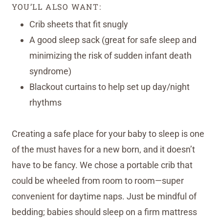
YOU’LL ALSO WANT:
Crib sheets that fit snugly
A good sleep sack (great for safe sleep and
minimizing the risk of sudden infant death
syndrome)
Blackout curtains to help set up day/night
rhythms
Creating a safe place for your baby to sleep is one
of the must haves for a new born, and it doesn’t
have to be fancy. We chose a portable crib that
could be wheeled from room to room—super
convenient for daytime naps. Just be mindful of
bedding; babies should sleep on a firm mattress