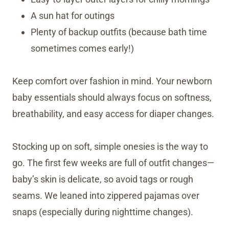
A sun hat for outings
Plenty of backup outfits (because bath time
sometimes comes early!)
Keep comfort over fashion in mind. Your newborn
baby essentials should always focus on softness,
breathability, and easy access for diaper changes.
Stocking up on soft, simple onesies is the way to
go. The first few weeks are full of outfit changes—
baby’s skin is delicate, so avoid tags or rough
seams. We leaned into zippered pajamas over
snaps (especially during nighttime changes).