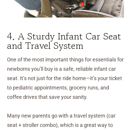
4. A Sturdy Infant Car Seat
and Travel System
One of the most important things for essentials for
newborns you’ll buy is a safe, reliable infant car
seat. It’s not just for the ride home—it’s your ticket
to pediatric appointments, grocery runs, and
coffee drives that save your sanity.
Many new parents go with a travel system (car
seat + stroller combo), which is a great way to