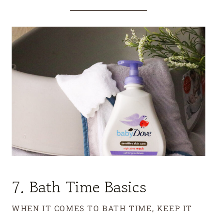
7. Bath Time Basics
WHEN IT COMES TO BATH TIME, KEEP IT