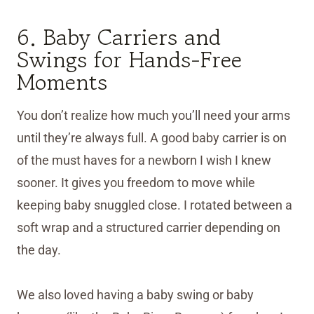
6. Baby Carriers and
Swings for Hands-Free
Moments
You don’t realize how much you’ll need your arms
until they’re always full. A good baby carrier is on
of the must haves for a newborn I wish I knew
sooner. It gives you freedom to move while
keeping baby snuggled close. I rotated between a
soft wrap and a structured carrier depending on
the day.
We also loved having a baby swing or baby