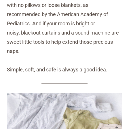
with no pillows or loose blankets, as
recommended by the American Academy of
Pediatrics. And if your room is bright or
noisy, blackout curtains and a sound machine are
sweet little tools to help extend those precious
naps.
Simple, soft, and safe is always a good idea.