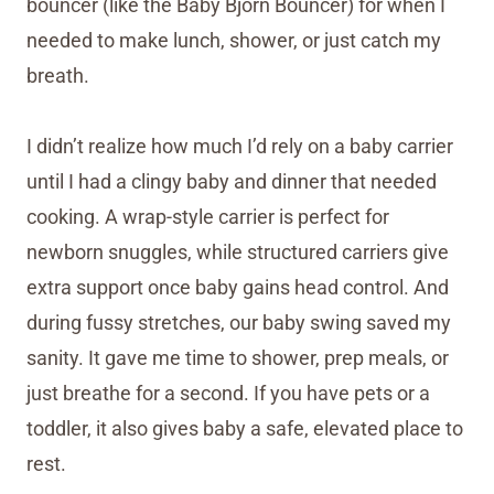
bouncer (like the Baby Bjorn Bouncer) for when I
needed to make lunch, shower, or just catch my
breath.
I didn’t realize how much I’d rely on a baby carrier
until I had a clingy baby and dinner that needed
cooking. A wrap-style carrier is perfect for
newborn snuggles, while structured carriers give
extra support once baby gains head control. And
during fussy stretches, our baby swing saved my
sanity. It gave me time to shower, prep meals, or
just breathe for a second. If you have pets or a
toddler, it also gives baby a safe, elevated place to
rest.