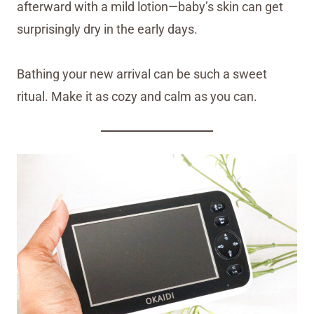
afterward with a mild lotion—baby’s skin can get
surprisingly dry in the early days.
Bathing your new arrival can be such a sweet
ritual. Make it as cozy and calm as you can.