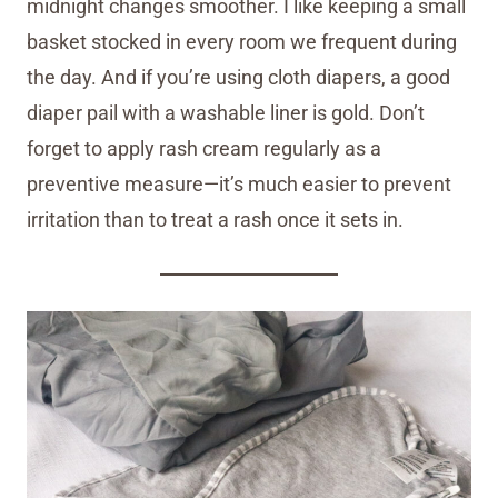
midnight changes smoother. I like keeping a small
basket stocked in every room we frequent during
the day. And if you’re using cloth diapers, a good
diaper pail with a washable liner is gold. Don’t
forget to apply rash cream regularly as a
preventive measure—it’s much easier to prevent
irritation than to treat a rash once it sets in.