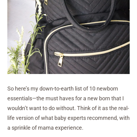
So here’s my down-to-earth list of 10 newborn
essentials—the must haves for a new born that I
wouldn’t want to do without. Think of it as the real-
life version of what baby experts recommend, with
a sprinkle of mama experience.