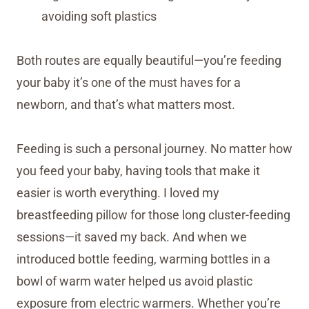
avoiding soft plastics
Both routes are equally beautiful—you’re feeding
your baby it’s one of the must haves for a
newborn, and that’s what matters most.
Feeding is such a personal journey. No matter how
you feed your baby, having tools that make it
easier is worth everything. I loved my
breastfeeding pillow for those long cluster-feeding
sessions—it saved my back. And when we
introduced bottle feeding, warming bottles in a
bowl of warm water helped us avoid plastic
exposure from electric warmers. Whether you’re