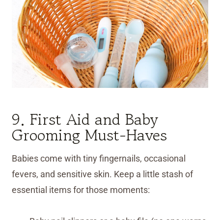
9. First Aid and Baby
Grooming Must-Haves
Babies come with tiny fingernails, occasional
fevers, and sensitive skin. Keep a little stash of
essential items for those moments: