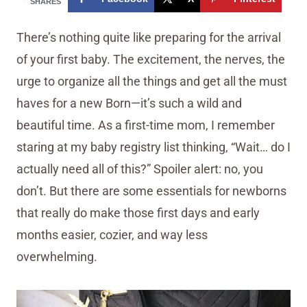
SHARES
There’s nothing quite like preparing for the arrival
of your first baby. The excitement, the nerves, the
urge to organize all the things and get all the must
haves for a new Born—it’s such a wild and
beautiful time. As a first-time mom, I remember
staring at my baby registry list thinking, “Wait… do I
actually need all of this?” Spoiler alert: no, you
don’t. But there are some essentials for newborns
that really do make those first days and early
months easier, cozier, and way less
overwhelming.