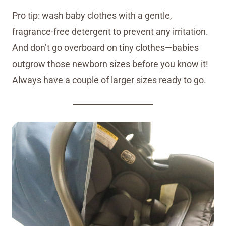
Pro tip: wash baby clothes with a gentle,
fragrance-free detergent to prevent any irritation.
And don’t go overboard on tiny clothes—babies
outgrow those newborn sizes before you know it!
Always have a couple of larger sizes ready to go.