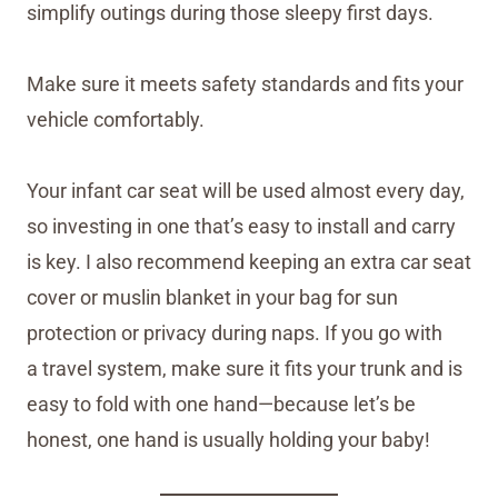
simplify outings during those sleepy first days.
Make sure it meets safety standards and fits your
vehicle comfortably.
Your infant car seat will be used almost every day,
so investing in one that’s easy to install and carry
is key. I also recommend keeping an extra car seat
cover or muslin blanket in your bag for sun
protection or privacy during naps. If you go with
a travel system, make sure it fits your trunk and is
easy to fold with one hand—because let’s be
honest, one hand is usually holding your baby!