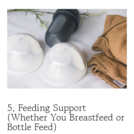
5. Feeding Support
(Whether You Breastfeed or
Bottle Feed)