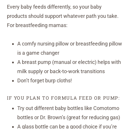
Every baby feeds differently, so your baby
products should support whatever path you take.
For breastfeeding mamas:
A comfy nursing pillow or breastfeeding pillow
is a game changer
A breast pump (manual or electric) helps with
milk supply or back-to-work transitions
Don’t forget burp cloths!
IF YOU PLAN TO FORMULA FEED OR PUMP:
Try out different baby bottles like Comotomo
bottles or Dr. Brown’s (great for reducing gas)
A glass bottle can be a good choice if you’re