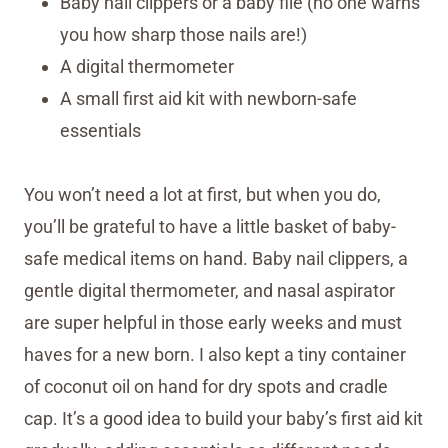
Baby nail clippers or a baby file (no one warns
you how sharp those nails are!)
A digital thermometer
A small first aid kit with newborn-safe
essentials
You won’t need a lot at first, but when you do,
you’ll be grateful to have a little basket of baby-
safe medical items on hand. Baby nail clippers, a
gentle digital thermometer, and nasal aspirator
are super helpful in those early weeks and must
haves for a new born. I also kept a tiny container
of coconut oil on hand for dry spots and cradle
cap. It’s a good idea to build your baby’s first aid kit