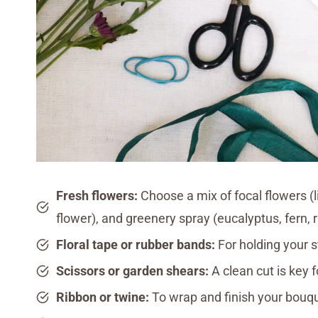
Fresh flowers:
Choose a mix of focal flowers (li
flower), and greenery spray (eucalyptus, fern, 
Floral tape or rubber bands:
For holding your 
Scissors or garden shears:
A clean cut is key
Ribbon or twine:
To wrap and finish your bouq