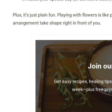
Plus, it’s just plain fun. Playing with flowers is l
arrangement take shape right in front of you.
Join ou
Get easy recipes, healing ti
week—plus free print