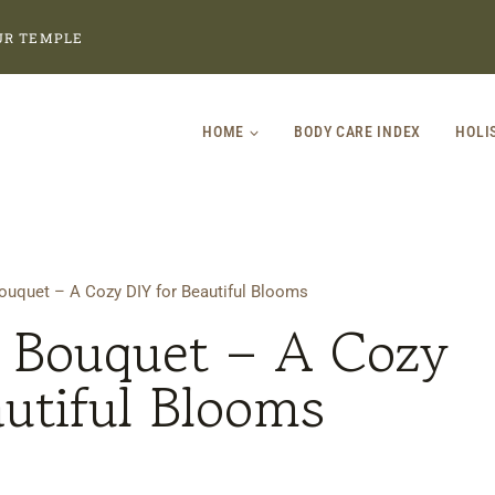
UR TEMPLE
HOME
BODY CARE INDEX
HOLI
uquet – A Cozy DIY for Beautiful Blooms
Bouquet – A Cozy
autiful Blooms