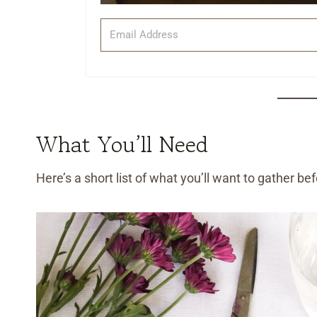
What You’ll Need
Here’s a short list of what you’ll want to gather be