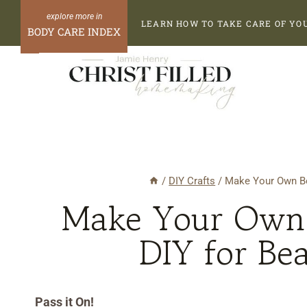
Skip
Skip
LEARN HOW TO TAKE CARE OF YO
to
to
BODY CARE INDEX
Recipe
content
/
DIY Crafts
/
Make Your Own Bo
Make Your Own 
DIY for Be
Pass it On!