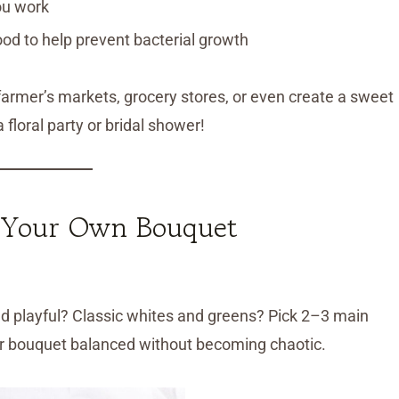
ou work
ood to help prevent bacterial growth
 farmer’s markets, grocery stores, or even create a sweet
a floral party or bridal shower!
 Your Own Bouquet
and playful? Classic whites and greens? Pick 2–3 main
ur bouquet balanced without becoming chaotic.