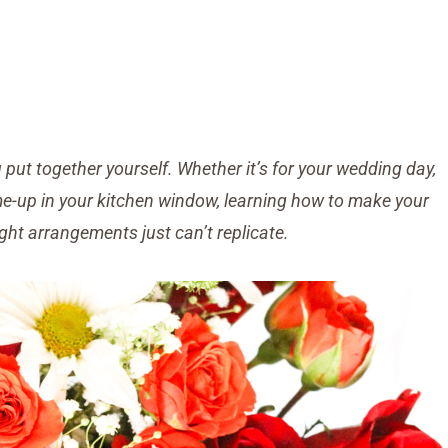
put together yourself. Whether it’s for your wedding day,
-me-up in your kitchen window, learning how to make your
ht arrangements just can’t replicate.