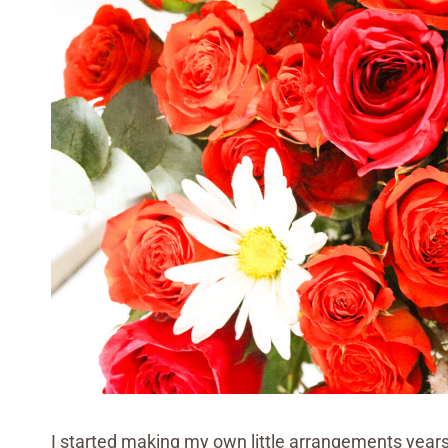
I started making my own little arrangements year