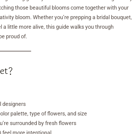
atching those beautiful blooms come together with your
ativity bloom. Whether you’re prepping a bridal bouquet,
 a little more alive, this guide walks you through
be proud of.
et?
al designers
lor palette, type of flowers, and size
ou’re surrounded by fresh flowers
 feel more intentional