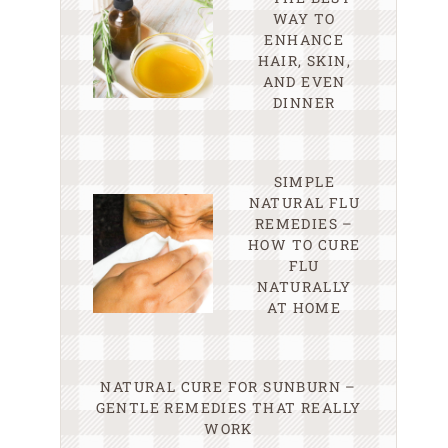
WAY TO
ENHANCE
HAIR, SKIN,
AND EVEN
DINNER
SIMPLE
NATURAL FLU
REMEDIES –
HOW TO CURE
FLU
NATURALLY
AT HOME
NATURAL CURE FOR SUNBURN –
GENTLE REMEDIES THAT REALLY
WORK