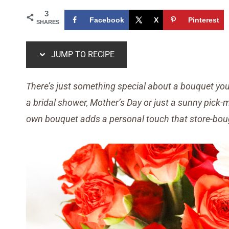
3
Facebook
X
Pinterest
SHARES
JUMP TO RECIPE
There’s just something special about a bouquet you 
a bridal shower, Mother’s Day or just a sunny pick
own bouquet adds a personal touch that store-boug