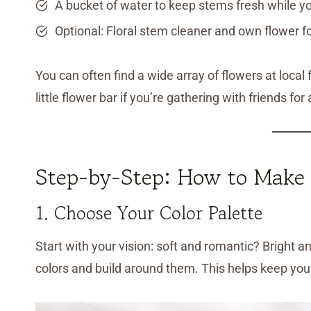
A bucket of water to keep stems fresh while y
Optional: Floral stem cleaner and own flower f
You can often find a wide array of flowers at local
little flower bar if you’re gathering with friends for 
Step-by-Step: How to Make
1. Choose Your Color Palette
Start with your vision: soft and romantic? Bright 
colors and build around them. This helps keep yo