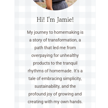
Hi! I'm Jamie!
My journey to homemaking is
a story of transformation, a
path that led me from
overpaying for unhealthy
products to the tranquil
rhythms of homemade. It’s a
tale of embracing simplicity,
sustainability, and the
profound joy of growing and
creating with my own hands.