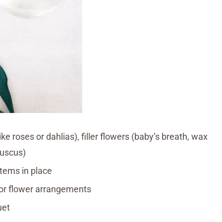
ke roses or dahlias), filler flowers (baby’s breath, wax
ruscus)
stems in place
 for flower arrangements
uet