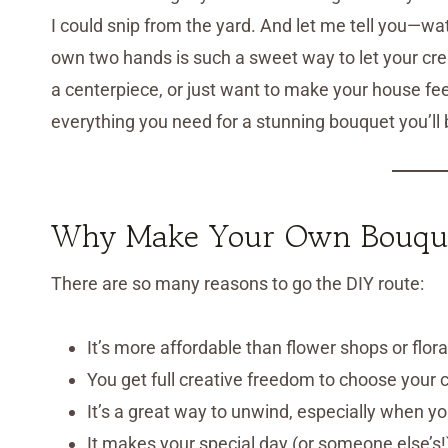
I could snip from the yard. And let me tell you—w
own two hands is such a sweet way to let your cre
a centerpiece, or just want to make your house feel
everything you need for a stunning bouquet you’ll 
Why Make Your Own Bouqu
There are so many reasons to go the DIY route:
It’s more affordable than flower shops or flor
You get full creative freedom to choose your co
It’s a great way to unwind, especially when y
It makes your special day (or someone else’s!)