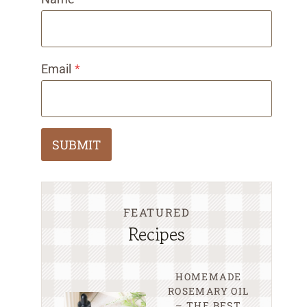
Email
*
SUBMIT
FEATURED
Recipes
HOMEMADE
ROSEMARY OIL
– THE BEST