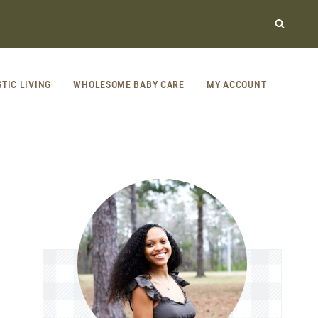
STIC LIVING
WHOLESOME BABY CARE
MY ACCOUNT