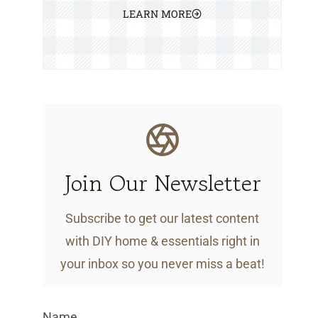
LEARN MORE
Join Our Newsletter
Subscribe to get our latest content
with DIY home & essentials right in
your inbox so you never miss a beat!
Name