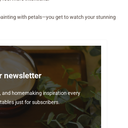
ike painting with petals—you get to watch your stunning
r newsletter
ps, and homemaking inspiration every
ables just for subscribers.