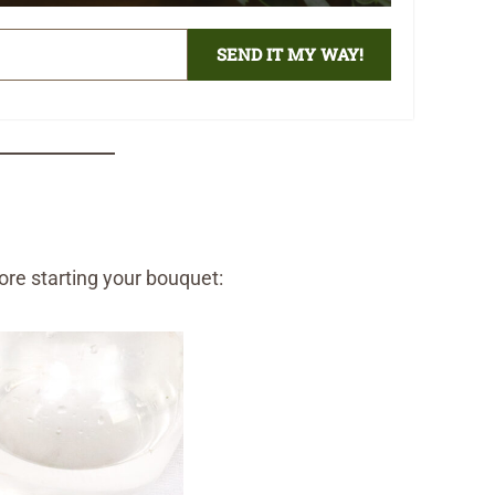
SEND IT MY WAY!
fore starting your bouquet: