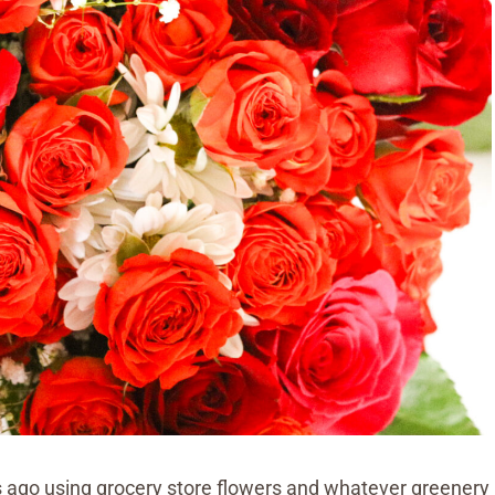
s ago using grocery store flowers and whatever greenery