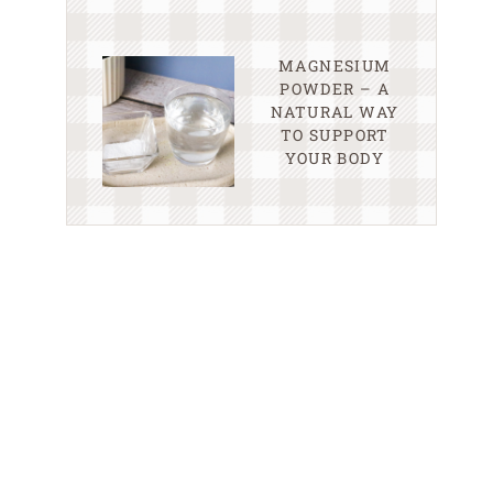
MAGNESIUM
POWDER – A
NATURAL WAY
TO SUPPORT
YOUR BODY