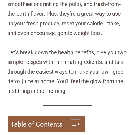
smoothies or drinking the pulp), and fresh-from-
the-earth flavor. Plus, they’re a great way to use
up your fresh produce, reset your calorie intake,
and even encourage gentle weight loss.
Let’s break down the health benefits, give you two
simple recipes with minimal ingredients, and talk
through the easiest ways to make your own green
detox juice at home. You’ll feel the glow from the
first thing in the morning.
Table of Contents