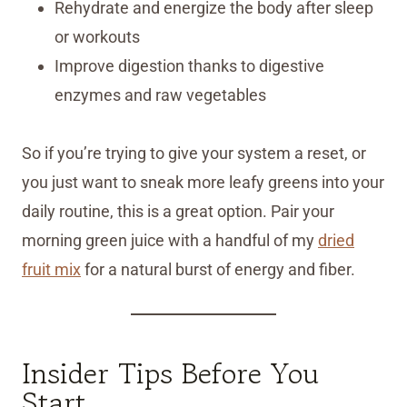
Rehydrate and energize the body after sleep
or workouts
Improve digestion thanks to digestive
enzymes and raw vegetables
So if you’re trying to give your system a reset, or
you just want to sneak more leafy greens into your
daily routine, this is a great option. Pair your
morning green juice with a handful of my
dried
fruit mix
for a natural burst of energy and fiber.
Insider Tips Before You
Start