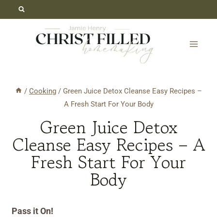
Skip
Skip
to
to
Recipe
content
/
Cooking
/
Green Juice Detox Cleanse Easy Recipes –
A Fresh Start For Your Body
Green Juice Detox
Cleanse Easy Recipes – A
Fresh Start For Your
Body
Pass it On!