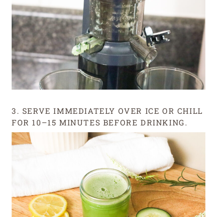
3. SERVE IMMEDIATELY OVER ICE OR CHILL
FOR 10–15 MINUTES BEFORE DRINKING.