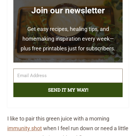
Join our newsletter
Get easy recipes, healing tips, and
homemaking inspiration every week—
plus free printables just for subscribers.
SEND IT MY WAY!
I like to pair this green juice with a morning
immunity shot
when I feel run down or need a little