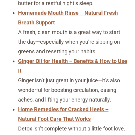
butter for a restful night’s sleep.
Homemade Mouth Rinse – Natural Fresh
Breath Support
A fresh, clean mouth is a great way to start
the day—especially when you’re sipping on
greens and resetting your habits.
Ginger Oil for Health – Benefits & How to Use
It
Ginger isn’t just great in your juice—it’s also
wonderful for boosting circulation, easing
aches, and lifting your energy naturally.
Home Remedies for Cracked Heels –
Natural Foot Care That Works
Detox isn’t complete without a little foot love.