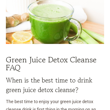
Green Juice Detox Cleanse
FAQ
When is the best time to drink
green juice detox cleanse?
The best time to enjoy your green juice detox
cleanse drink is first thing in the morning on an