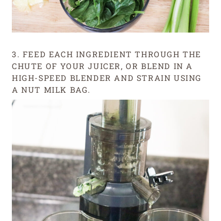
3. FEED EACH INGREDIENT THROUGH THE
CHUTE OF YOUR JUICER, OR BLEND IN A
HIGH-SPEED BLENDER AND STRAIN USING
A NUT MILK BAG.