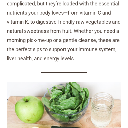
complicated, but they’re loaded with the essential
nutrients your body loves—from vitamin C and
vitamin K, to digestive-friendly raw vegetables and
natural sweetness from fruit. Whether you need a
morning pick-me-up or a gentle cleanse, these are
the perfect sips to support your immune system,
liver health, and energy levels.