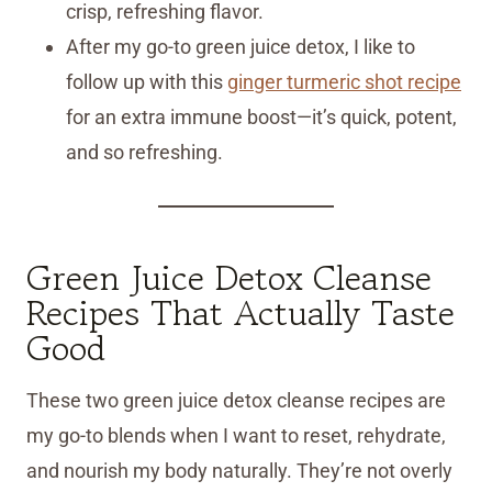
crisp, refreshing flavor.
After my go-to green juice detox, I like to
follow up with this
ginger turmeric shot recipe
for an extra immune boost—it’s quick, potent,
and so refreshing.
Green Juice Detox Cleanse
Recipes That Actually Taste
Good
These two green juice detox cleanse recipes are
my go-to blends when I want to reset, rehydrate,
and nourish my body naturally. They’re not overly