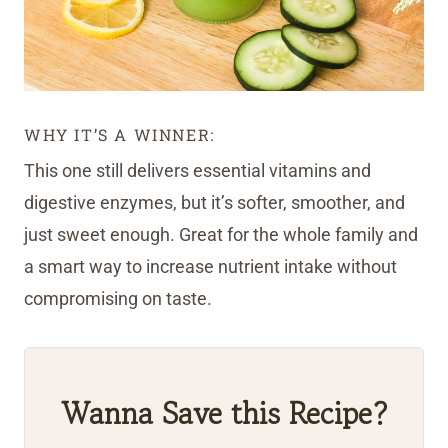
WHY IT’S A WINNER:
This one still delivers essential vitamins and
digestive enzymes, but it’s softer, smoother, and
just sweet enough. Great for the whole family and
a smart way to increase nutrient intake without
compromising on taste.
Wanna Save this Recipe?