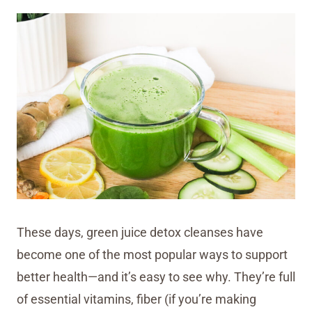
These days, green juice detox cleanses have
become one of the most popular ways to support
better health—and it’s easy to see why. They’re full
of essential vitamins, fiber (if you’re making