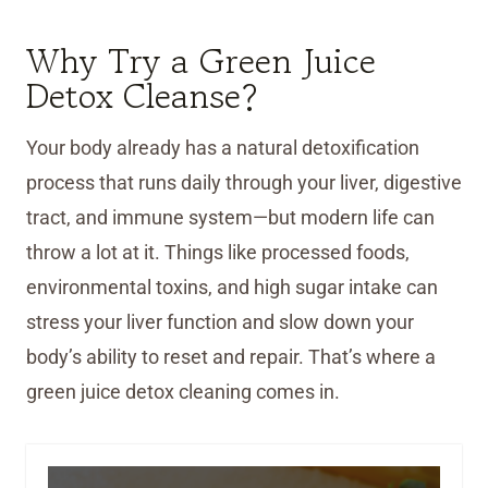
Why Try a Green Juice
Detox Cleanse?
Your body already has a natural detoxification
process that runs daily through your liver, digestive
tract, and immune system—but modern life can
throw a lot at it. Things like processed foods,
environmental toxins, and high sugar intake can
stress your liver function and slow down your
body’s ability to reset and repair. That’s where a
green juice detox cleaning comes in.