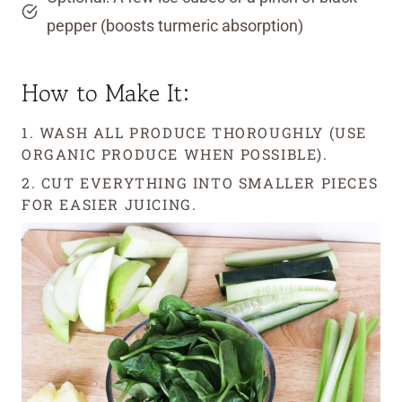
pepper (boosts turmeric absorption)
How to Make It:
1. WASH ALL PRODUCE THOROUGHLY (USE
ORGANIC PRODUCE WHEN POSSIBLE).
2. CUT EVERYTHING INTO SMALLER PIECES
FOR EASIER JUICING.