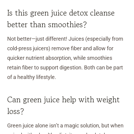
Is this green juice detox cleanse
better than smoothies?
Not better—just different! Juices (especially from
cold-press juicers) remove fiber and allow for
quicker nutrient absorption, while smoothies
retain fiber to support digestion. Both can be part
of a healthy lifestyle.
Can green juice help with weight
loss?
Green juice alone isn’t a magic solution, but when