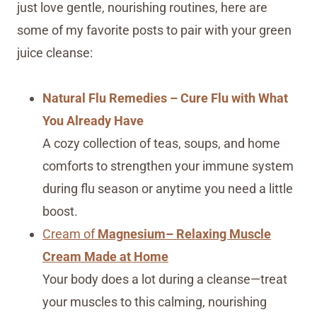
just love gentle, nourishing routines, here are
some of my favorite posts to pair with your green
juice cleanse:
Natural Flu Remedies – Cure Flu with What
You Already Have
A cozy collection of teas, soups, and home
comforts to strengthen your immune system
during flu season or anytime you need a little
boost.
Cream of
Magnesium– Relaxing Muscle
Cream Made at Home
Your body does a lot during a cleanse—treat
your muscles to this calming, nourishing