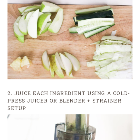
2. JUICE EACH INGREDIENT USING A COLD-
PRESS JUICER OR BLENDER + STRAINER
SETUP.