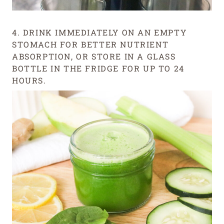
4. DRINK IMMEDIATELY ON AN EMPTY
STOMACH FOR BETTER NUTRIENT
ABSORPTION, OR STORE IN A GLASS
BOTTLE IN THE FRIDGE FOR UP TO 24
HOURS.