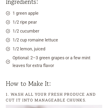
Ingredients:
1 green apple
1/2 ripe pear
1/2 cucumber
1/2 cup romaine lettuce
1/2 lemon, juiced
Optional: 2–3 green grapes or a few mint
leaves for extra flavor
How to Make It:
1. WASH ALL YOUR FRESH PRODUCE AND
CUT IT INTO MANAGEABLE CHUNKS.