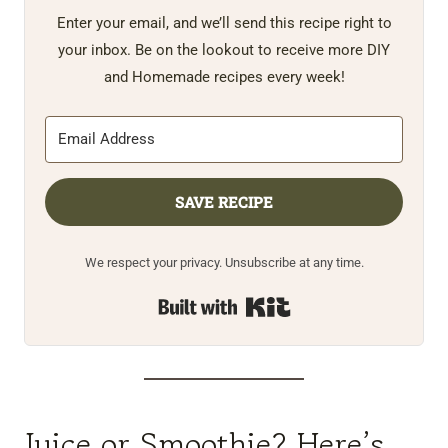
Enter your email, and we’ll send this recipe right to
your inbox. Be on the lookout to receive more DIY
and Homemade recipes every week!
SAVE RECIPE
We respect your privacy. Unsubscribe at any time.
Built with Kit
Juice or Smoothie? Here’s