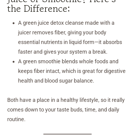
the Difference:
A green juice detox cleanse made with a
juicer removes fiber, giving your body
essential nutrients in liquid form—it absorbs
faster and gives your system a break.
A green smoothie blends whole foods and
keeps fiber intact, which is great for digestive
health and blood sugar balance.
Both have a place in a healthy lifestyle, so it really
comes down to your taste buds, time, and daily
routine.