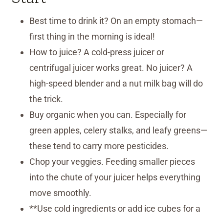
Best time to drink it? On an empty stomach—
first thing in the morning is ideal!
How to juice? A cold-press juicer or
centrifugal juicer works great. No juicer? A
high-speed blender and a nut milk bag will do
the trick.
Buy organic when you can. Especially for
green apples, celery stalks, and leafy greens—
these tend to carry more pesticides.
Chop your veggies. Feeding smaller pieces
into the chute of your juicer helps everything
move smoothly.
**Use cold ingredients or add ice cubes for a