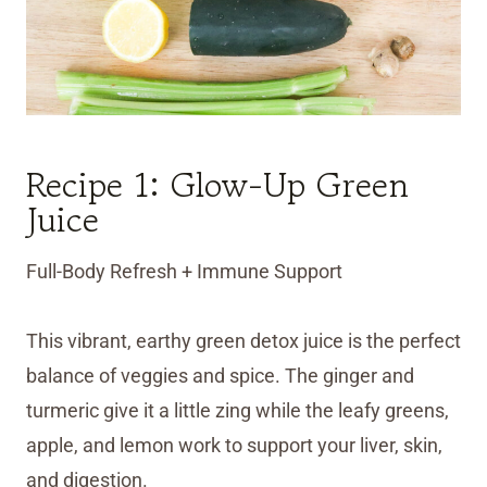
Recipe 1: Glow-Up Green
Juice
Full-Body Refresh + Immune Support
This vibrant, earthy green detox juice is the perfect
balance of veggies and spice. The ginger and
turmeric give it a little zing while the leafy greens,
apple, and lemon work to support your liver, skin,
and digestion.