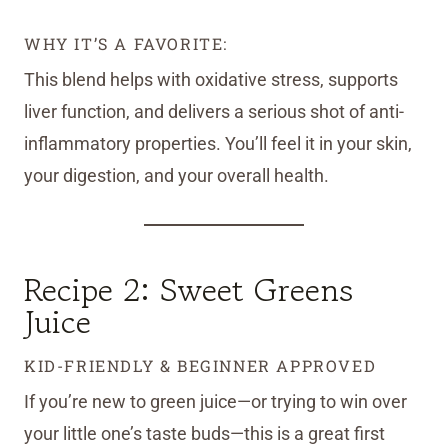
WHY IT’S A FAVORITE:
This blend helps with oxidative stress, supports
liver function, and delivers a serious shot of anti-
inflammatory properties. You’ll feel it in your skin,
your digestion, and your overall health.
Recipe 2: Sweet Greens
Juice
KID-FRIENDLY & BEGINNER APPROVED
If you’re new to green juice—or trying to win over
your little one’s taste buds—this is a great first