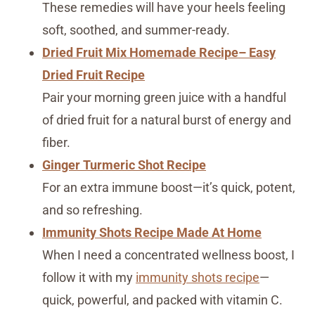
These remedies will have your heels feeling
soft, soothed, and summer-ready.
Dried Fruit Mix Homemade Recipe– Easy
Dried Fruit Recipe
Pair your morning green juice with a handful
of dried fruit for a natural burst of energy and
fiber.
Ginger Turmeric Shot Recipe
For an extra immune boost—it’s quick, potent,
and so refreshing.
Immunity Shots Recipe Made At Home
When I need a concentrated wellness boost, I
follow it with my
immunity shots recipe
—
quick, powerful, and packed with vitamin C.