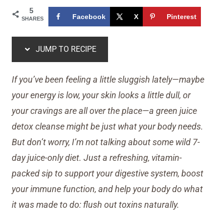
5
Facebook
X
Pinterest
SHARES
JUMP TO RECIPE
If you’ve been feeling a little sluggish lately—maybe
your energy is low, your skin looks a little dull, or
your cravings are all over the place—a green juice
detox cleanse might be just what your body needs.
But don’t worry, I’m not talking about some wild 7-
day juice-only diet. Just a refreshing, vitamin-
packed sip to support your digestive system, boost
your immune function, and help your body do what
it was made to do: flush out toxins naturally.