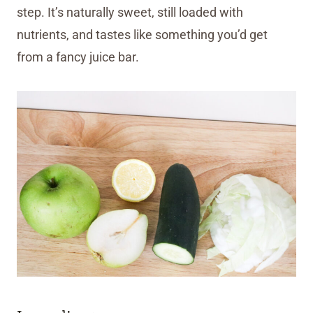
step. It’s naturally sweet, still loaded with
nutrients, and tastes like something you’d get
from a fancy juice bar.