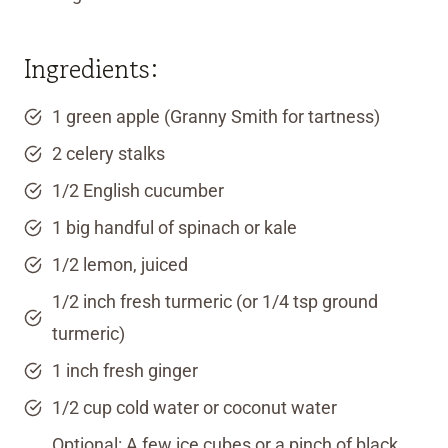
Ingredients:
1 green apple (Granny Smith for tartness)
2 celery stalks
1/2 English cucumber
1 big handful of spinach or kale
1/2 lemon, juiced
1/2 inch fresh turmeric (or 1/4 tsp ground
turmeric)
1 inch fresh ginger
1/2 cup cold water or coconut water
Optional: A few ice cubes or a pinch of black