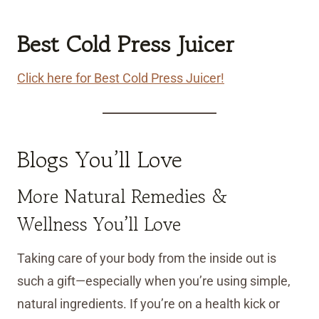
Best Cold Press Juicer
Click here for Best Cold Press Juicer!
Blogs You’ll Love
More Natural Remedies &
Wellness You’ll Love
Taking care of your body from the inside out is
such a gift—especially when you’re using simple,
natural ingredients. If you’re on a health kick or