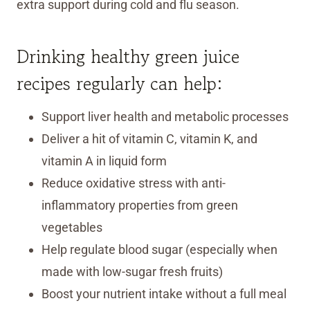
extra support during cold and flu season.
Drinking healthy green juice
recipes regularly can help:
Support liver health and metabolic processes
Deliver a hit of vitamin C, vitamin K, and
vitamin A in liquid form
Reduce oxidative stress with anti-
inflammatory properties from green
vegetables
Help regulate blood sugar (especially when
made with low-sugar fresh fruits)
Boost your nutrient intake without a full meal