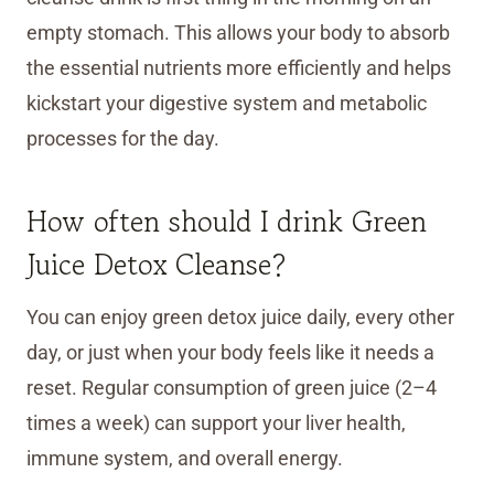
empty stomach. This allows your body to absorb
the essential nutrients more efficiently and helps
kickstart your digestive system and metabolic
processes for the day.
How often should I drink Green
Juice Detox Cleanse?
You can enjoy green detox juice daily, every other
day, or just when your body feels like it needs a
reset. Regular consumption of green juice (2–4
times a week) can support your liver health,
immune system, and overall energy.