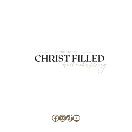
Facebook
Instagram
TikTok
YouTube