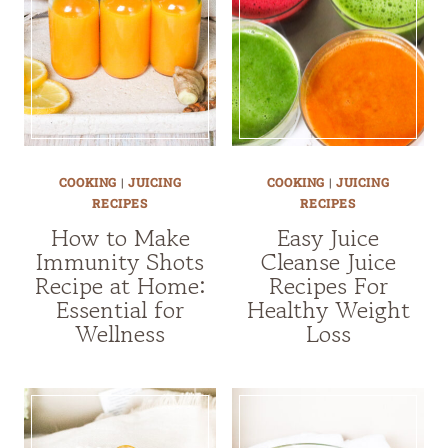
COOKING
|
JUICING
COOKING
|
JUICING
RECIPES
RECIPES
How to Make
Easy Juice
Immunity Shots
Cleanse Juice
Recipe at Home:
Recipes For
Essential for
Healthy Weight
Wellness
Loss