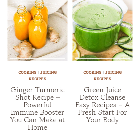
COOKING
|
JUICING
COOKING
|
JUICING
RECIPES
RECIPES
Ginger Turmeric
Green Juice
Shot Recipe –
Detox Cleanse
Powerful
Easy Recipes – A
Immune Booster
Fresh Start For
You Can Make at
Your Body
Home