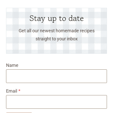
Stay up to date
Get all our newest homemade recipes
straight to your inbox
Name
Email
*