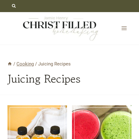
Skip
to
content
/
Cooking
/
Juicing Recipes
Juicing Recipes