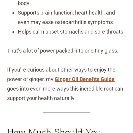
body
Supports brain function, heart health, and
even may ease osteoarthritis symptoms
Helps calm upset stomachs and sore throats
That’s a lot of power packed into one tiny glass.
If you’re curious about other ways to enjoy the
power of ginger, my
Ginger Oil Benefits Guide
goes into even more ways this incredible root can
support your health naturally.
How Much Should You