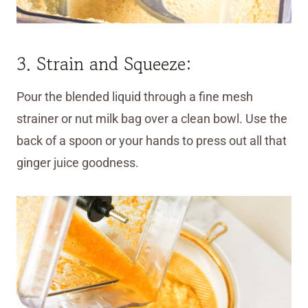
3. Strain and Squeeze:
Pour the blended liquid through a fine mesh
strainer or nut milk bag over a clean bowl. Use the
back of a spoon or your hands to press out all that
ginger juice goodness.