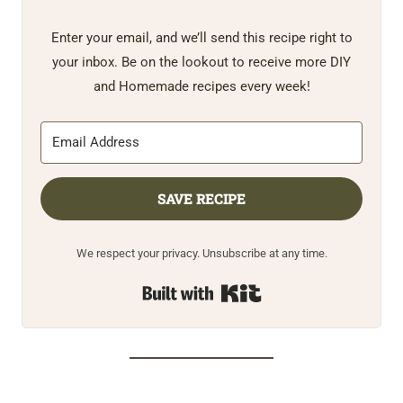
Enter your email, and we’ll send this recipe right to
your inbox. Be on the lookout to receive more DIY
and Homemade recipes every week!
SAVE RECIPE
We respect your privacy. Unsubscribe at any time.
Built with Kit