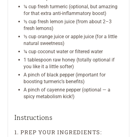
¼ cup fresh turmeric (optional, but amazing
I
for that extra anti-inflammatory boost)
N
½ cup fresh lemon juice (from about 2–3
fresh lemons)
½ cup orange juice or apple juice (for a little
natural sweetness)
¼ cup coconut water or filtered water
1 tablespoon raw honey (totally optional if
you like it a little softer)
A pinch of black pepper (important for
boosting turmeric’s benefits)
A pinch of cayenne pepper (optional — a
spicy metabolism kick!)
Instructions
1. PREP YOUR INGREDIENTS: