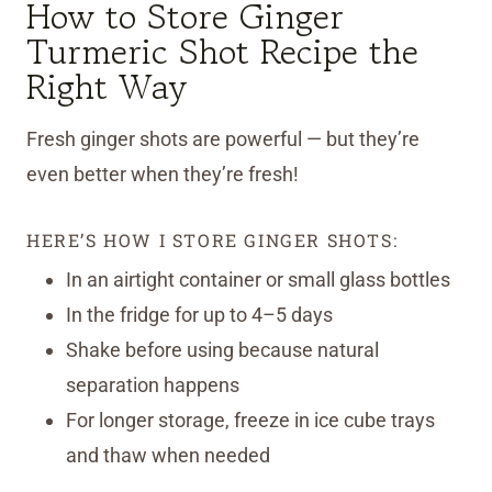
How to Store Ginger
Turmeric Shot Recipe the
Right Way
Fresh ginger shots are powerful — but they’re
even better when they’re fresh!
HERE’S HOW I STORE GINGER SHOTS:
In an airtight container or small glass bottles
In the fridge for up to 4–5 days
Shake before using because natural
separation happens
For longer storage, freeze in ice cube trays
and thaw when needed