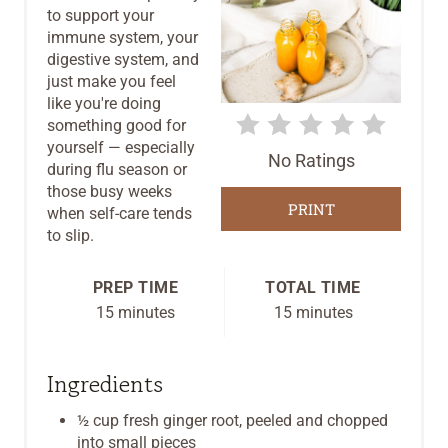
to support your
E
immune system, your
digestive system, and
P
just make you feel
like you're doing
I
something good for
yourself — especially
N
No Ratings
during flu season or
T
those busy weeks
PRINT
when self-care tends
E
to slip.
R
PREP TIME
TOTAL TIME
E
15 minutes
15 minutes
S
Ingredients
T
½ cup fresh ginger root, peeled and chopped
P
into small pieces