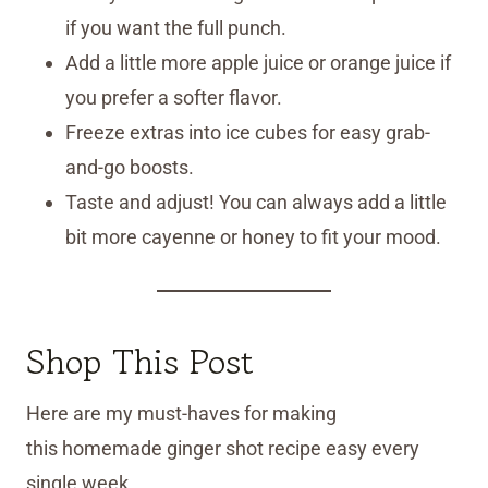
if you want the full punch.
Add a little more apple juice or orange juice if
you prefer a softer flavor.
Freeze extras into ice cubes for easy grab-
and-go boosts.
Taste and adjust! You can always add a little
bit more cayenne or honey to fit your mood.
Shop This Post
Here are my must-haves for making
this homemade ginger shot recipe easy every
single week.