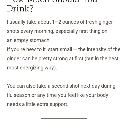
Drink?
I usually take about 1–2 ounces of fresh ginger
shots every morning, especially first thing on
an empty stomach.
If you’re new to it, start small — the intensity of the
ginger can be pretty strong at first (but in the best,
most energizing way).
You can also take a second shot next day during
flu season or any time you feel like your body
needs a little extra support.