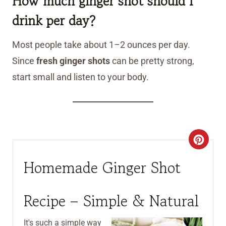
How much ginger shot should I
drink per day?
Most people take about 1–2 ounces per day.
Since
fresh ginger shots
can be pretty strong,
start small and listen to your body.
C
R
Homemade Ginger Shot
E
Recipe – Simple & Natural
A
T
It's such a simple way