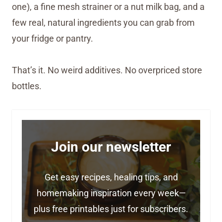
one), a fine mesh strainer or a nut milk bag, and a
few real, natural ingredients you can grab from
your fridge or pantry.
That’s it. No weird additives. No overpriced store
bottles.
Join our newsletter
Get easy recipes, healing tips, and
homemaking inspiration every week—
plus free printables just for subscribers.