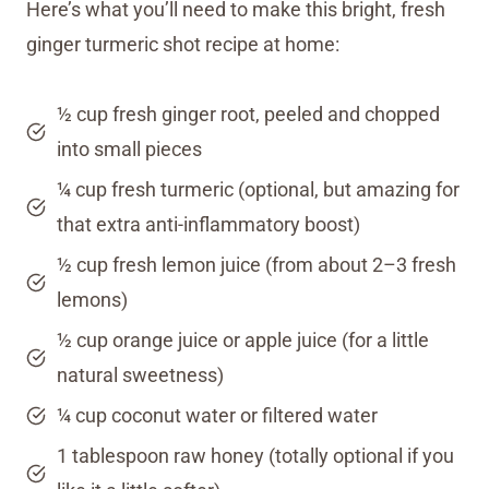
Here’s what you’ll need to make this bright, fresh
ginger turmeric shot recipe at home:
½ cup fresh ginger root, peeled and chopped
into small pieces
¼ cup fresh turmeric (optional, but amazing for
that extra anti-inflammatory boost)
½ cup fresh lemon juice (from about 2–3 fresh
lemons)
½ cup orange juice or apple juice (for a little
natural sweetness)
¼ cup coconut water or filtered water
1 tablespoon raw honey (totally optional if you