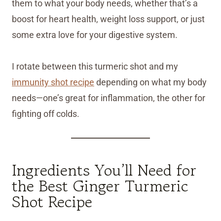
them to what your body needs, whether that’s a
boost for heart health, weight loss support, or just
some extra love for your digestive system.
I rotate between this turmeric shot and my
immunity shot recipe
depending on what my body
needs—one’s great for inflammation, the other for
fighting off colds.
Ingredients You’ll Need for
the Best Ginger Turmeric
Shot Recipe