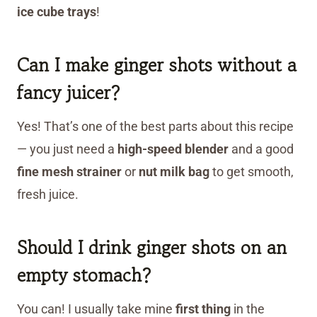
ice cube trays
!
Can I make ginger shots without a
fancy juicer?
Yes! That’s one of the best parts about this recipe
— you just need a
high-speed blender
and a good
fine mesh strainer
or
nut milk bag
to get smooth,
fresh juice.
Should I drink ginger shots on an
empty stomach?
You can! I usually take mine
first thing
in the