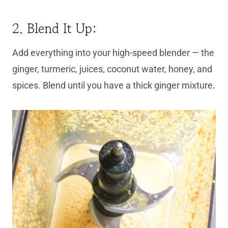
2. Blend It Up:
Add everything into your high-speed blender — the
ginger, turmeric, juices, coconut water, honey, and
spices. Blend until you have a thick ginger mixture.