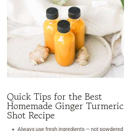
Quick Tips for the Best
Homemade Ginger Turmeric
Shot Recipe
Always use fresh ingredients — not powdered