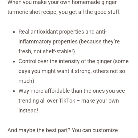
When you make your own homemade ginger
turmeric shot recipe, you get all the good stuff:
Real antioxidant properties and anti-
inflammatory properties (because they’re
fresh, not shelf-stable!)
Control over the intensity of the ginger (some
days you might want it strong, others not so
much)
Way more affordable than the ones you see
trending all over TikTok – make your own
instead!
And maybe the best part? You can customize