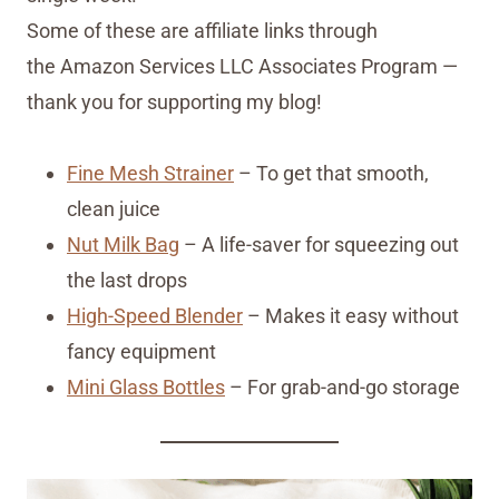
Some of these are affiliate links through
the Amazon Services LLC Associates Program —
thank you for supporting my blog!
Fine Mesh Strainer
– To get that smooth,
clean juice
Nut Milk Bag
– A life-saver for squeezing out
the last drops
High-Speed Blender
– Makes it easy without
fancy equipment
Mini Glass Bottles
– For grab-and-go storage