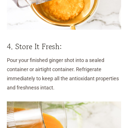
4. Store It Fresh:
Pour your finished ginger shot into a sealed
container or airtight container. Refrigerate
immediately to keep all the antioxidant properties
and freshness intact.