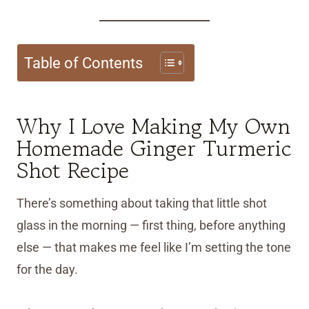
Table of Contents
Why I Love Making My Own
Homemade Ginger Turmeric
Shot Recipe
There’s something about taking that little shot
glass in the morning — first thing, before anything
else — that makes me feel like I’m setting the tone
for the day.