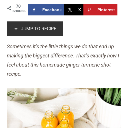
70
Facebook
X
Pinterest
SHARES
JUMP TO RECIPE
Sometimes it’s the little things we do that end up
making the biggest difference. That’s exactly how I
feel about this homemade ginger turmeric shot
recipe.