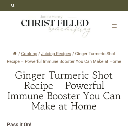
Skip
Skip
to
to
Recipe
content
/
Cooking
/
Juicing Recipes
/
Ginger Turmeric Shot
Recipe – Powerful Immune Booster You Can Make at Home
Ginger Turmeric Shot
Recipe – Powerful
Immune Booster You Can
Make at Home
Pass it On!