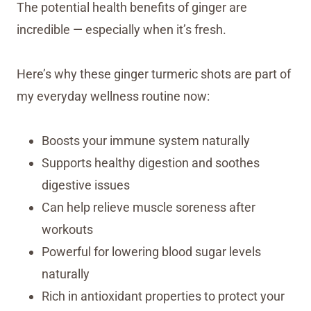
The potential health benefits of ginger are
incredible — especially when it’s fresh.
Here’s why these ginger turmeric shots are part of
my everyday wellness routine now:
Boosts your immune system naturally
Supports healthy digestion and soothes
digestive issues
Can help relieve muscle soreness after
workouts
Powerful for lowering blood sugar levels
naturally
Rich in antioxidant properties to protect your