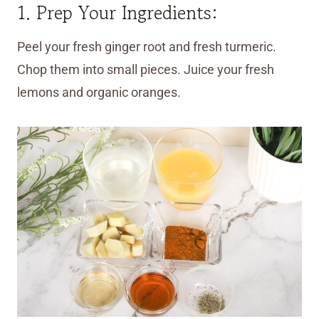
1. Prep Your Ingredients:
Peel your fresh ginger root and fresh turmeric.
Chop them into small pieces. Juice your fresh
lemons and organic oranges.