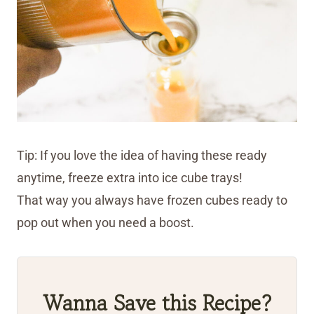
Tip: If you love the idea of having these ready
anytime, freeze extra into ice cube trays!
That way you always have frozen cubes ready to
pop out when you need a boost.
Wanna Save this Recipe?