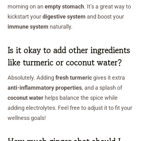
morning on an
empty stomach
. It’s a great way to
kickstart your
digestive system
and boost your
immune system
naturally.
Is it okay to add other ingredients
like turmeric or coconut water?
Absolutely. Adding
fresh turmeric
gives it extra
anti-inflammatory properties
, and a splash of
coconut water
helps balance the spice while
adding electrolytes. Feel free to adjust it to fit your
wellness goals!