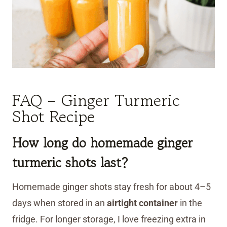
FAQ – Ginger Turmeric
Shot Recipe
How long do homemade ginger
turmeric shots last?
Homemade ginger shots stay fresh for about 4–5
days when stored in an
airtight container
in the
fridge. For longer storage, I love freezing extra in