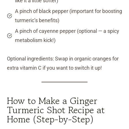
like it a little softer)
A pinch of black pepper (important for boosting
turmeric’s benefits)
A pinch of cayenne pepper (optional — a spicy
metabolism kick!)
Optional ingredients: Swap in organic oranges for
extra vitamin C if you want to switch it up!
How to Make a Ginger
Turmeric Shot Recipe at
Home (Step-by-Step)