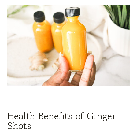
Health Benefits of Ginger
Shots