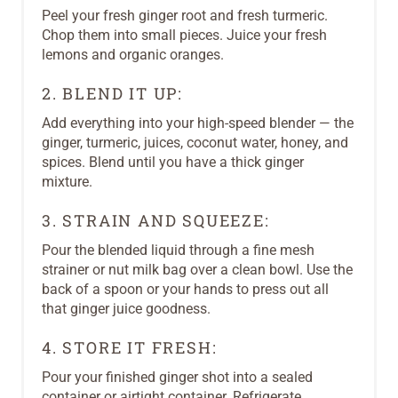
Peel your fresh ginger root and fresh turmeric.
Chop them into small pieces. Juice your fresh
lemons and organic oranges.
2. BLEND IT UP:
Add everything into your high-speed blender — the
ginger, turmeric, juices, coconut water, honey, and
spices. Blend until you have a thick ginger
mixture.
3. STRAIN AND SQUEEZE:
Pour the blended liquid through a fine mesh
strainer or nut milk bag over a clean bowl. Use the
back of a spoon or your hands to press out all
that ginger juice goodness.
4. STORE IT FRESH:
Pour your finished ginger shot into a sealed
container or airtight container. Refrigerate