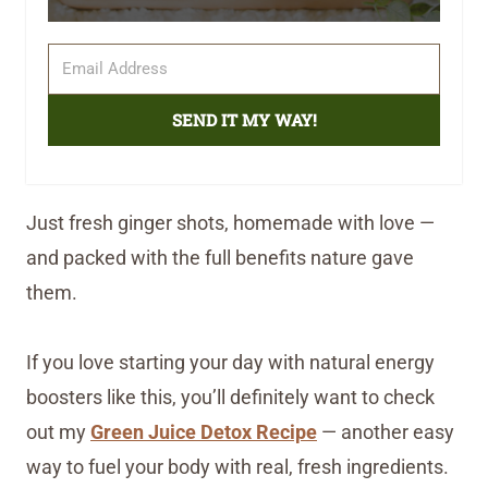
SEND IT MY WAY!
Just fresh ginger shots, homemade with love —
and packed with the full benefits nature gave
them.
If you love starting your day with natural energy
boosters like this, you’ll definitely want to check
out my
Green Juice Detox Recipe
— another easy
way to fuel your body with real, fresh ingredients.