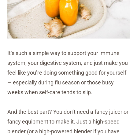
It’s such a simple way to support your immune
system, your digestive system, and just make you
feel like you’re doing something good for yourself
— especially during flu season or those busy
weeks when self-care tends to slip.
And the best part? You don’t need a fancy juicer or
fancy equipment to make it. Just a high-speed
blender (or a high-powered blender if you have