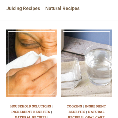
Juicing Recipes
Natural Recipes
HOUSEHOLD SOLUTIONS
|
COOKING
|
INGREDIENT
INGREDIENT BENEFITS
|
BENEFITS
|
NATURAL
NATURAL RECIPES
|
RECIPES
|
ORAL CARE