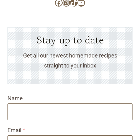
Facebook
Instagram
TikTok
YouTube
Stay up to date
Get all our newest homemade recipes
straight to your inbox
Name
Email
*