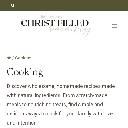
Skip
to
content
/
Cooking
Cooking
Discover wholesome, homemade recipes made
with natural ingredients. From scratch-made
meals to nourishing treats, find simple and
delicious ways to cook for your family with love
and intention.