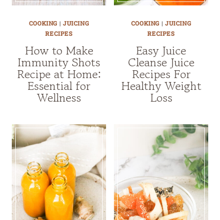
COOKING
|
JUICING
COOKING
|
JUICING
RECIPES
RECIPES
How to Make
Easy Juice
Immunity Shots
Cleanse Juice
Recipe at Home:
Recipes For
Essential for
Healthy Weight
Wellness
Loss