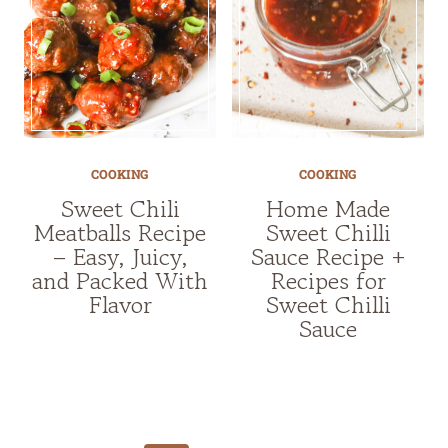
COOKING
COOKING
Sweet Chili
Home Made
Meatballs Recipe
Sweet Chilli
– Easy, Juicy,
Sauce Recipe +
and Packed With
Recipes for
Flavor
Sweet Chilli
Sauce
Page