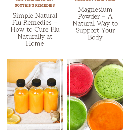
SOOTHING REMEDIES
Magnesium
Simple Natural
Powder – A
Flu Remedies –
Natural Way to
How to Cure Flu
Support Your
Naturally at
Body
Home