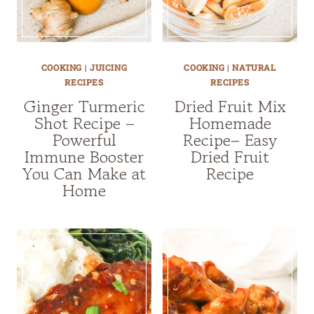
COOKING
|
JUICING
COOKING
|
NATURAL
RECIPES
RECIPES
Ginger Turmeric
Dried Fruit Mix
Shot Recipe –
Homemade
Powerful
Recipe– Easy
Immune Booster
Dried Fruit
You Can Make at
Recipe
Home