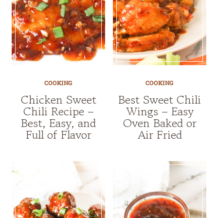
COOKING
COOKING
Chicken Sweet
Best Sweet Chili
Chili Recipe –
Wings – Easy
Best, Easy, and
Oven Baked or
Full of Flavor
Air Fried