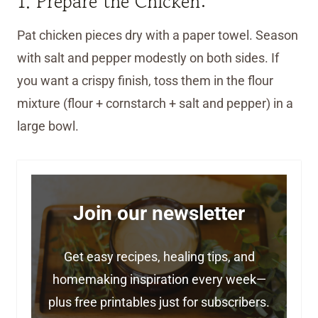
1. Prepare the Chicken:
Pat chicken pieces dry with a paper towel. Season
with salt and pepper modestly on both sides. If
you want a crispy finish, toss them in the flour
mixture (flour + cornstarch + salt and pepper) in a
large bowl.
Join our newsletter
Get easy recipes, healing tips, and
homemaking inspiration every week—
plus free printables just for subscribers.