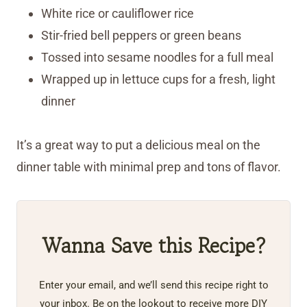
White rice or cauliflower rice
Stir-fried bell peppers or green beans
Tossed into sesame noodles for a full meal
Wrapped up in lettuce cups for a fresh, light
dinner
It’s a great way to put a delicious meal on the
dinner table with minimal prep and tons of flavor.
Wanna Save this Recipe?
Enter your email, and we’ll send this recipe right to
your inbox. Be on the lookout to receive more DIY