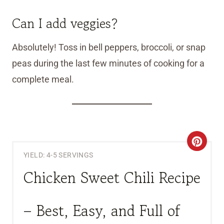
Can I add veggies?
Absolutely! Toss in bell peppers, broccoli, or snap
peas during the last few minutes of cooking for a
complete meal.
C
YIELD: 4-5 SERVINGS
R
Chicken Sweet Chili Recipe
E
A
– Best, Easy, and Full of