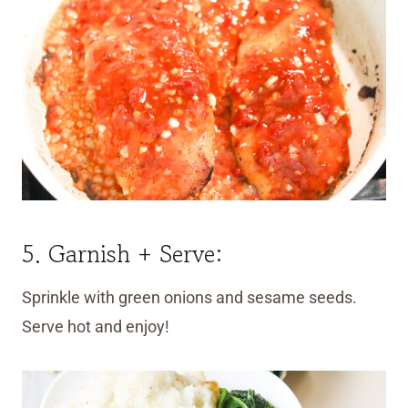
5. Garnish + Serve:
Sprinkle with green onions and sesame seeds.
Serve hot and enjoy!