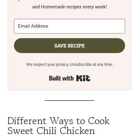
and Homemade recipes every week!
SAVE RECIPE
We respect your privacy. Unsubscribe at any time.
Built with Kit
Different Ways to Cook
Sweet Chili Chicken