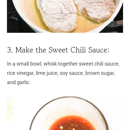
3. Make the Sweet Chili Sauce:
In a small bowl, whisk together sweet chili sauce,
rice vinegar, lime juice, soy sauce, brown sugar,
and garlic.