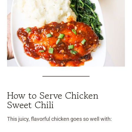
How to Serve Chicken
Sweet Chili
This juicy, flavorful chicken goes so well with: