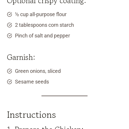
Optional crispy coating:
½ cup all-purpose flour
2 tablespoons corn starch
Pinch of salt and pepper
Garnish:
Green onions, sliced
Sesame seeds
Instructions