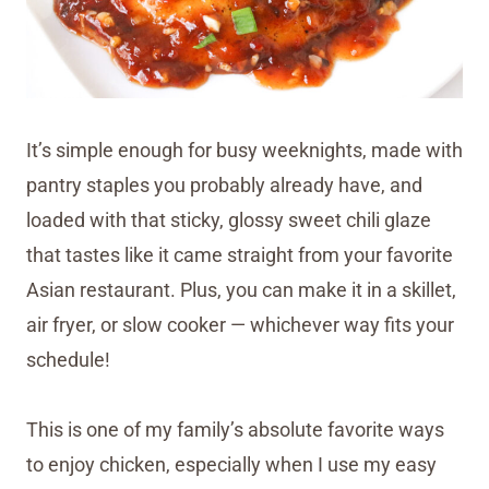
It’s simple enough for busy weeknights, made with
pantry staples you probably already have, and
loaded with that sticky, glossy sweet chili glaze
that tastes like it came straight from your favorite
Asian restaurant. Plus, you can make it in a skillet,
air fryer, or slow cooker — whichever way fits your
schedule!
This is one of my family’s absolute favorite ways
to enjoy chicken, especially when I use my easy