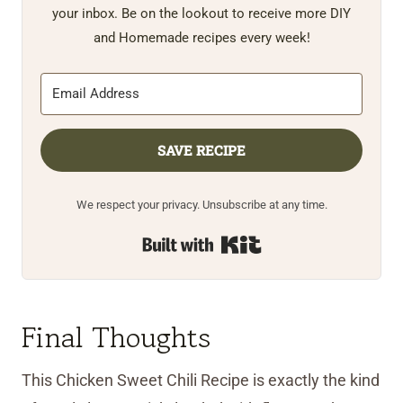
your inbox. Be on the lookout to receive more DIY
and Homemade recipes every week!
SAVE RECIPE
We respect your privacy. Unsubscribe at any time.
Built with Kit
Final Thoughts
This Chicken Sweet Chili Recipe is exactly the kind