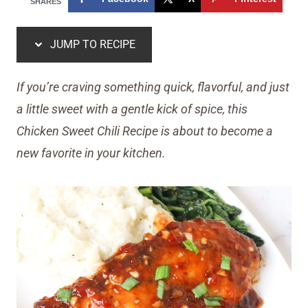
SHARES
JUMP TO RECIPE
If you’re craving something quick, flavorful, and just
a little sweet with a gentle kick of spice, this
Chicken Sweet Chili Recipe is about to become a
new favorite in your kitchen.