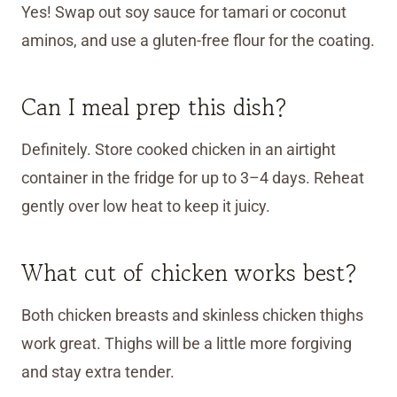
Yes! Swap out soy sauce for tamari or coconut
aminos, and use a gluten-free flour for the coating.
Can I meal prep this dish?
Definitely. Store cooked chicken in an airtight
container in the fridge for up to 3–4 days. Reheat
gently over low heat to keep it juicy.
What cut of chicken works best?
Both chicken breasts and skinless chicken thighs
work great. Thighs will be a little more forgiving
and stay extra tender.