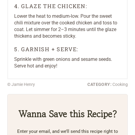
4. GLAZE THE CHICKEN:
Lower the heat to medium-low. Pour the sweet
chili mixture over the cooked chicken and toss to
coat. Let simmer for 2–3 minutes until the glaze
thickens and becomes sticky.
5. GARNISH + SERVE:
Sprinkle with green onions and sesame seeds.
Serve hot and enjoy!
© Jamie Henry
CATEGORY:
Cooking
Wanna Save this Recipe?
Enter your email, and we’ll send this recipe right to