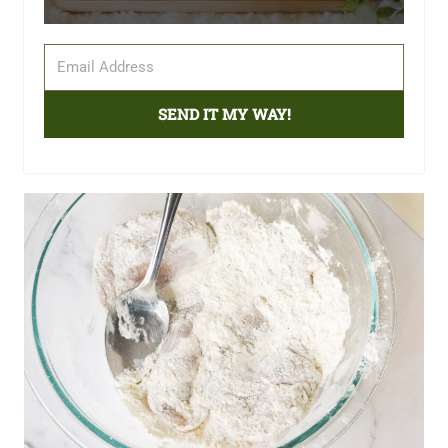
SEND IT MY WAY!