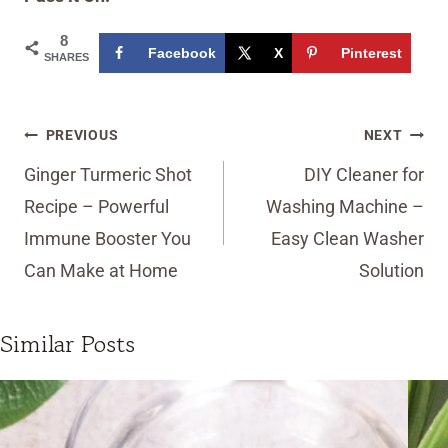
8
Facebook
X
Pinterest
SHARES
Post
PREVIOUS
NEXT
navigation
Ginger Turmeric Shot
DIY Cleaner for
Recipe – Powerful
Washing Machine –
Immune Booster You
Easy Clean Washer
Can Make at Home
Solution
Similar Posts