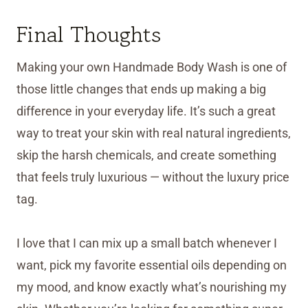
Final Thoughts
Making your own Handmade Body Wash is one of
those little changes that ends up making a big
difference in your everyday life. It’s such a great
way to treat your skin with real natural ingredients,
skip the harsh chemicals, and create something
that feels truly luxurious — without the luxury price
tag.
I love that I can mix up a small batch whenever I
want, pick my favorite essential oils depending on
my mood, and know exactly what’s nourishing my