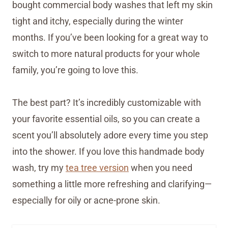
bought commercial body washes that left my skin
tight and itchy, especially during the winter
months. If you’ve been looking for a great way to
switch to more natural products for your whole
family, you’re going to love this.
The best part? It’s incredibly customizable with
your favorite essential oils, so you can create a
scent you’ll absolutely adore every time you step
into the shower. If you love this handmade body
wash, try my
tea tree version
when you need
something a little more refreshing and clarifying—
especially for oily or acne-prone skin.