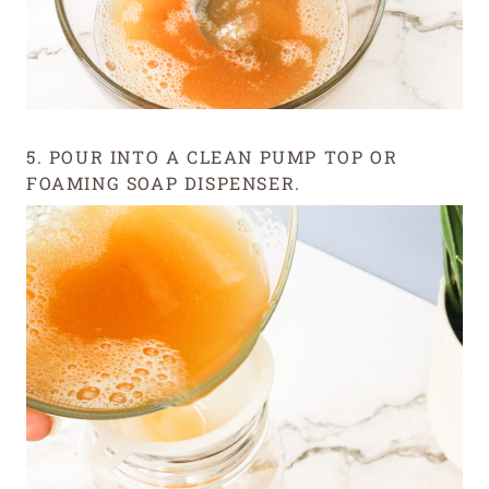
5. POUR INTO A CLEAN PUMP TOP OR
FOAMING SOAP DISPENSER.