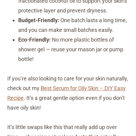
fractionated coconut oil to support your skin’s
protective layer and prevent dryness.
Budget-Friendly:
One batch lasts a long time,
and you can make small batches easily.
Eco-Friendly:
No more plastic bottles of
shower gel — reuse your mason jar or pump
bottle!
If you’re also looking to care for your skin naturally,
check out my
Best Serum for Oily Skin – DIY Easy
Recipe
. It’s a great gentle option even if you don’t
have oily skin!
It’s little swaps like this that really add up over