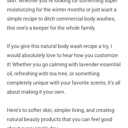
skin. Whether you’re looking for something super
moisturizing for the winter months or just want a
simple recipe to ditch commercial body washes,
this one’s a keeper for the whole family.
If you give this natural body wash recipe a try, I
would absolutely love to hear how you customize
it! Whether you go calming with lavender essential
oil, refreshing with tea tree, or something
completely unique with your favorite scents, it’s all
about making it your own.
Here’s to softer skin, simpler living, and creating
natural beauty products that you can feel good