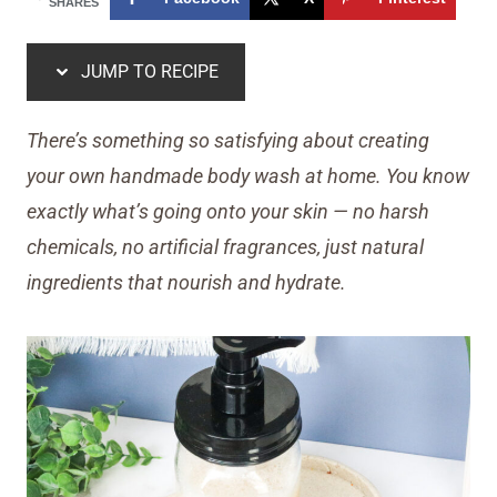
SHARES
JUMP TO RECIPE
There’s something so satisfying about creating
your own handmade body wash at home. You know
exactly what’s going onto your skin — no harsh
chemicals, no artificial fragrances, just natural
ingredients that nourish and hydrate.