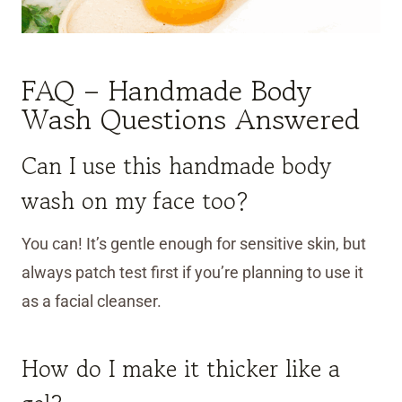
FAQ – Handmade Body
Wash Questions Answered
Can I use this handmade body
wash on my face too?
You can! It’s gentle enough for sensitive skin, but
always patch test first if you’re planning to use it
as a facial cleanser.
How do I make it thicker like a