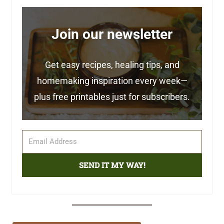
Join our newsletter
Get easy recipes, healing tips, and
homemaking inspiration every week—
plus free printables just for subscribers.
SEND IT MY WAY!