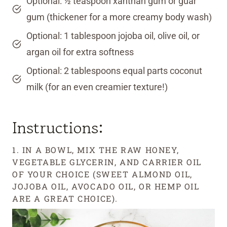
Optional: ½ teaspoon xanthan gum or guar
gum (thickener for a more creamy body wash)
Optional: 1 tablespoon jojoba oil, olive oil, or
argan oil for extra softness
Optional: 2 tablespoons equal parts coconut
milk (for an even creamier texture!)
Instructions:
1. IN A BOWL, MIX THE RAW HONEY,
VEGETABLE GLYCERIN, AND CARRIER OIL
OF YOUR CHOICE (SWEET ALMOND OIL,
JOJOBA OIL, AVOCADO OIL, OR HEMP OIL
ARE A GREAT CHOICE).