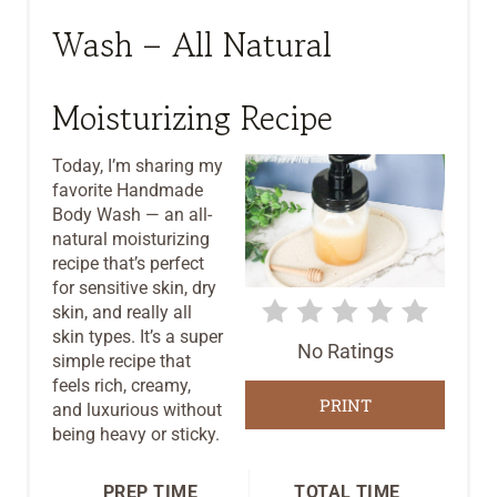
E
Wash – All Natural
A
T
Moisturizing Recipe
E
Today, I’m sharing my
P
favorite Handmade
Body Wash — an all-
I
natural moisturizing
recipe that’s perfect
N
for sensitive skin, dry
T
skin, and really all
skin types. It’s a super
No Ratings
E
simple recipe that
feels rich, creamy,
R
PRINT
and luxurious without
being heavy or sticky.
E
S
PREP TIME
TOTAL TIME