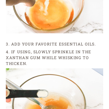
3. ADD YOUR FAVORITE ESSENTIAL OILS.
4. IF USING, SLOWLY SPRINKLE IN THE
XANTHAN GUM WHILE WHISKING TO
THICKEN.