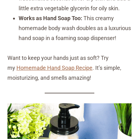
little extra vegetable glycerin for oily skin.
Works as Hand Soap Too:
This creamy
homemade body wash doubles as a luxurious
hand soap in a foaming soap dispenser!
Want to keep your hands just as soft? Try
my
Homemade Hand Soap Recipe
. It’s simple,
moisturizing, and smells amazing!