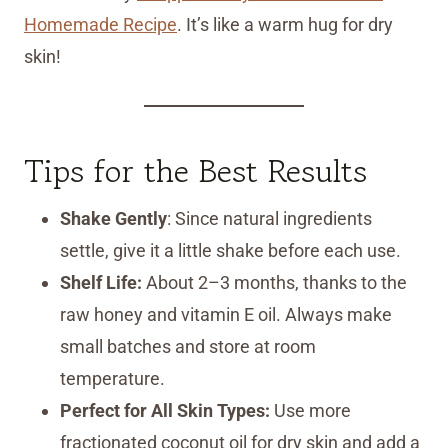
Homemade Recipe
. It’s like a warm hug for dry
skin!
Tips for the Best Results
Shake Gently
: Since natural ingredients
settle, give it a little shake before each use.
Shelf Life:
About 2–3 months, thanks to the
raw honey and vitamin E oil. Always make
small batches and store at room
temperature.
Perfect for All Skin Types:
Use more
fractionated coconut oil for dry skin and add a