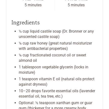
5 minutes
5 minutes
T
P
Ingredients
I
½ cup liquid castile soap (Dr. Bronner or any
unscented castile soap)
N
¼ cup raw honey (great natural moisturizer
with antibacterial properties)
¼ cup fractionated coconut oil or sweet
almond oil
1 tablespoon vegetable glycerin (locks in
moisture)
1 teaspoon vitamin E oil (natural oils protect
against dryness)
10–20 drops favorite essential oils (lavender
essential oil, tea tree, etc.)
Optional: ½ teaspoon xanthan gum or guar
gum (thickener for a more creamy body