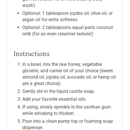
wash)
Optional: 1 tablespoon jojoba oil, olive oil, or
argan oil for extra softness
Optional: 2 tablespoons equal parts coconut
milk (for an even creamier texture!)
Instructions
In a bowl, mix the raw honey, vegetable
glycerin, and carrier oil of your choice (sweet
almond oil, jojoba oil, avocado oil, or hemp oil
are a great choice).
Gently stir in the liquid castile soap.
Add your favorite essential oils.
If using, slowly sprinkle in the xanthan gum
while whisking to thicken.
Pour into a clean pump top or foaming soap
dispenser.