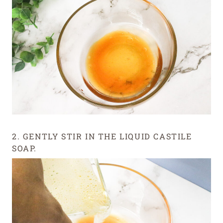
2. GENTLY STIR IN THE LIQUID CASTILE
SOAP.