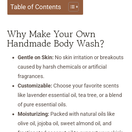
Table of Contents
Why Make Your Own
Handmade Body Wash?
Gentle on Skin:
No skin irritation or breakouts
caused by harsh chemicals or artificial
fragrances.
Customizable:
Choose your favorite scents
like lavender essential oil, tea tree, or a blend
of pure essential oils.
Moisturizing:
Packed with natural oils like
olive oil, jojoba oil, sweet almond oil, and