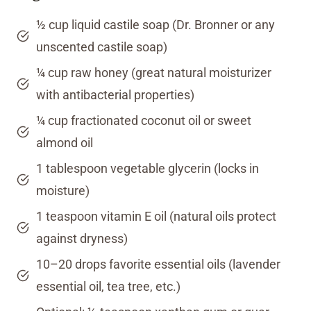
½ cup liquid castile soap (Dr. Bronner or any
unscented castile soap)
¼ cup raw honey (great natural moisturizer
with antibacterial properties)
¼ cup fractionated coconut oil or sweet
almond oil
1 tablespoon vegetable glycerin (locks in
moisture)
1 teaspoon vitamin E oil (natural oils protect
against dryness)
10–20 drops favorite essential oils (lavender
essential oil, tea tree, etc.)