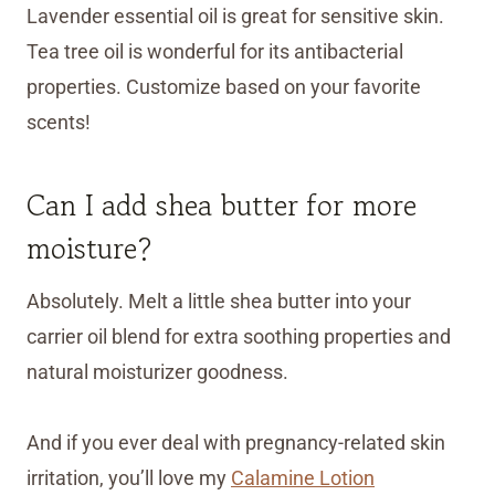
Lavender essential oil is great for sensitive skin.
Tea tree oil is wonderful for its antibacterial
properties. Customize based on your favorite
scents!
Can I add shea butter for more
moisture?
Absolutely. Melt a little shea butter into your
carrier oil blend for extra soothing properties and
natural moisturizer goodness.
And if you ever deal with pregnancy-related skin
irritation, you’ll love my
Calamine Lotion