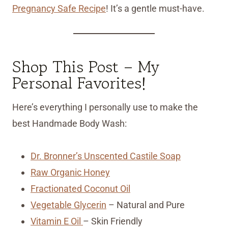
Pregnancy Safe Recipe
! It’s a gentle must-have.
Shop This Post – My
Personal Favorites!
Here’s everything I personally use to make the
best Handmade Body Wash:
Dr. Bronner’s Unscented Castile Soap
Raw Organic Honey
Fractionated Coconut Oil
Vegetable Glycerin
– Natural and Pure
Vitamin E Oil
– Skin Friendly