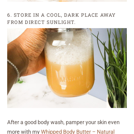
6. STORE IN A COOL, DARK PLACE AWAY
FROM DIRECT SUNLIGHT.
After a good body wash, pamper your skin even
more with my
Whipped Body Butter – Natural