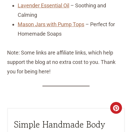
Lavender Essential Oil
– Soothing and
Calming
Mason Jars with Pump Tops
– Perfect for
Homemade Soaps
Note: Some links are affiliate links, which help
support the blog at no extra cost to you. Thank
you for being here!
C
R
Simple Handmade Body