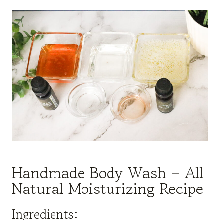
Handmade Body Wash – All
Natural Moisturizing Recipe
Ingredients: