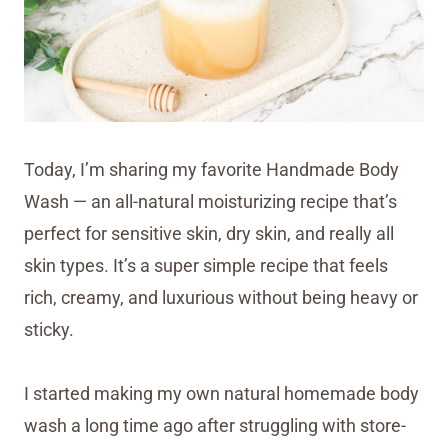
Today, I’m sharing my favorite Handmade Body
Wash — an all-natural moisturizing recipe that’s
perfect for sensitive skin, dry skin, and really all
skin types. It’s a super simple recipe that feels
rich, creamy, and luxurious without being heavy or
sticky.
I started making my own natural homemade body
wash a long time ago after struggling with store-