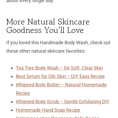
about every single day.
More Natural Skincare
Goodness You’ll Love
If you loved this Handmade Body Wash, check out
these other natural skincare favorites:
Tea Tree Body Wash – for Soft, Clear Skin
Best Serum for Oily Skin – DIY Easy Recipe
Whipped Body Butter – Natural Homemade
Recipe
Whipped Body Scrub – Gentle Exfoliating DIY
Homemade Hand Soap Recipe