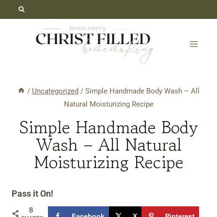
Skip
Skip
to
to
Recipe
content
/
Uncategorized
/
Simple Handmade Body Wash – All
Natural Moisturizing Recipe
Simple Handmade Body
Wash – All Natural
Moisturizing Recipe
Pass it On!
8
Facebook
X
Pinterest