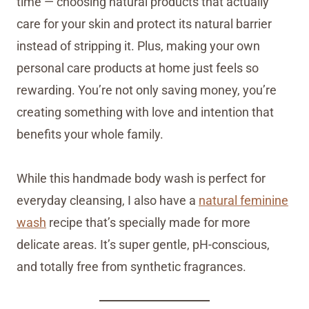
time — choosing natural products that actually
care for your skin and protect its natural barrier
instead of stripping it. Plus, making your own
personal care products at home just feels so
rewarding. You’re not only saving money, you’re
creating something with love and intention that
benefits your whole family.
While this handmade body wash is perfect for
everyday cleansing, I also have a
natural feminine
wash
recipe that’s specially made for more
delicate areas. It’s super gentle, pH-conscious,
and totally free from synthetic fragrances.