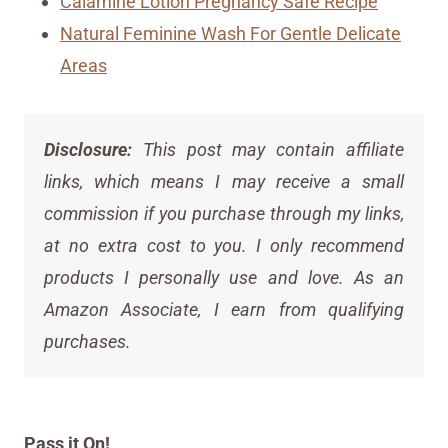
Calamine Lotion Pregnancy Safe Recipe
Natural Feminine Wash For Gentle Delicate
Areas
Disclosure:
This post may contain affiliate
links, which means I may receive a small
commission if you purchase through my links,
at no extra cost to you. I only recommend
products I personally use and love. As an
Amazon Associate, I earn from qualifying
purchases.
Pass it On!