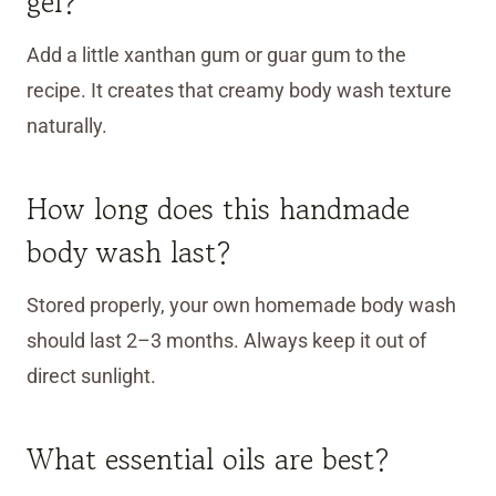
gel?
Add a little xanthan gum or guar gum to the
recipe. It creates that creamy body wash texture
naturally.
How long does this handmade
body wash last?
Stored properly, your own homemade body wash
should last 2–3 months. Always keep it out of
direct sunlight.
What essential oils are best?