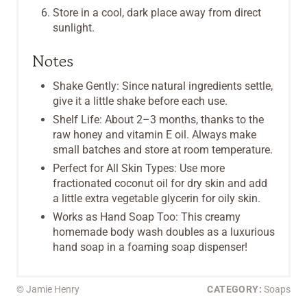
Store in a cool, dark place away from direct
sunlight.
Notes
Shake Gently: Since natural ingredients settle,
give it a little shake before each use.
Shelf Life: About 2–3 months, thanks to the
raw honey and vitamin E oil. Always make
small batches and store at room temperature.
Perfect for All Skin Types: Use more
fractionated coconut oil for dry skin and add
a little extra vegetable glycerin for oily skin.
Works as Hand Soap Too: This creamy
homemade body wash doubles as a luxurious
hand soap in a foaming soap dispenser!
© Jamie Henry
CATEGORY:
Soaps