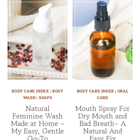
BODY CARE INDEX
|
BODY
BODY CARE INDEX
|
ORAL
WASH
|
SOAPS
CARE
Natural
Mouth Spray For
Feminine Wash
Dry Mouth and
Made at Home –
Bad Breath– A
My Easy, Gentle
Natural And
Go-To
Easy Fix