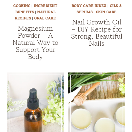
COOKING
|
INGREDIENT
BODY CARE INDEX
|
OILS &
BENEFITS
|
NATURAL
SERUMS
|
SKIN CARE
RECIPES
|
ORAL CARE
Nail Growth Oil
Magnesium
– DIY Recipe for
Powder – A
Strong, Beautiful
Natural Way to
Nails
Support Your
Body