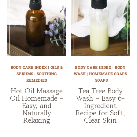
BODY CARE INDEX
|
OILS &
BODY CARE INDEX
|
BODY
SERUMS
|
SOOTHING
WASH
|
HOMEMADE SOAPS
REMEDIES
|
SOAPS
Hot Oil Massage
Tea Tree Body
Oil Homemade –
Wash – Easy 6-
Easy, and
Ingredient
Naturally
Recipe for Soft,
Relaxing
Clear Skin