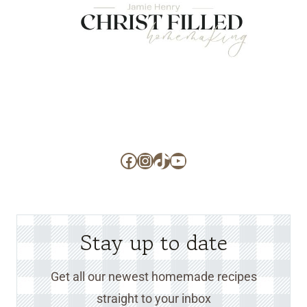
Facebook
Instagram
TikTok
YouTube
Stay up to date
Get all our newest homemade recipes
straight to your inbox