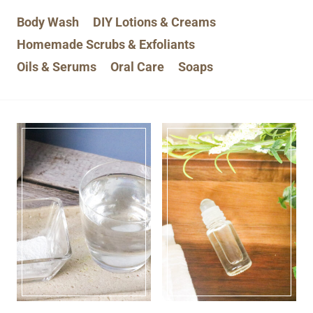
Body Wash
DIY Lotions & Creams
Homemade Scrubs & Exfoliants
Oils & Serums
Oral Care
Soaps