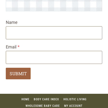
Name
Email
*
SUBMIT
HOME
BODY CARE INDEX
HOLISTIC LIVING
WHOLESOME BABY CARE
MY ACCOUNT