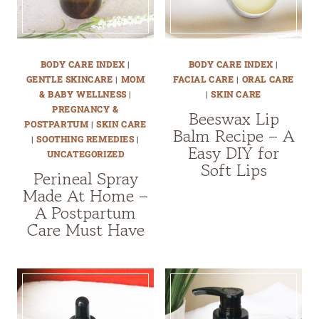
BODY CARE INDEX
|
BODY CARE INDEX
|
GENTLE SKINCARE
|
MOM
FACIAL CARE
|
ORAL CARE
& BABY WELLNESS
|
|
SKIN CARE
PREGNANCY &
Beeswax Lip
POSTPARTUM
|
SKIN CARE
Balm Recipe – A
|
SOOTHING REMEDIES
|
Easy DIY for
UNCATEGORIZED
Soft Lips
Perineal Spray
Made At Home –
A Postpartum
Care Must Have