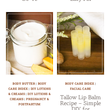
BODY BUTTER
|
BODY
BODY CARE INDEX
|
CARE INDEX
|
DIY LOTIONS
FACIAL CARE
& CREAMS
|
DIY LOTIONS &
Tallow Lip Balm
CREAMS
|
PREGNANCY &
Recipe – Simple
POSTPARTUM
DIY for