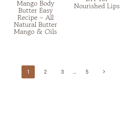
Mango Body
Nourished Lips
Butter Easy
Recipe – All
Natural Butter
Mango & Oils
Page
navigation
Next
1
2
3
…
5
Page