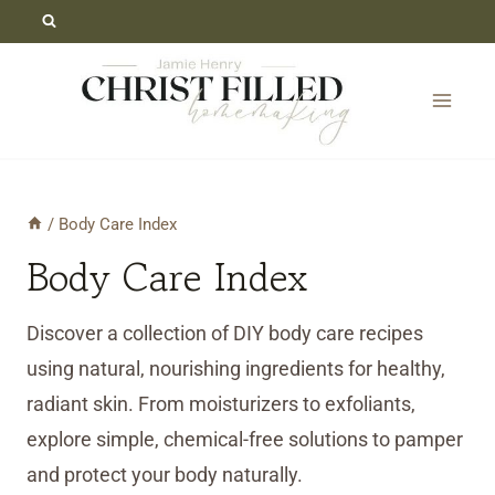
Skip
to
content
/
Body Care Index
Body Care Index
Discover a collection of DIY body care recipes
using natural, nourishing ingredients for healthy,
radiant skin. From moisturizers to exfoliants,
explore simple, chemical-free solutions to pamper
and protect your body naturally.