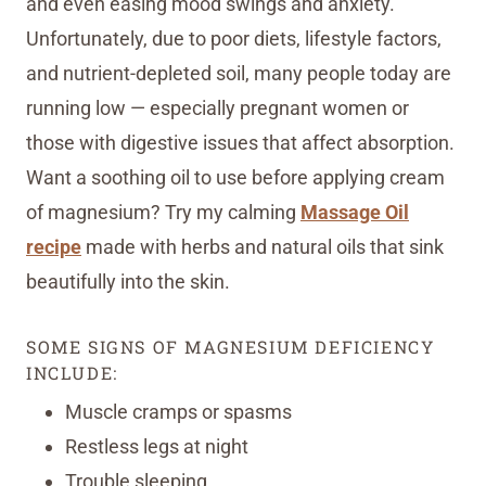
and even easing mood swings and anxiety.
Unfortunately, due to poor diets, lifestyle factors,
and nutrient-depleted soil, many people today are
running low — especially pregnant women or
those with digestive issues that affect absorption.
Want a soothing oil to use before applying cream
of magnesium? Try my calming
Massage Oil
recipe
made with herbs and natural oils that sink
beautifully into the skin.
SOME SIGNS OF MAGNESIUM DEFICIENCY
INCLUDE:
Muscle cramps or spasms
Restless legs at night
Trouble sleeping