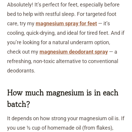
Absolutely! It’s perfect for feet, especially before
bed to help with restful sleep. For targeted foot
care, try my
magnesium spray for feet
— it’s
cooling, quick-drying, and ideal for tired feet. And if
you’re looking for a natural underarm option,
check out my
magnesium deodorant spray
— a
refreshing, non-toxic alternative to conventional
deodorants.
How much magnesium is in each
batch?
It depends on how strong your magnesium oil is. If
you use ½ cup of homemade oil (from flakes),