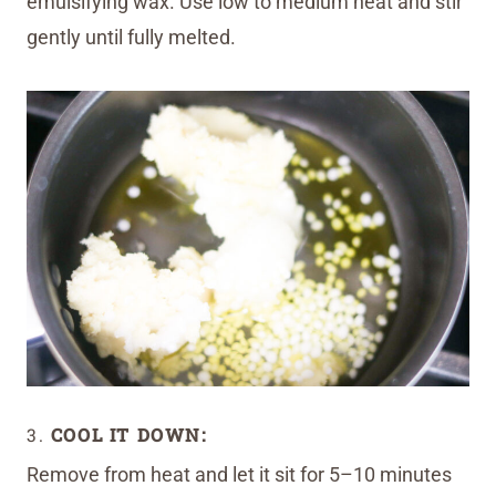
emulsifying wax. Use low to medium heat and stir
gently until fully melted.
3.
COOL IT DOWN:
Remove from heat and let it sit for 5–10 minutes