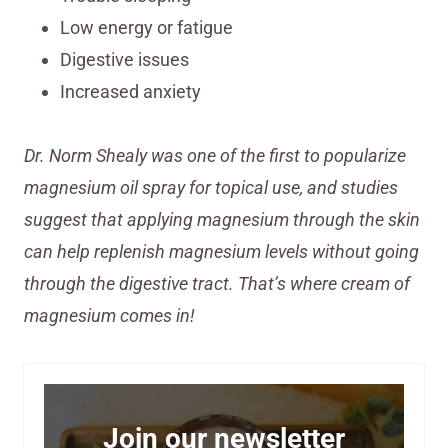
Low energy or fatigue
Digestive issues
Increased anxiety
Dr. Norm Shealy was one of the first to popularize
magnesium oil spray for topical use, and studies
suggest that applying magnesium through the skin
can help replenish magnesium levels without going
through the digestive tract. That’s where cream of
magnesium comes in!
Join our newsletter