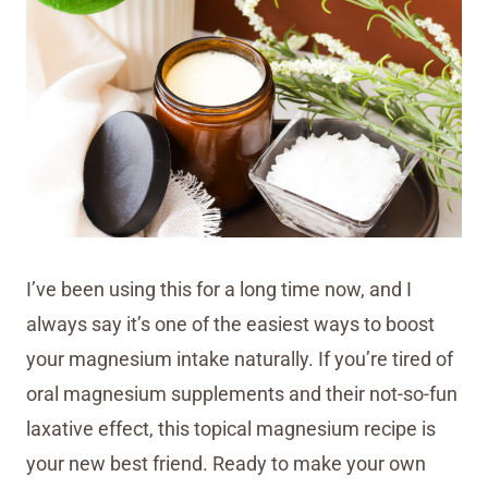
I’ve been using this for a long time now, and I
always say it’s one of the easiest ways to boost
your magnesium intake naturally. If you’re tired of
oral magnesium supplements and their not-so-fun
laxative effect, this topical magnesium recipe is
your new best friend. Ready to make your own