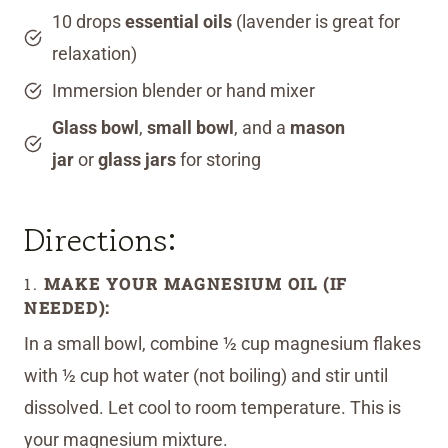
10 drops
essential oils
(lavender is great for
relaxation)
Immersion blender or hand mixer
Glass bowl
,
small bowl
, and a
mason
jar
or
glass jars
for storing
Directions:
1.
MAKE YOUR MAGNESIUM OIL (IF
NEEDED):
In a small bowl, combine ½ cup magnesium flakes
with ½ cup hot water (not boiling) and stir until
dissolved. Let cool to room temperature. This is
your magnesium mixture.