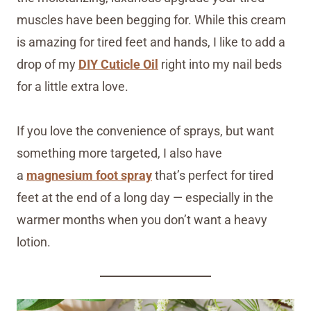
muscles have been begging for. While this cream
is amazing for tired feet and hands, I like to add a
drop of my
DIY Cuticle Oil
right into my nail beds
for a little extra love.
If you love the convenience of sprays, but want
something more targeted, I also have
a
magnesium foot spray
that’s perfect for tired
feet at the end of a long day — especially in the
warmer months when you don’t want a heavy
lotion.