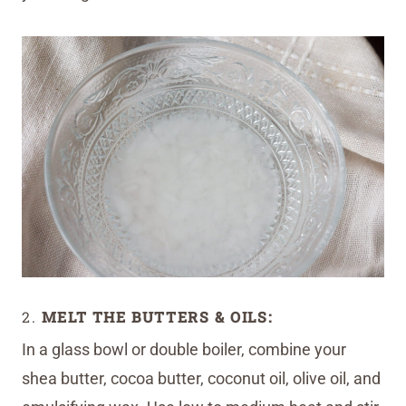
2.
MELT THE BUTTERS & OILS:
In a glass bowl or double boiler, combine your
shea butter, cocoa butter, coconut oil, olive oil, and