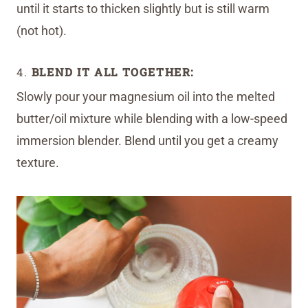
until it starts to thicken slightly but is still warm
(not hot).
4.
BLEND IT ALL TOGETHER:
Slowly pour your magnesium oil into the melted
butter/oil mixture while blending with a low-speed
immersion blender. Blend until you get a creamy
texture.