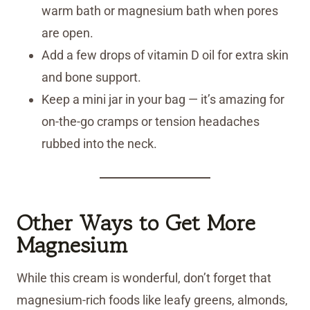
warm bath or magnesium bath when pores
are open.
Add a few drops of vitamin D oil for extra skin
and bone support.
Keep a mini jar in your bag — it’s amazing for
on-the-go cramps or tension headaches
rubbed into the neck.
Other Ways to Get More
Magnesium
While this cream is wonderful, don’t forget that
magnesium-rich foods like leafy greens, almonds,