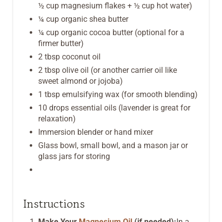
½ cup magnesium flakes + ½ cup hot water)
¼ cup organic shea butter
¼ cup organic cocoa butter (optional for a
firmer butter)
2 tbsp coconut oil
2 tbsp olive oil (or another carrier oil like
sweet almond or jojoba)
1 tbsp emulsifying wax (for smooth blending)
10 drops essential oils (lavender is great for
relaxation)
Immersion blender or hand mixer
Glass bowl, small bowl, and a mason jar or
glass jars for storing
Instructions
Make Your
Magnesium Oil
(if needed):
In a