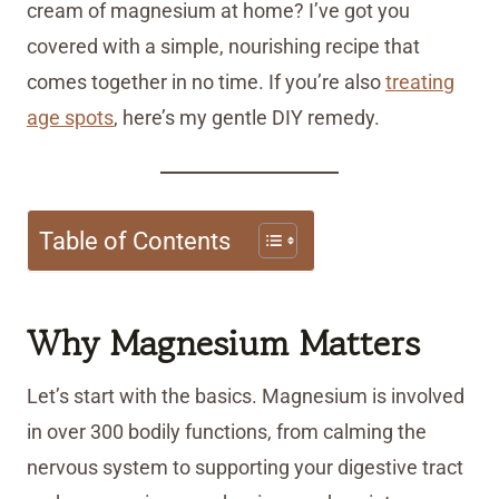
cream of magnesium at home? I’ve got you
covered with a simple, nourishing recipe that
comes together in no time. If you’re also
treating
age spots
, here’s my gentle DIY remedy.
Table of Contents
Why Magnesium Matters
Let’s start with the basics. Magnesium is involved
in over 300 bodily functions, from calming the
nervous system to supporting your digestive tract