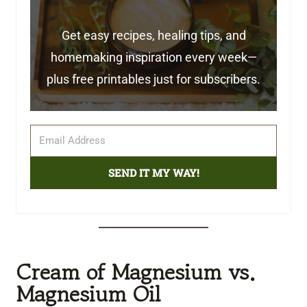
Get easy recipes, healing tips, and
homemaking inspiration every week—
plus free printables just for subscribers.
SEND IT MY WAY!
Cream of Magnesium vs.
Magnesium Oil