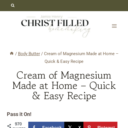
Skip
Skip
to
to
Recipe
content
/
Body Butter
/
Cream of Magnesium Made at Home –
Quick & Easy Recipe
Cream of Magnesium
Made at Home – Quick
& Easy Recipe
Pass it On!
970
Facebook
X
Pinterest