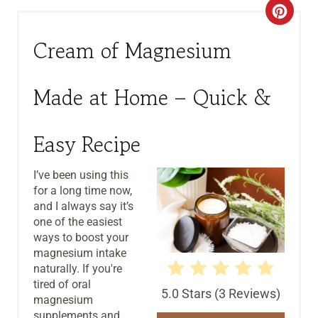
C
R
Cream of Magnesium
E
Made at Home – Quick &
A
T
Easy Recipe
E
I’ve been using this
P
for a long time now,
and I always say it’s
I
one of the easiest
ways to boost your
N
magnesium intake
T
naturally. If you're
tired of oral
5.0 Stars
(
3 Reviews
)
E
magnesium
supplements and