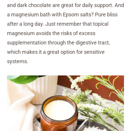
and dark chocolate are great for daily support. And
a magnesium bath with Epsom salts? Pure bliss
after a long day. Just remember that topical
magnesium avoids the risks of excess
supplementation through the digestive tract,
which makes it a great option for sensitive
systems.