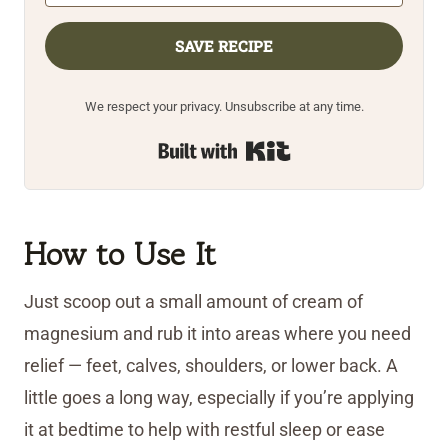
SAVE RECIPE
We respect your privacy. Unsubscribe at any time.
Built with Kit
How to Use It
Just scoop out a small amount of cream of
magnesium and rub it into areas where you need
relief — feet, calves, shoulders, or lower back. A
little goes a long way, especially if you’re applying
it at bedtime to help with restful sleep or ease