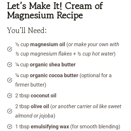
Let’s Make It! Cream of
Magnesium Recipe
You’ll Need:
½ cup
magnesium oil
(
or make your own with
½ cup magnesium flakes + ½ cup hot water
)
¼ cup
organic shea butter
¼ cup
organic cocoa butter
(optional for a
firmer butter)
2 tbsp
coconut oil
2 tbsp
olive oil
(
or another carrier oil like sweet
almond or jojoba
)
1 tbsp
emulsifying wax
(for smooth blending)