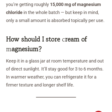
you’re getting roughly
15,000 mg of magnesium
chloride
in the whole batch — but keep in mind,
only a small amount is absorbed topically per use.
How should I store
c
ream of
m
agnesium?
Keep it in a glass jar at room temperature and out
of direct sunlight. It’ll stay good for 3 to 6 months.
In warmer weather, you can refrigerate it for a
firmer texture and longer shelf life.