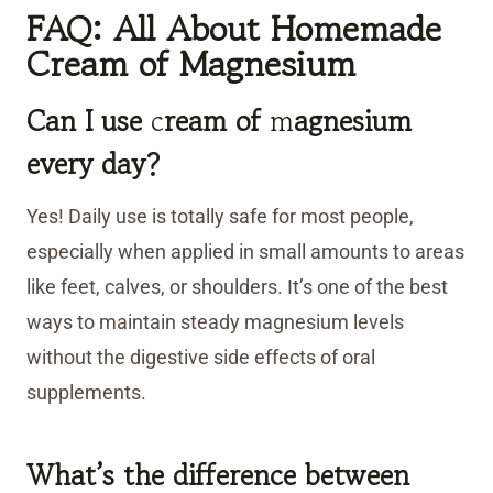
FAQ: All About Homemade
Cream of Magnesium
Can I use
c
ream of
m
agnesium
every day?
Yes! Daily use is totally safe for most people,
especially when applied in small amounts to areas
like feet, calves, or shoulders. It’s one of the best
ways to maintain steady magnesium levels
without the digestive side effects of oral
supplements.
What’s the difference between