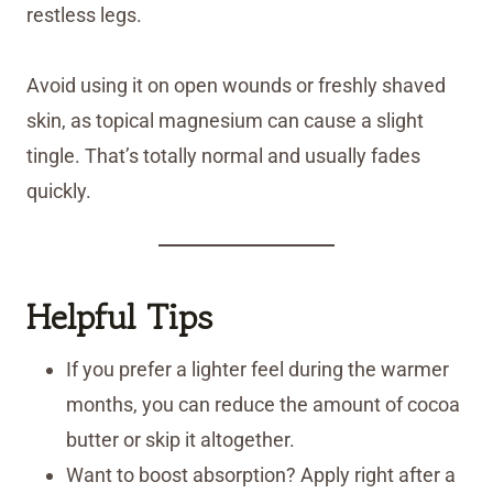
restless legs.
Avoid using it on open wounds or freshly shaved
skin, as topical magnesium can cause a slight
tingle. That’s totally normal and usually fades
quickly.
Helpful Tips
If you prefer a lighter feel during the warmer
months, you can reduce the amount of cocoa
butter or skip it altogether.
Want to boost absorption? Apply right after a