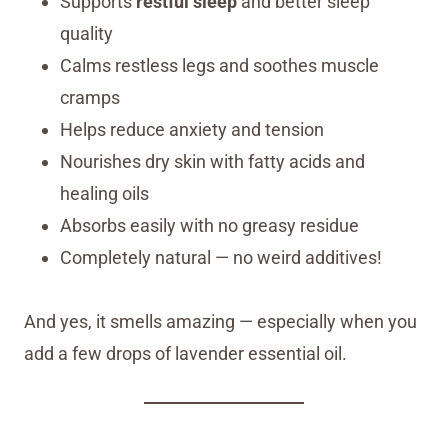
Supports
restful sleep
and better sleep
quality
Calms restless legs and soothes muscle
cramps
Helps reduce anxiety and tension
Nourishes dry skin with fatty acids and
healing oils
Absorbs easily with no greasy residue
Completely natural — no weird additives!
And yes, it smells amazing — especially when you
add a few drops of lavender essential oil.