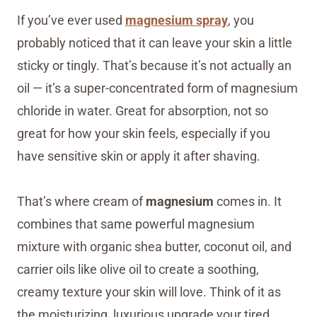
If you’ve ever used
magnesium spray
, you
probably noticed that it can leave your skin a little
sticky or tingly. That’s because it’s not actually an
oil — it’s a super-concentrated form of magnesium
chloride in water. Great for absorption, not so
great for how your skin feels, especially if you
have sensitive skin or apply it after shaving.
That’s where cream of
magnesium
comes in. It
combines that same powerful magnesium
mixture with organic shea butter, coconut oil, and
carrier oils like olive oil to create a soothing,
creamy texture your skin will love. Think of it as
the moisturizing, luxurious upgrade your tired