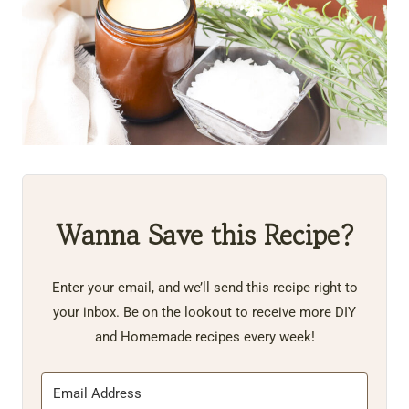
Wanna Save this Recipe?
Enter your email, and we’ll send this recipe right to
your inbox. Be on the lookout to receive more DIY
and Homemade recipes every week!