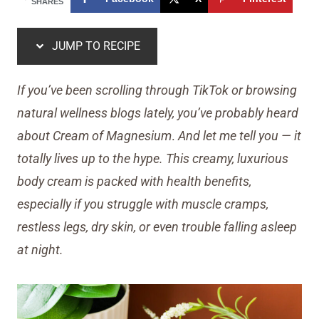
SHARES
JUMP TO RECIPE
If you’ve been scrolling through TikTok or browsing
natural wellness blogs lately, you’ve probably heard
about Cream of Magnesium
.
And let me tell you — it
totally lives up to the hype. This creamy, luxurious
body cream is packed with health benefits,
especially if you struggle with muscle cramps,
restless legs, dry skin, or even trouble falling asleep
at night.