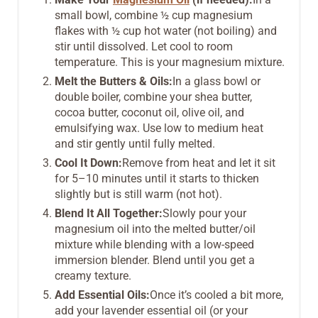
small bowl, combine ½ cup magnesium
flakes with ½ cup hot water (not boiling) and
stir until dissolved. Let cool to room
temperature. This is your magnesium mixture.
Melt the Butters & Oils:
In a glass bowl or
double boiler, combine your shea butter,
cocoa butter, coconut oil, olive oil, and
emulsifying wax. Use low to medium heat
and stir gently until fully melted.
Cool It Down:
Remove from heat and let it sit
for 5–10 minutes until it starts to thicken
slightly but is still warm (not hot).
Blend It All Together:
Slowly pour your
magnesium oil into the melted butter/oil
mixture while blending with a low-speed
immersion blender. Blend until you get a
creamy texture.
Add Essential Oils:
Once it’s cooled a bit more,
add your lavender essential oil (or your