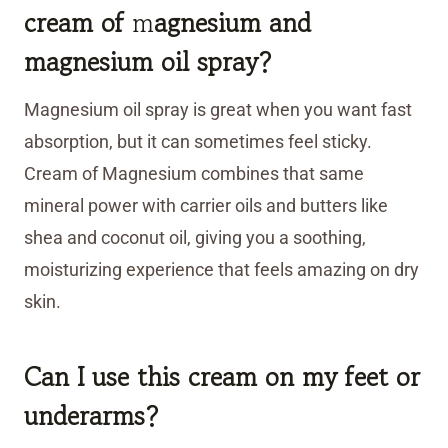
cream of
m
agnesium and
magnesium oil spray?
Magnesium oil spray is great when you want fast
absorption, but it can sometimes feel sticky.
Cream of Magnesium combines that same
mineral power with carrier oils and butters like
shea and coconut oil, giving you a soothing,
moisturizing experience that feels amazing on dry
skin.
Can I use this cream on my feet or
underarms?