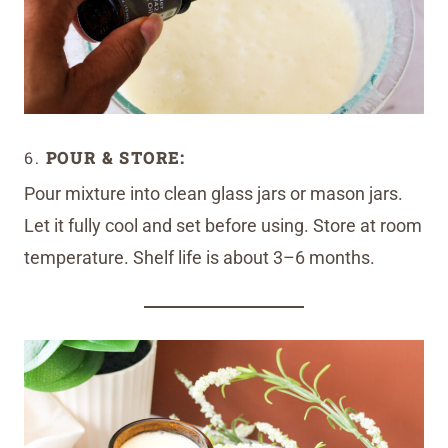
6.
POUR & STORE:
Pour mixture into clean glass jars or mason jars.
Let it fully cool and set before using. Store at room
temperature. Shelf life is about 3–6 months.