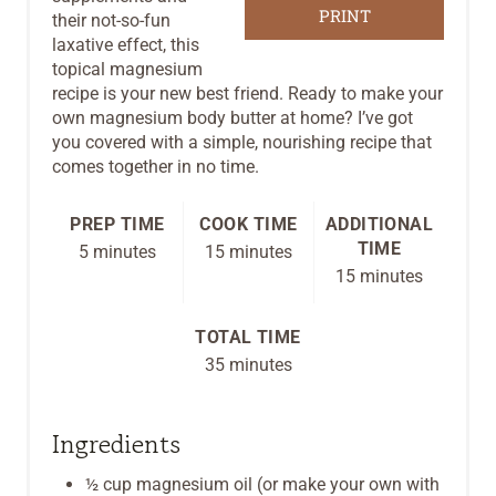
R
PRINT
their not-so-fun
laxative effect, this
E
topical magnesium
recipe is your new best friend. Ready to make your
S
own magnesium body butter at home? I’ve got
you covered with a simple, nourishing recipe that
T
comes together in no time.
P
PREP TIME
COOK TIME
ADDITIONAL
I
TIME
5 minutes
15 minutes
N
15 minutes
TOTAL TIME
35 minutes
Ingredients
½ cup magnesium oil (or make your own with