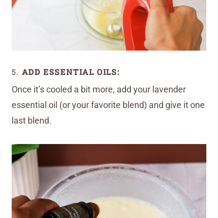
5.
ADD ESSENTIAL OILS:
Once it’s cooled a bit more, add your lavender
essential oil (or your favorite blend) and give it one
last blend.