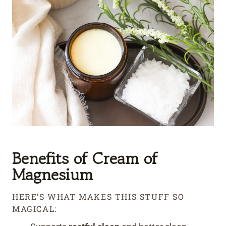
Benefits of Cream of
Magnesium
HERE’S WHAT MAKES THIS STUFF SO
MAGICAL: