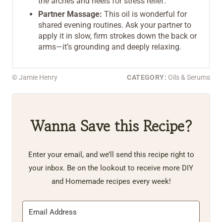
the arches and heels for stress relief.
Partner Massage:
This oil is wonderful for
shared evening routines. Ask your partner to
apply it in slow, firm strokes down the back or
arms—it’s grounding and deeply relaxing.
© Jamie Henry
CATEGORY:
Oils & Serums
Wanna Save this Recipe?
Enter your email, and we’ll send this recipe right to
your inbox. Be on the lookout to receive more DIY
and Homemade recipes every week!