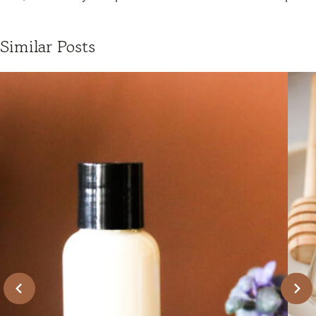
Similar Posts