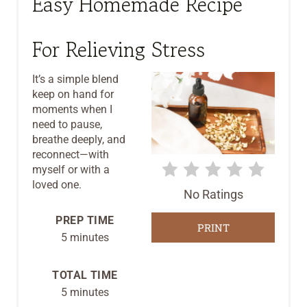
Easy Homemade Recipe
A
T
For Relieving Stress
E
It’s a simple blend
P
keep on hand for
moments when I
I
need to pause,
breathe deeply, and
N
reconnect—with
T
myself or with a
loved one.
No Ratings
E
PREP TIME
R
PRINT
5 minutes
E
TOTAL TIME
S
5 minutes