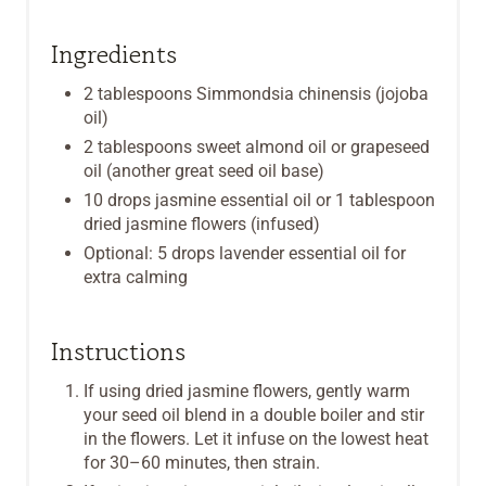
T
P
Ingredients
I
2 tablespoons Simmondsia chinensis (jojoba
oil)
N
2 tablespoons sweet almond oil or grapeseed
oil (another great seed oil base)
10 drops jasmine essential oil or 1 tablespoon
dried jasmine flowers (infused)
Optional: 5 drops lavender essential oil for
extra calming
Instructions
If using dried jasmine flowers, gently warm
your seed oil blend in a double boiler and stir
in the flowers. Let it infuse on the lowest heat
for 30–60 minutes, then strain.