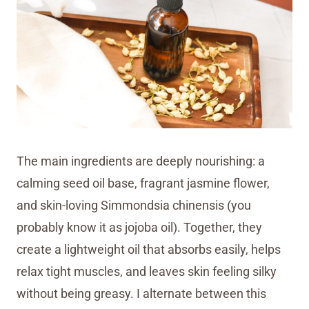
The main ingredients are deeply nourishing: a
calming seed oil base, fragrant jasmine flower,
and skin-loving Simmondsia chinensis (you
probably know it as jojoba oil). Together, they
create a lightweight oil that absorbs easily, helps
relax tight muscles, and leaves skin feeling silky
without being greasy. I alternate between this