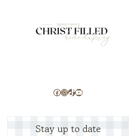
Facebook
Instagram
TikTok
YouTube
Stay up to date