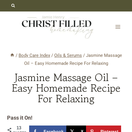
Skip
Skip
to
to
Recipe
content
/
Body Care Index
/
Oils & Serums
/
Jasmine Massage
Oil – Easy Homemade Recipe For Relaxing
Jasmine Massage Oil –
Easy Homemade Recipe
For Relaxing
Pass it On!
13
Facebook
X
Pinterest