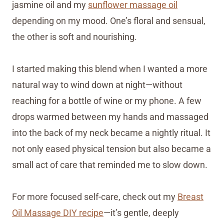
jasmine oil and my
sunflower massage oil
depending on my mood. One’s floral and sensual,
the other is soft and nourishing.
I started making this blend when I wanted a more
natural way to wind down at night—without
reaching for a bottle of wine or my phone. A few
drops warmed between my hands and massaged
into the back of my neck became a nightly ritual. It
not only eased physical tension but also became a
small act of care that reminded me to slow down.
For more focused self-care, check out my
Breast
Oil Massage DIY recipe
—it’s gentle, deeply