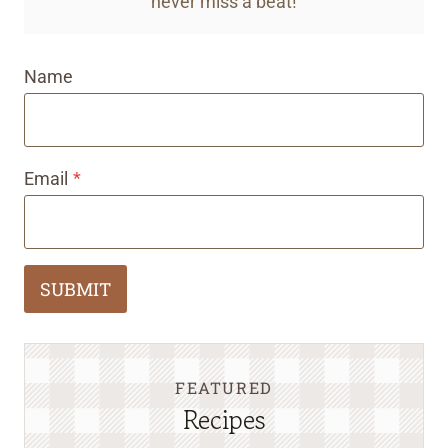
never miss a beat!
Name
Email
*
SUBMIT
FEATURED
Recipes