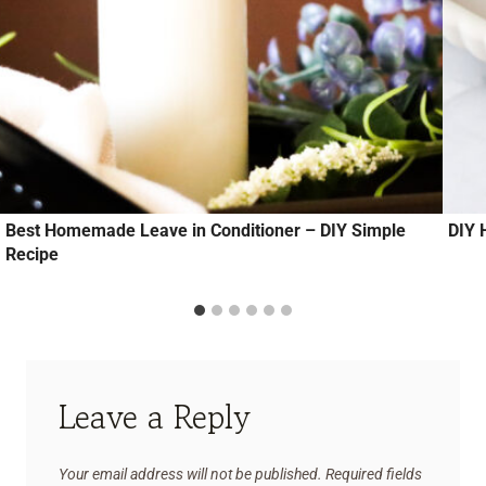
Best Homemade Leave in Conditioner – DIY Simple
DIY 
Recipe
Leave a Reply
Your email address will not be published.
Required fields