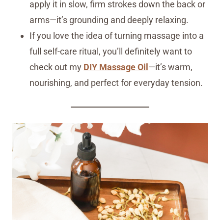
apply it in slow, firm strokes down the back or
arms—it’s grounding and deeply relaxing.
If you love the idea of turning massage into a
full self-care ritual, you’ll definitely want to
check out my
DIY Massage Oil
—it’s warm,
nourishing, and perfect for everyday tension.