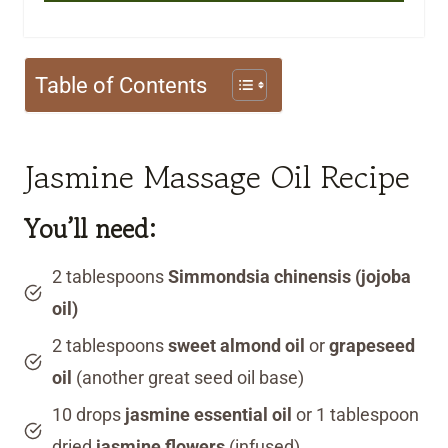
Table of Contents
Jasmine Massage Oil Recipe
You’ll need:
2 tablespoons
Simmondsia chinensis (jojoba
oil)
2 tablespoons
sweet almond oil
or
grapeseed
oil
(another great seed oil base)
10 drops
jasmine essential oil
or 1 tablespoon
dried
jasmine flowers
(infused)