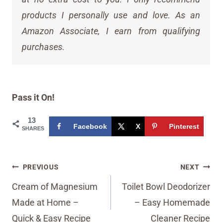
products I personally use and love. As an
Amazon Associate, I earn from qualifying
purchases.
Pass it On!
13
Facebook
X
Pinterest
SHARES
Post
PREVIOUS
NEXT
navigation
Cream of Magnesium
Toilet Bowl Deodorizer
Made at Home –
– Easy Homemade
Quick & Easy Recipe
Cleaner Recipe