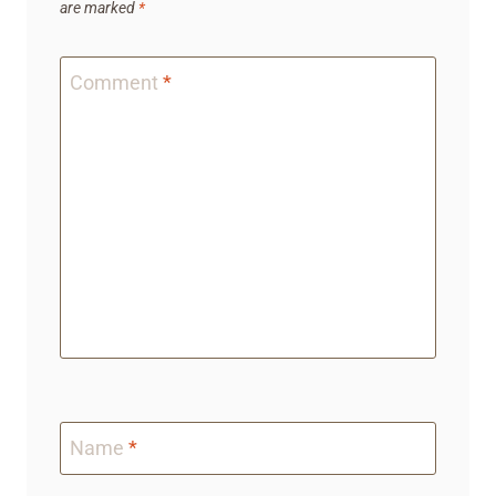
are marked
*
Comment
*
Name
*