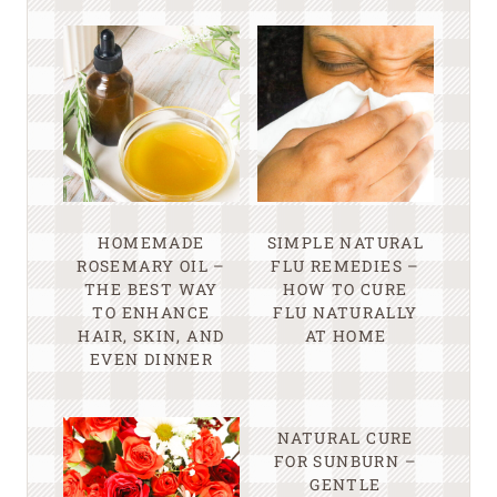
HOMEMADE
SIMPLE NATURAL
ROSEMARY OIL –
FLU REMEDIES –
THE BEST WAY
HOW TO CURE
TO ENHANCE
FLU NATURALLY
HAIR, SKIN, AND
AT HOME
EVEN DINNER
NATURAL CURE
FOR SUNBURN –
GENTLE