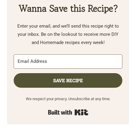
Wanna Save this Recipe?
Enter your email, and we’ll send this recipe right to
your inbox. Be on the lookout to receive more DIY
and Homemade recipes every week!
SAVE RECIPE
We respect your privacy. Unsubscribe at any time.
Built with Kit