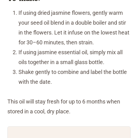
If using dried jasmine flowers, gently warm
your seed oil blend in a double boiler and stir
in the flowers. Let it infuse on the lowest heat
for 30–60 minutes, then strain.
If using jasmine essential oil, simply mix all
oils together in a small glass bottle.
Shake gently to combine and label the bottle
with the date.
This oil will stay fresh for up to 6 months when
stored in a cool, dry place.