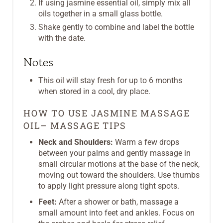
If using jasmine essential oil, simply mix all
oils together in a small glass bottle.
Shake gently to combine and label the bottle
with the date.
Notes
This oil will stay fresh for up to 6 months
when stored in a cool, dry place.
HOW TO USE JASMINE MASSAGE
OIL– MASSAGE TIPS
Neck and Shoulders:
Warm a few drops
between your palms and gently massage in
small circular motions at the base of the neck,
moving out toward the shoulders. Use thumbs
to apply light pressure along tight spots.
Feet:
After a shower or bath, massage a
small amount into feet and ankles. Focus on