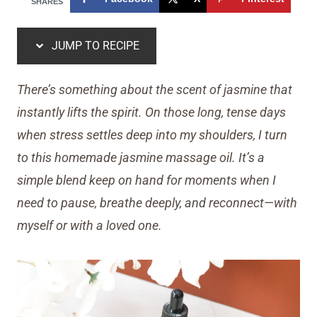
SHARES
JUMP TO RECIPE
There’s something about the scent of jasmine that
instantly lifts the spirit. On those long, tense days
when stress settles deep into my shoulders, I turn
to this homemade jasmine massage oil. It’s a
simple blend keep on hand for moments when I
need to pause, breathe deeply, and reconnect—with
myself or with a loved one.