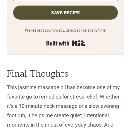
SAVE RECIPE
We respect your privacy. Unsubscribe at any time.
Built with Kit
Final Thoughts
This jasmine massage oil has become one of my
favorite go-to remedies for stress relief. Whether
it’s a 10-minute neck massage or a slow evening
foot rub, it helps me create quiet, intentional
moments in the midst of everyday chaos. And