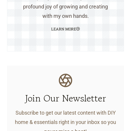
profound joy of growing and creating
with my own hands.
LEARN MORE
Join Our Newsletter
Subscribe to get our latest content with DIY
home & essentials right in your inbox so you