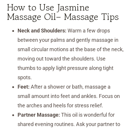
How to Use Jasmine
Massage Oil– Massage Tips
Neck and Shoulders:
Warm a few drops
between your palms and gently massage in
small circular motions at the base of the neck,
moving out toward the shoulders. Use
thumbs to apply light pressure along tight
spots.
Feet:
After a shower or bath, massage a
small amount into feet and ankles. Focus on
the arches and heels for stress relief.
Partner Massage:
This oil is wonderful for
shared evening routines. Ask your partner to