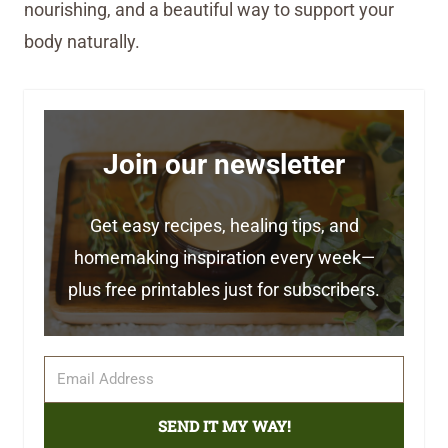
nourishing, and a beautiful way to support your
body naturally.
Join our newsletter
Get easy recipes, healing tips, and
homemaking inspiration every week—
plus free printables just for subscribers.
SEND IT MY WAY!