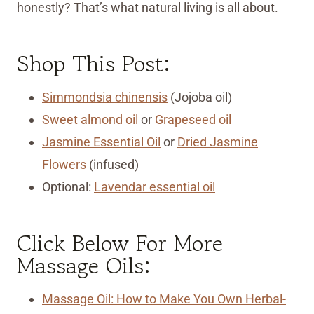
honestly? That’s what natural living is all about.
Shop This Post:
Simmondsia chinensis
(Jojoba oil)
Sweet almond oil
or
Grapeseed oil
Jasmine Essential Oil
or
Dried Jasmine
Flowers
(infused)
Optional:
Lavendar essential oil
Click Below For More
Massage Oils:
Massage Oil: How to Make You Own Herbal-