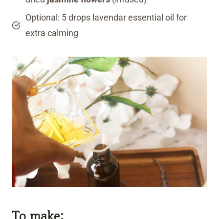
Optional: 5 drops lavendar essential oil for
extra calming
To make: