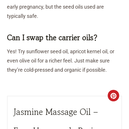
early pregnancy, but the seed oils used are
typically safe.
Can I swap the carrier oils?
Yes! Try sunflower seed oil, apricot kernel oil, or
even olive oil for a richer feel. Just make sure
they’re cold-pressed and organic if possible.
C
R
Jasmine Massage Oil –
E