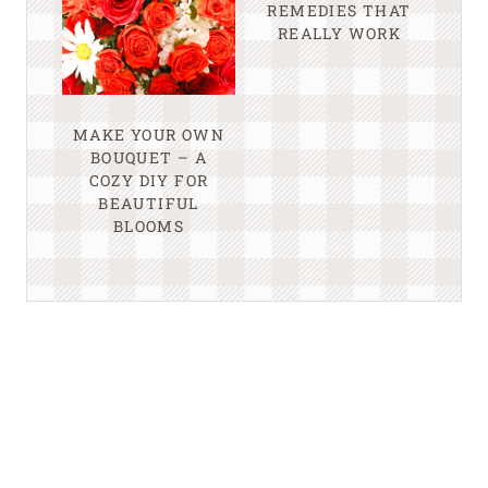
REMEDIES THAT
REALLY WORK
MAKE YOUR OWN
BOUQUET – A
COZY DIY FOR
BEAUTIFUL
BLOOMS