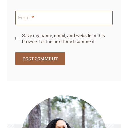
Email
*
Save my name, email, and website in this
browser for the next time I comment.