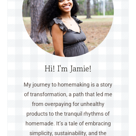
Hi! I'm Jamie!
My journey to homemaking is a story
of transformation, a path that led me
from overpaying for unhealthy
products to the tranquil rhythms of
homemade. It’s a tale of embracing
simplicity, sustainability, and the