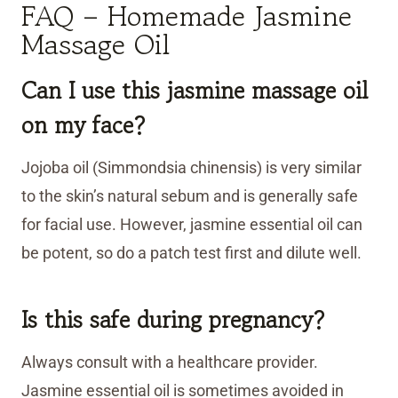
FAQ – Homemade Jasmine
Massage Oil
Can I use this jasmine massage oil
on my face?
Jojoba oil (Simmondsia chinensis) is very similar
to the skin’s natural sebum and is generally safe
for facial use. However, jasmine essential oil can
be potent, so do a patch test first and dilute well.
Is this safe during pregnancy?
Always consult with a healthcare provider.
Jasmine essential oil is sometimes avoided in