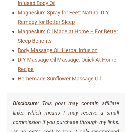
Infused Body Oil
Magnesium Spray for Feet: Natural DIY
Remedy for Better Sleep
Magnesium Oil Made at Home – For Better
Sleep Benefits
Body Massage Oil: Herbal Infusion
DIY Massage Oil Massage: Quick At Home
Recipe
Homemade Sunflower Massage Oil
Disclosure:
This post may contain affiliate
links, which means I may receive a small
commission if you purchase through my links,
at no extra cost to you. I only recommend