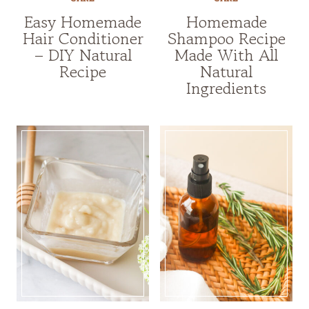
Easy Homemade
Homemade
Hair Conditioner
Shampoo Recipe
– DIY Natural
Made With All
Recipe
Natural
Ingredients