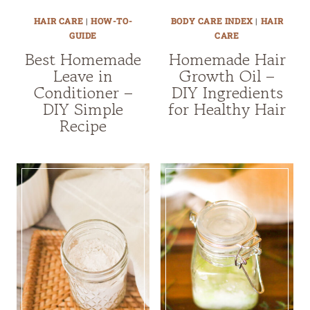
HAIR CARE
|
HOW-TO-
BODY CARE INDEX
|
HAIR
GUIDE
CARE
Best Homemade
Homemade Hair
Leave in
Growth Oil –
Conditioner –
DIY Ingredients
DIY Simple
for Healthy Hair
Recipe