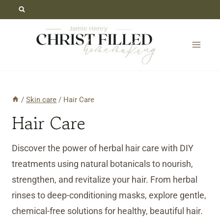
Skip
to
content
/
Skin care
/
Hair Care
Hair Care
Discover the power of herbal hair care with DIY
treatments using natural botanicals to nourish,
strengthen, and revitalize your hair. From herbal
rinses to deep-conditioning masks, explore gentle,
chemical-free solutions for healthy, beautiful hair.