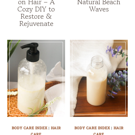
on Hair – A
Natural Beach
Cozy DIY to
Waves
Restore &
Rejuvenate
BODY CARE INDEX
|
HAIR
BODY CARE INDEX
|
HAIR
CARE
CARE