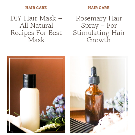
HAIR CARE
HAIR CARE
DIY Hair Mask –
Rosemary Hair
All Natural
Spray – For
Recipes For Best
Stimulating Hair
Mask
Growth