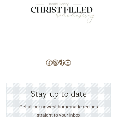
Facebook
Instagram
TikTok
YouTube
Stay up to date
Get all our newest homemade recipes
straight to your inbox