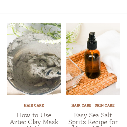
HAIR CARE
HAIR CARE
|
SKIN CARE
How to Use
Easy Sea Salt
Aztec Clay Mask
Spritz Recipe for