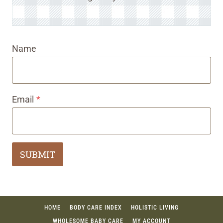
Name
Email
*
SUBMIT
HOME
BODY CARE INDEX
HOLISTIC LIVING
WHOLESOME BABY CARE
MY ACCOUNT