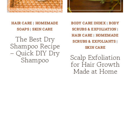
HAIR CARE
|
HOMEMADE
BODY CARE INDEX
|
BODY
SOAPS
|
SKIN CARE
SCRUBS & EXFOLIATION
|
HAIR CARE
|
HOMEMADE
The Best Dry
SCRUBS & EXFOLIANTS
|
Shampoo Recipe
SKIN CARE
– Quick DIY Dry
Scalp Exfoliation
Shampoo
for Hair Growth
Made at Home