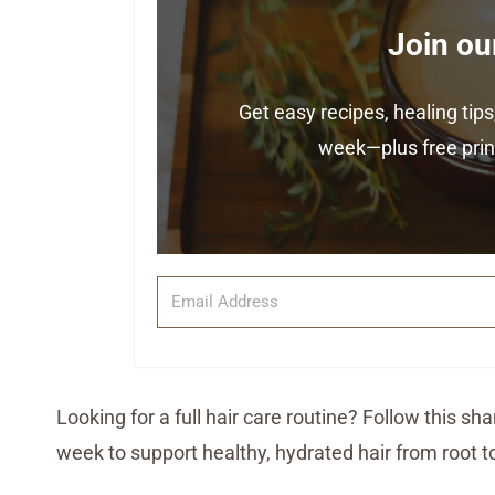
Join ou
Get easy recipes, healing ti
week—plus free print
Looking for a full hair care routine? Follow this 
week to support healthy, hydrated hair from root to