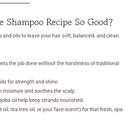
 Shampoo Recipe So Good?
and oils to leave your hair soft, balanced, and clean.
ets the job done without the harshness of traditional
cids for strength and shine.
n moisture and soothes the scalp.
 jojoba oil help keep strands nourished.
il, tea tree oil, or your fave scent!) for that fresh, spa-