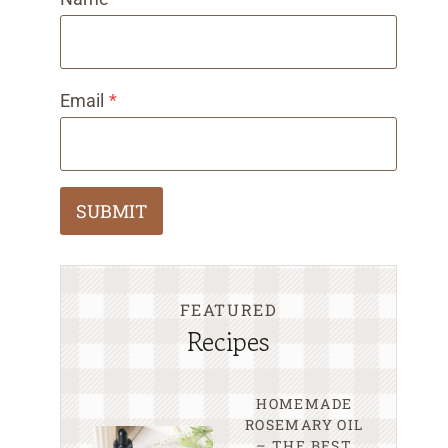
Email
*
SUBMIT
FEATURED
Recipes
HOMEMADE
ROSEMARY OIL
– THE BEST