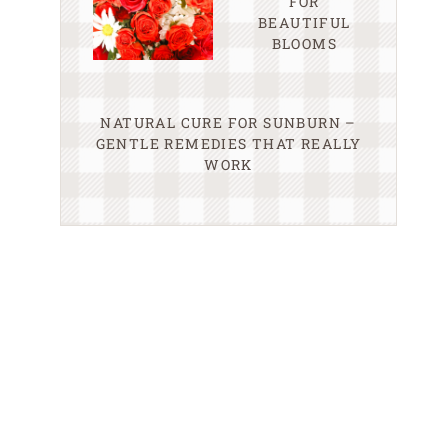
FOR
BEAUTIFUL
BLOOMS
NATURAL CURE FOR SUNBURN –
GENTLE REMEDIES THAT REALLY
WORK