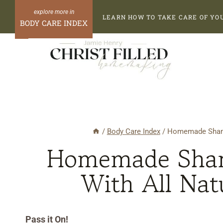
Skip
Skip
LEARN HOW TO TAKE CARE OF YO
to
to
BODY CARE INDEX
Recipe
content
/
Body Care Index
/
Homemade Shampo
Homemade Sham
With All Nat
Pass it On!