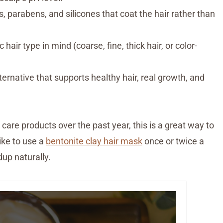
parabens, and silicones that coat the hair rather than
hair type in mind (coarse, fine, thick hair, or color-
ternative that supports healthy hair, real growth, and
care products over the past year, this is a great way to
like to use a
bentonite clay hair mask
once or twice a
up naturally.