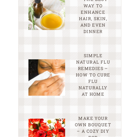
WAY TO
ENHANCE
HAIR, SKIN,
AND EVEN
DINNER
SIMPLE
NATURAL FLU
REMEDIES –
HOW TO CURE
FLU
NATURALLY
AT HOME
MAKE YOUR
OWN BOUQUET
– A COZY DIY