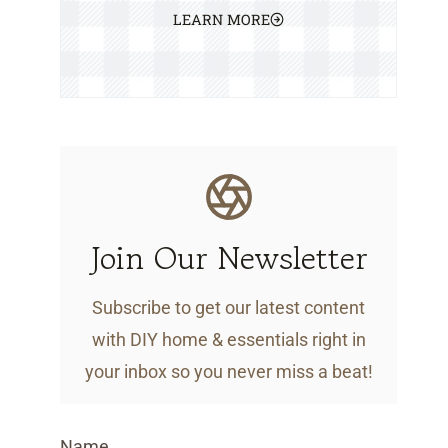
LEARN MORE
Join Our Newsletter
Subscribe to get our latest content
with DIY home & essentials right in
your inbox so you never miss a beat!
Name