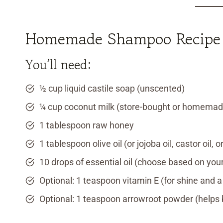
Homemade Shampoo Recipe f
You’ll need:
½ cup liquid castile soap (unscented)
¼ cup coconut milk (store-bought or homemad
1 tablespoon raw honey
1 tablespoon olive oil (or jojoba oil, castor oil,
10 drops of essential oil (choose based on yo
Optional: 1 teaspoon vitamin E (for shine and a 
Optional: 1 teaspoon arrowroot powder (helps b