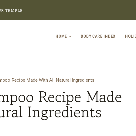
UR TEMPLE
HOME
BODY CARE INDEX
HOLI
o Recipe Made With All Natural Ingredients
poo Recipe Made
ural Ingredients