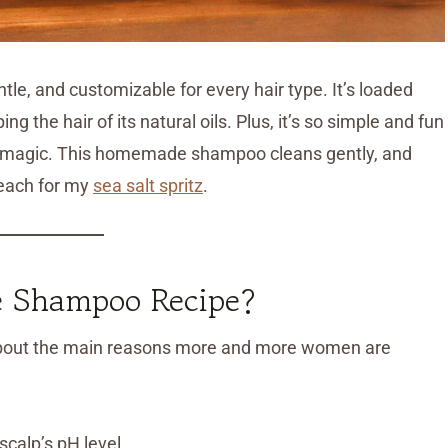
e, and customizable for every hair type. It’s loaded
ng the hair of its natural oils. Plus, it’s so simple and fun
ing magic. This homemade shampoo cleans gently, and
reach for my
sea salt spritz
.
 Shampoo Recipe?
k about the main reasons more and more women are
calp’s pH level.