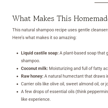
What Makes This Homemade
This natural shampoo recipe uses gentle cleansers 
Here’s what makes it so amazing:
Liquid castile soap:
A plant-based soap that g
shampoo.
Coconut milk:
Moisturizing and full of fatty a
Raw honey:
A natural humectant that draws i
Carrier oils like olive oil, sweet almond oil, or
A few drops of essential oils (think peppermint o
like experience.