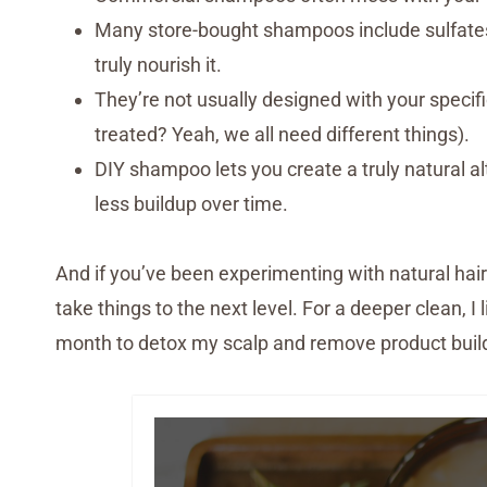
Many store-bought shampoos include sulfates, 
truly nourish it.
They’re not usually designed with your specific 
treated? Yeah, we all need different things).
DIY shampoo lets you create a truly natural al
less buildup over time.
And if you’ve been experimenting with natural hair 
take things to the next level. For a deeper clean, I 
month to detox my scalp and remove product build