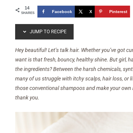
14
Facebook
X
Pinterest
SHARES
JUMP TO RECIPE
Hey beautiful! Let’s talk hair. Whether you’ve got curl
want is that fresh, bouncy, healthy shine. But girl,
the ingredients? Between the harsh chemicals, synth
many of us struggle with itchy scalps, hair loss, or l
those conventional shampoos and make your own 
thank you.