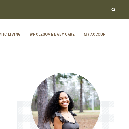
STIC LIVING
WHOLESOME BABY CARE
MY ACCOUNT