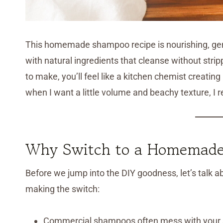
This homemade shampoo recipe is nourishing, gentl
with natural ingredients that cleanse without strippi
to make, you’ll feel like a kitchen chemist creat
when I want a little volume and beachy texture, I 
Why Switch to a Homemade
Before we jump into the DIY goodness, let’s tal
making the switch:
Commercial shampoos often mess with your s