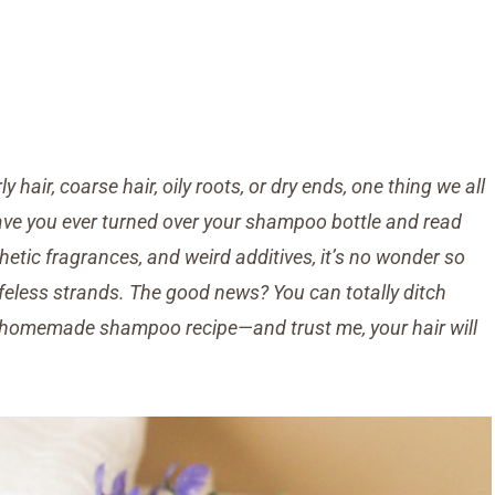
y hair, coarse hair, oily roots, or dry ends, one thing we all
 have you ever turned over your shampoo bottle and read
etic fragrances, and weird additives, it’s no wonder so
ifeless strands.
The good news? You can totally ditch
homemade shampoo recipe—and trust me, your hair will