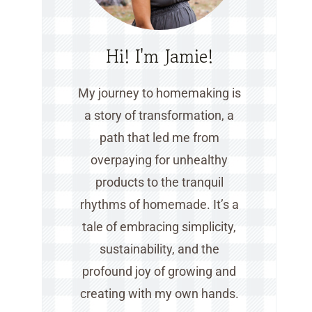
Hi! I'm Jamie!
My journey to homemaking is
a story of transformation, a
path that led me from
overpaying for unhealthy
products to the tranquil
rhythms of homemade. It’s a
tale of embracing simplicity,
sustainability, and the
profound joy of growing and
creating with my own hands.