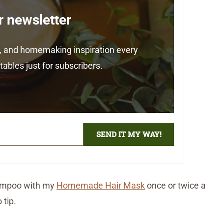
r newsletter
ps, and homemaking inspiration every
ables just for subscribers.
SEND IT MY WAY!
shampoo with my
Homemade Hair Mask
once or twice a
 tip.