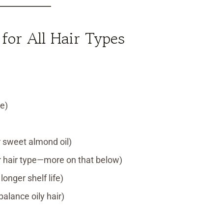
or All Hair Types
e)
 or sweet almond oil)
ur hair type—more on that below)
longer shelf life)
alance oily hair)