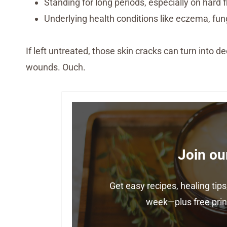
Standing for long periods, especially on hard f
Underlying health conditions like eczema, fung
If left untreated, those skin cracks can turn into de
wounds. Ouch.
Join ou
Get easy recipes, healing ti
week—plus free print