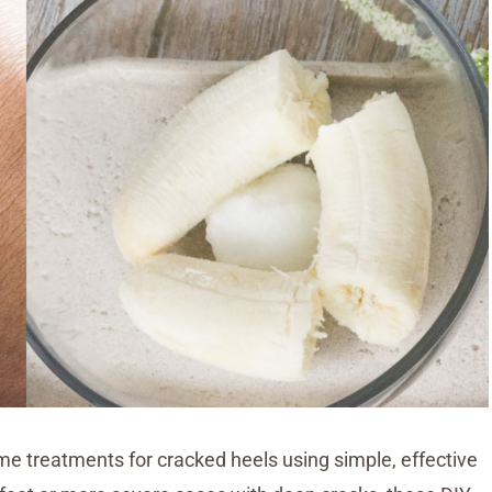
home treatments for cracked heels using simple, effective