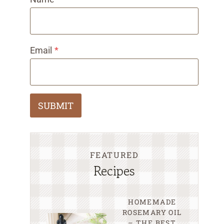
Email
*
SUBMIT
FEATURED
Recipes
HOMEMADE
ROSEMARY OIL
– THE BEST