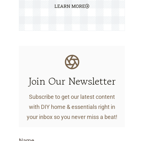
LEARN MORE
Join Our Newsletter
Subscribe to get our latest content
with DIY home & essentials right in
your inbox so you never miss a beat!
Name