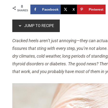
8
Facebook
X
Pinterest
SHARES
JUMP TO RECIPE
Cracked heels aren’t just annoying—they can actuall
fissures that sting with every step, you’re not alo
dry climates, cold weather, long periods of standing,
thyroid disorders or diabetes. The good news? Ther
that work, and you probably have most of them in y