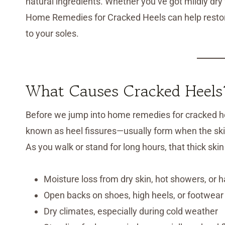
natural ingredients. Whether you’ve got mildly dr
Home Remedies for Cracked Heels can help restore
to your soles.
What Causes Cracked Heels
Before we jump into home remedies for cracked hee
known as heel fissures—usually form when the skin
As you walk or stand for long hours, that thick sk
Moisture loss from dry skin, hot showers, or 
Open backs on shoes, high heels, or footwear w
Dry climates, especially during cold weather