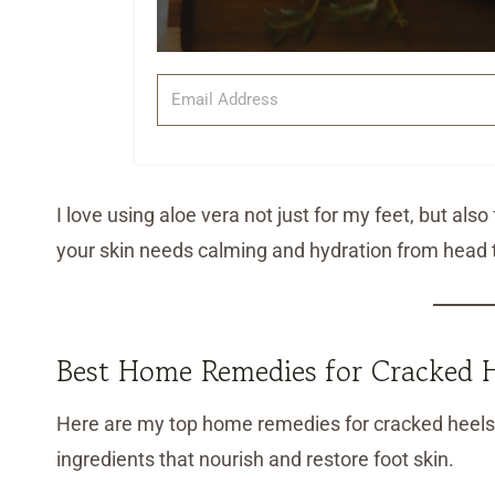
I love using aloe vera not just for my feet, but als
your skin needs calming and hydration from head t
Best Home Remedies for Cracked H
Here are my top home remedies for cracked heels—
ingredients that nourish and restore foot skin.