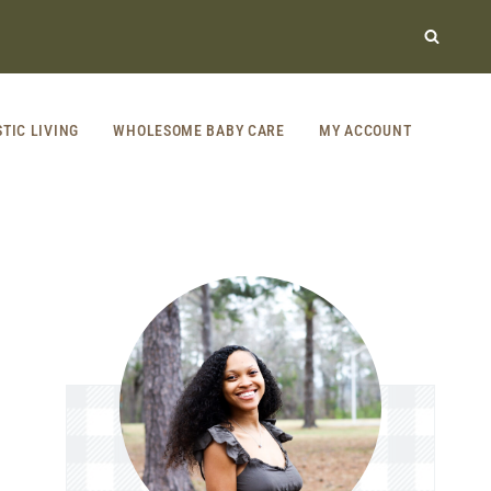
STIC LIVING
WHOLESOME BABY CARE
MY ACCOUNT