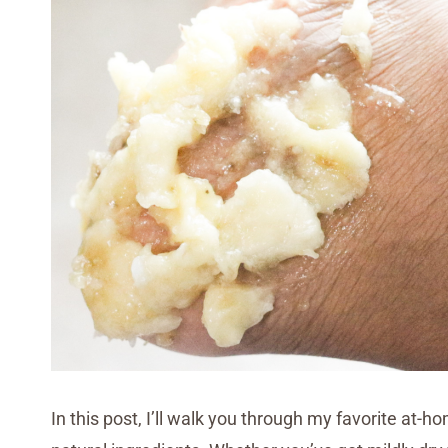
In this post, I’ll walk you through my favorite at-