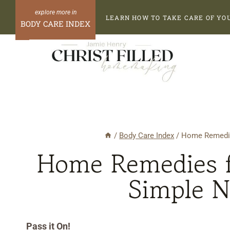
Skip
Skip
LEARN HOW TO TAKE CARE OF YO
to
to
BODY CARE INDEX
Recipe
content
/
Body Care Index
/
Home Remedie
Home Remedies f
Simple N
Pass it On!