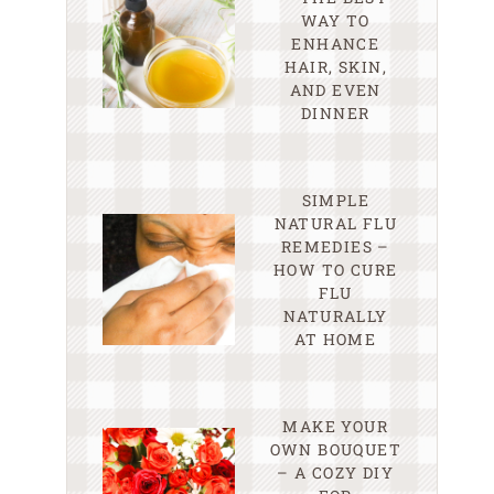
WAY TO
ENHANCE
HAIR, SKIN,
AND EVEN
DINNER
SIMPLE
NATURAL FLU
REMEDIES –
HOW TO CURE
FLU
NATURALLY
AT HOME
MAKE YOUR
OWN BOUQUET
– A COZY DIY