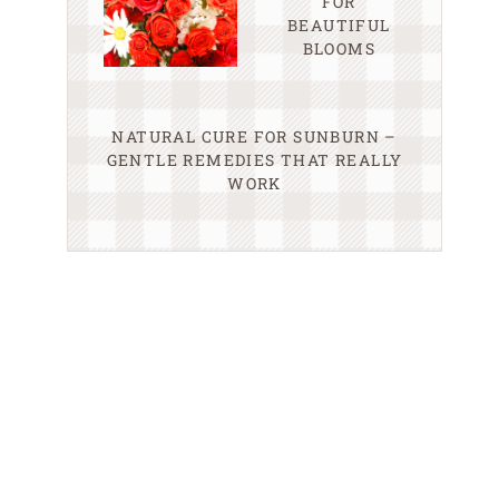
FOR
BEAUTIFUL
BLOOMS
NATURAL CURE FOR SUNBURN –
GENTLE REMEDIES THAT REALLY
WORK