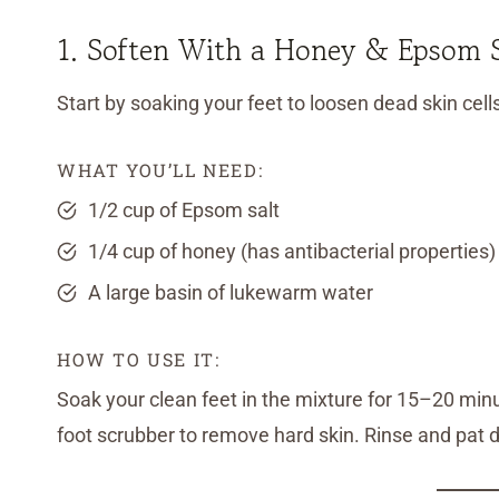
1. Soften With a Honey & Epsom S
Start by soaking your feet to loosen dead skin cell
WHAT YOU’LL NEED:
1/2 cup of Epsom salt
1/4 cup of honey (has antibacterial properties)
A large basin of lukewarm water
HOW TO USE IT:
Soak your clean feet in the mixture for 15–20 minut
foot scrubber to remove hard skin. Rinse and pat d