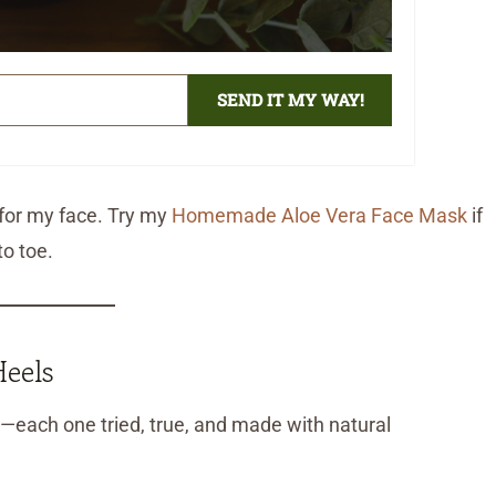
SEND IT MY WAY!
o for my face. Try my
Homemade Aloe Vera Face Mask
if
o toe.
eels
each one tried, true, and made with natural