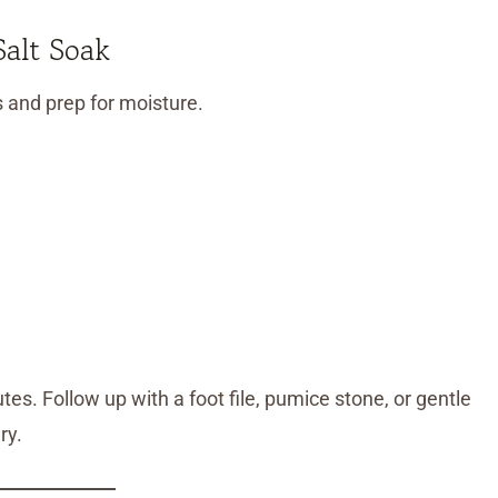
alt Soak
s and prep for moisture.
es. Follow up with a foot file, pumice stone, or gentle
ry.