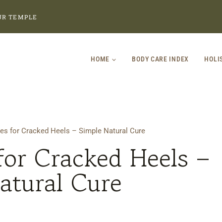
UR TEMPLE
HOME
BODY CARE INDEX
HOLI
s for Cracked Heels – Simple Natural Cure
or Cracked Heels –
atural Cure