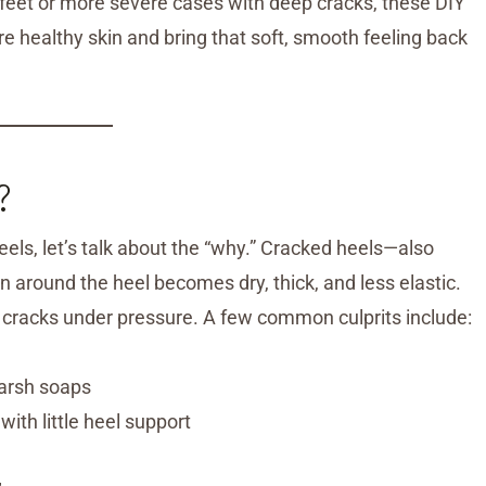
y feet or more severe cases with deep cracks, these DIY
 healthy skin and bring that soft, smooth feeling back
?
ls, let’s talk about the “why.” Cracked heels—also
 around the heel becomes dry, thick, and less elastic.
in cracks under pressure. A few common culprits include:
harsh soaps
ith little heel support