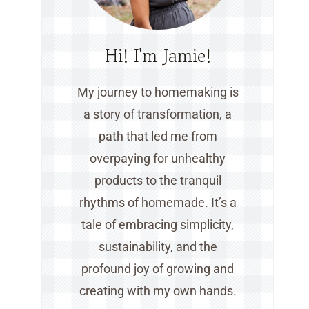
Hi! I'm Jamie!
My journey to homemaking is
a story of transformation, a
path that led me from
overpaying for unhealthy
products to the tranquil
rhythms of homemade. It’s a
tale of embracing simplicity,
sustainability, and the
profound joy of growing and
creating with my own hands.