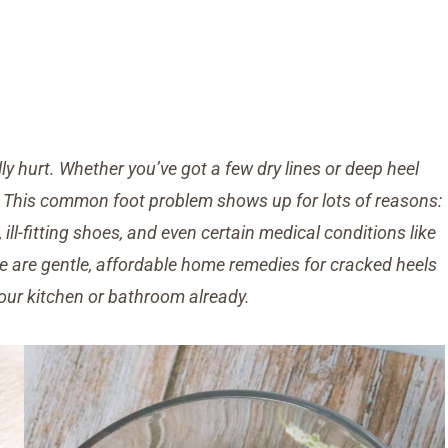
y hurt. Whether you’ve got a few dry lines or deep heel
ne. This common foot problem shows up for lots of reasons:
 ill-fitting shoes, and even certain medical conditions like
e are gentle, affordable home remedies for cracked heels
our kitchen or bathroom already.