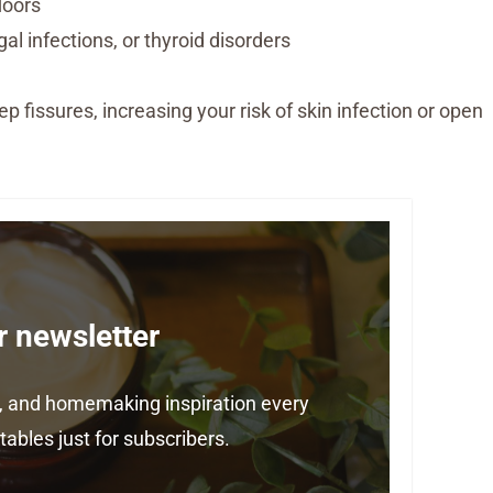
loors
al infections, or thyroid disorders
ep fissures, increasing your risk of skin infection or open
r newsletter
ps, and homemaking inspiration every
ables just for subscribers.