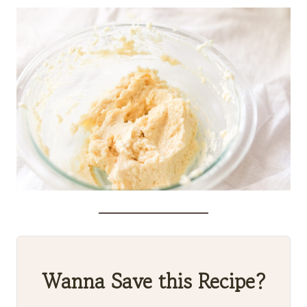
Wanna Save this Recipe?