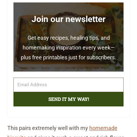
Join our newsletter
Get easy recipes, healing tips, and
homemaking inspiration every week—
plus free printables just for subscribers.
SEND IT MY WAY!
This pairs extremely well with my
homemade