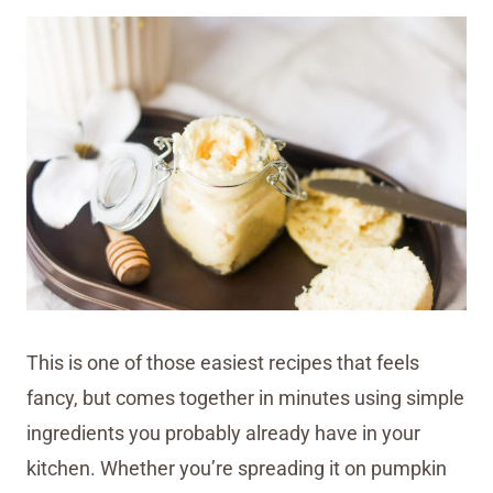
This is one of those easiest recipes that feels
fancy, but comes together in minutes using simple
ingredients you probably already have in your
kitchen. Whether you’re spreading it on pumpkin