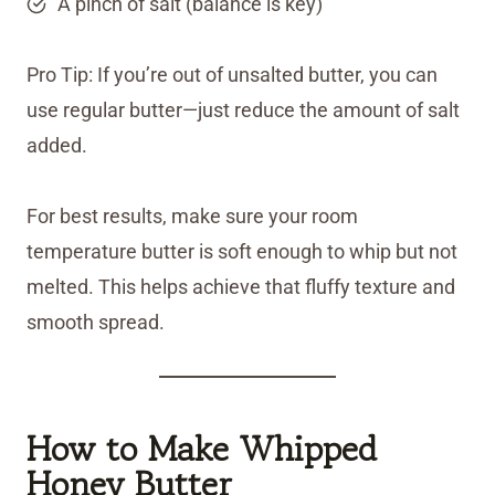
A pinch of salt (balance is key)
Pro Tip: If you’re out of unsalted butter, you can
use regular butter—just reduce the amount of salt
added.
For best results, make sure your room
temperature butter is soft enough to whip but not
melted. This helps achieve that fluffy texture and
smooth spread.
How to Make Whipped
Honey Butter