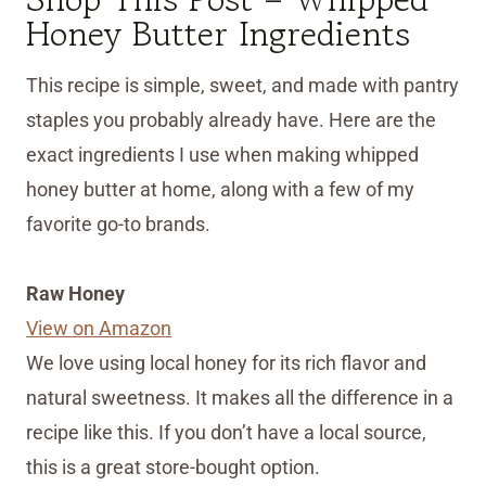
Honey Butter Ingredients
This recipe is simple, sweet, and made with pantry
staples you probably already have. Here are the
exact ingredients I use when making whipped
honey butter at home, along with a few of my
favorite go-to brands.
Raw Honey
View on Amazon
We love using local honey for its rich flavor and
natural sweetness. It makes all the difference in a
recipe like this. If you don’t have a local source,
this is a great store-bought option.