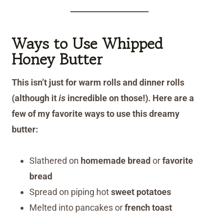
Ways to Use Whipped
Honey Butter
This isn’t just for warm rolls and dinner rolls
(although it
is
incredible on those!). Here are a
few of my favorite ways to use this dreamy
butter:
Slathered on
homemade bread
or
favorite
bread
Spread on piping hot
sweet potatoes
Melted into pancakes or
french toast