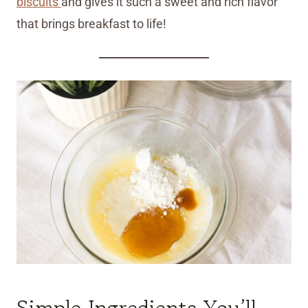
biscuits
and gives it such a sweet and rich flavor
that brings breakfast to life!
Simple Ingredients You’ll