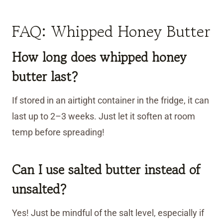
FAQ: Whipped Honey Butter
How long does whipped honey
butter last?
If stored in an airtight container in the fridge, it can
last up to 2–3 weeks. Just let it soften at room
temp before spreading!
Can I use salted butter instead of
unsalted?
Yes! Just be mindful of the salt level, especially if