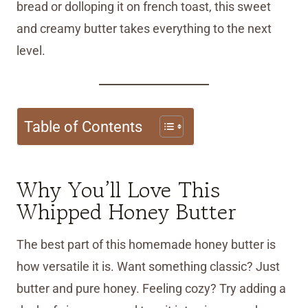
bread or dolloping it on french toast, this sweet
and creamy butter takes everything to the next
level.
Table of Contents
Why You’ll Love This
Whipped Honey Butter
The best part of this homemade honey butter is
how versatile it is. Want something classic? Just
butter and pure honey. Feeling cozy? Try adding a