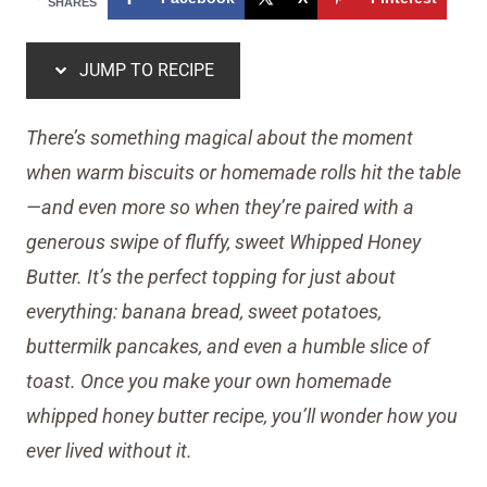
SHARES
JUMP TO RECIPE
There’s something magical about the moment
when warm biscuits or homemade rolls hit the table
—and even more so when they’re paired with a
generous swipe of fluffy, sweet Whipped Honey
Butter. It’s the perfect topping for just about
everything: banana bread, sweet potatoes,
buttermilk pancakes, and even a humble slice of
toast. Once you make your own homemade
whipped honey butter recipe, you’ll wonder how you
ever lived without it.