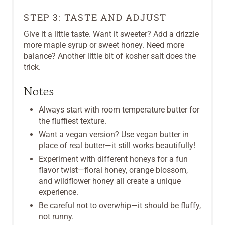
STEP 3: TASTE AND ADJUST
Give it a little taste. Want it sweeter? Add a drizzle
more maple syrup or sweet honey. Need more
balance? Another little bit of kosher salt does the
trick.
Notes
Always start with room temperature butter for
the fluffiest texture.
Want a vegan version? Use vegan butter in
place of real butter—it still works beautifully!
Experiment with different honeys for a fun
flavor twist—floral honey, orange blossom,
and wildflower honey all create a unique
experience.
Be careful not to overwhip—it should be fluffy,
not runny.