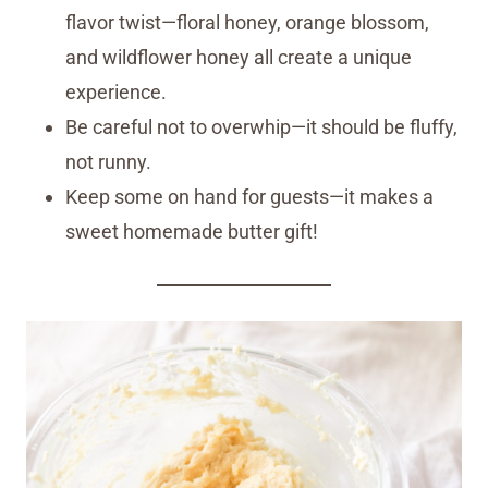
flavor twist—floral honey, orange blossom,
and wildflower honey all create a unique
experience.
Be careful not to overwhip—it should be fluffy,
not runny.
Keep some on hand for guests—it makes a
sweet homemade butter gift!