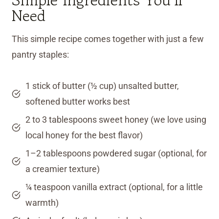
Need
This simple recipe comes together with just a few
pantry staples:
1 stick of butter (½ cup) unsalted butter,
softened butter works best
2 to 3 tablespoons sweet honey (we love using
local honey for the best flavor)
1–2 tablespoons powdered sugar (optional, for
a creamier texture)
¼ teaspoon vanilla extract (optional, for a little
warmth)