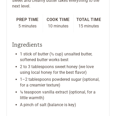
sweet and creamy butter takes everything to the
next level.
T
P
PREP TIME
COOK TIME
TOTAL TIME
5 minutes
10 minutes
15 minutes
I
N
Ingredients
1 stick of butter (½ cup) unsalted butter,
softened butter works best
2 to 3 tablespoons sweet honey (we love
using local honey for the best flavor)
1–2 tablespoons powdered sugar (optional,
for a creamier texture)
¼ teaspoon vanilla extract (optional, for a
little warmth)
A pinch of salt (balance is key)