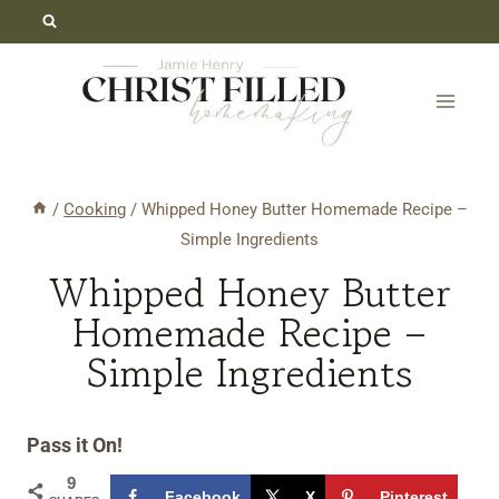
Skip
Skip
to
to
Recipe
content
/
Cooking
/
Whipped Honey Butter Homemade Recipe –
Simple Ingredients
Whipped Honey Butter
Homemade Recipe –
Simple Ingredients
Pass it On!
9
Facebook
X
Pinterest