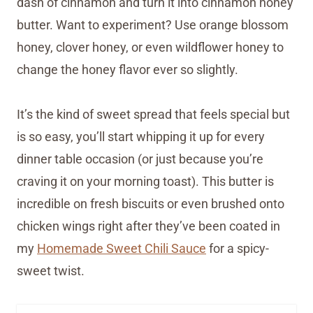
dash of cinnamon and turn it into cinnamon honey
butter. Want to experiment? Use orange blossom
honey, clover honey, or even wildflower honey to
change the honey flavor ever so slightly.
It’s the kind of sweet spread that feels special but
is so easy, you’ll start whipping it up for every
dinner table occasion (or just because you’re
craving it on your morning toast). This butter is
incredible on fresh biscuits or even brushed onto
chicken wings right after they’ve been coated in
my
Homemade Sweet Chili Sauce
for a spicy-
sweet twist.