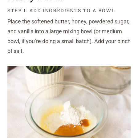
STEP 1: ADD INGREDIENTS TO A BOWL
Place the softened butter, honey, powdered sugar,
and vanilla into a large mixing bowl (or medium
bowl, if you’re doing a small batch). Add your pinch
of salt.