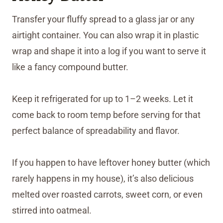
Transfer your fluffy spread to a glass jar or any
airtight container. You can also wrap it in plastic
wrap and shape it into a log if you want to serve it
like a fancy compound butter.
Keep it refrigerated for up to 1–2 weeks. Let it
come back to room temp before serving for that
perfect balance of spreadability and flavor.
If you happen to have leftover honey butter (which
rarely happens in my house), it’s also delicious
melted over roasted carrots, sweet corn, or even
stirred into oatmeal.