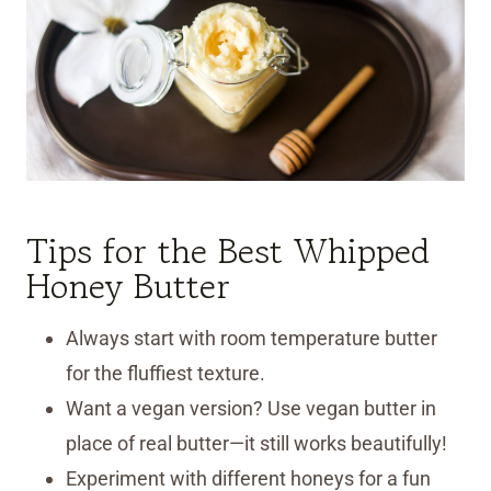
Tips for the Best Whipped
Honey Butter
Always start with room temperature butter
for the fluffiest texture.
Want a vegan version? Use vegan butter in
place of real butter—it still works beautifully!
Experiment with different honeys for a fun