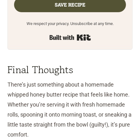
SAVE RECIPE
We respect your privacy. Unsubscribe at any time.
Built with Kit
Final Thoughts
There’s just something about a homemade
whipped honey butter recipe that feels like home.
Whether you’re serving it with fresh homemade
rolls, spooning it onto morning toast, or sneaking a
little taste straight from the bowl (guilty!), it’s pure
comfort.