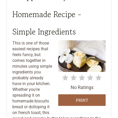
E
A
Homemade Recipe -
T
Simple Ingredients
E
P
This is one of those
easiest recipes that
I
feels fancy, but
comes together in
N
minutes using simple
ingredients you
T
probably already
E
have in your kitchen.
No Ratings
Whether you're
R
spreading it on
PRINT
homemade biscuits
E
bread or dolloping it
on french toast, this
S