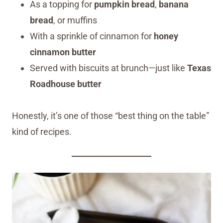
As a topping for
pumpkin bread
,
banana
bread
, or muffins
With a sprinkle of cinnamon for
honey
cinnamon butter
Served with biscuits at brunch—just like
Texas
Roadhouse butter
Honestly, it’s one of those “best thing on the table”
kind of recipes.