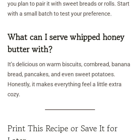
you plan to pair it with sweet breads or rolls. Start
with a small batch to test your preference.
What can I serve whipped honey
butter with?
It’s delicious on warm biscuits, cornbread, banana
bread, pancakes, and even sweet potatoes.
Honestly, it makes everything feel a little extra
cozy.
Print This Recipe or Save It for