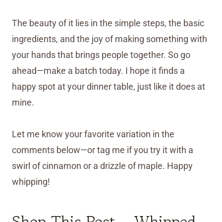
The beauty of it lies in the simple steps, the basic
ingredients, and the joy of making something with
your hands that brings people together. So go
ahead—make a batch today. I hope it finds a
happy spot at your dinner table, just like it does at
mine.
Let me know your favorite variation in the
comments below—or tag me if you try it with a
swirl of cinnamon or a drizzle of maple. Happy
whipping!
Shop This Post – Whipped