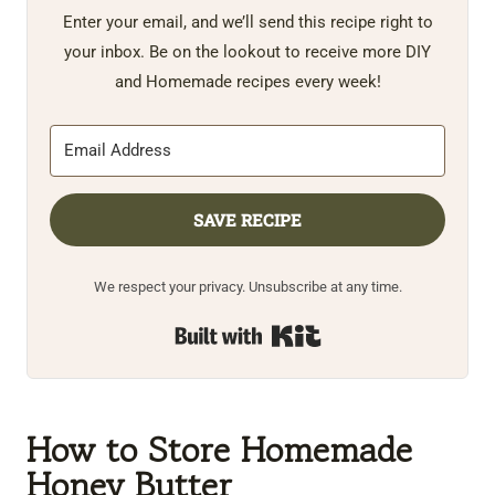
Enter your email, and we’ll send this recipe right to
your inbox. Be on the lookout to receive more DIY
and Homemade recipes every week!
SAVE RECIPE
We respect your privacy. Unsubscribe at any time.
Built with Kit
How to Store Homemade
Honey Butter