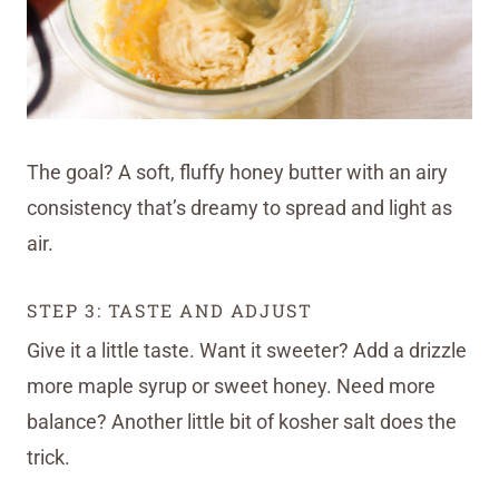
The goal? A soft, fluffy honey butter with an airy
consistency that’s dreamy to spread and light as
air.
STEP 3: TASTE AND ADJUST
Give it a little taste. Want it sweeter? Add a drizzle
more maple syrup or sweet honey. Need more
balance? Another little bit of kosher salt does the
trick.