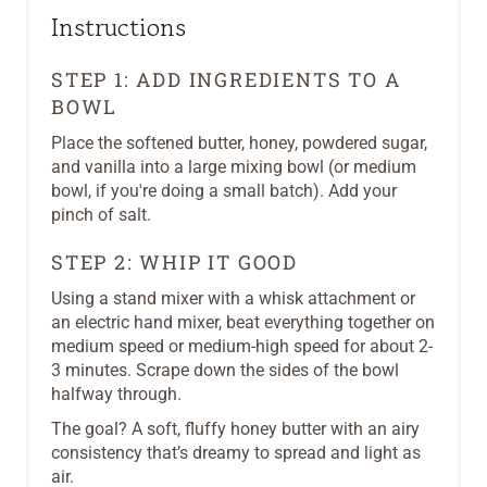
Instructions
STEP 1: ADD INGREDIENTS TO A
BOWL
Place the softened butter, honey, powdered sugar,
and vanilla into a large mixing bowl (or medium
bowl, if you're doing a small batch). Add your
pinch of salt.
STEP 2: WHIP IT GOOD
Using a stand mixer with a whisk attachment or
an electric hand mixer, beat everything together on
medium speed or medium-high speed for about 2-
3 minutes. Scrape down the sides of the bowl
halfway through.
The goal? A soft, fluffy honey butter with an airy
consistency that’s dreamy to spread and light as
air.