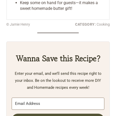
Keep some on hand for guests—it makes a
sweet homemade butter gift!
© Jamie Henry
CATEGORY:
Cooking
Wanna Save this Recipe?
Enter your email, and we’ll send this recipe right to
your inbox. Be on the lookout to receive more DIY
and Homemade recipes every week!