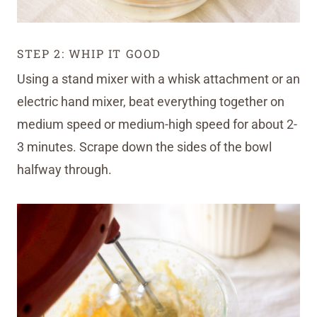
STEP 2: WHIP IT GOOD
Using a stand mixer with a whisk attachment or an
electric hand mixer, beat everything together on
medium speed or medium-high speed for about 2-
3 minutes. Scrape down the sides of the bowl
halfway through.