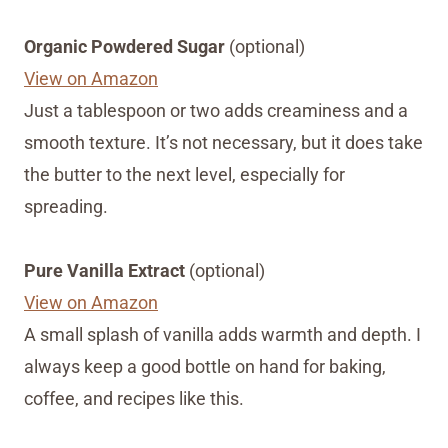
Organic Powdered Sugar
(optional)
View on Amazon
Just a tablespoon or two adds creaminess and a
smooth texture. It’s not necessary, but it does take
the butter to the next level, especially for
spreading.
Pure Vanilla Extract
(optional)
View on Amazon
A small splash of vanilla adds warmth and depth. I
always keep a good bottle on hand for baking,
coffee, and recipes like this.