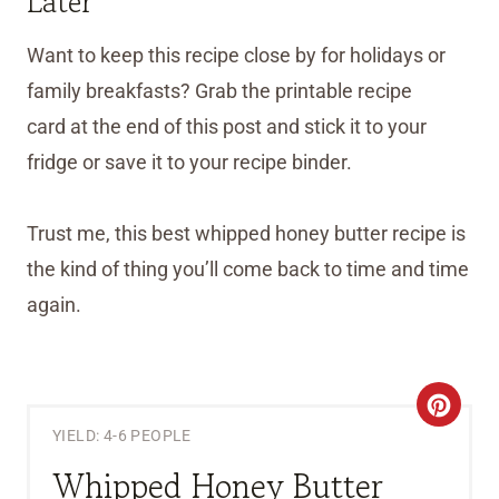
Later
Want to keep this recipe close by for holidays or
family breakfasts? Grab the printable recipe
card at the end of this post and stick it to your
fridge or save it to your recipe binder.
Trust me, this best whipped honey butter recipe is
the kind of thing you’ll come back to time and time
again.
C
YIELD: 4-6 PEOPLE
R
Whipped Honey Butter