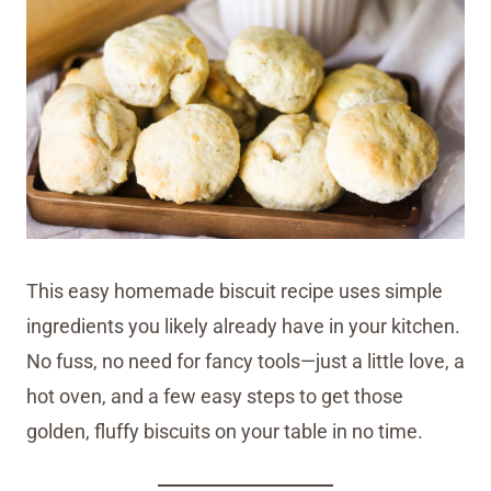
This easy homemade biscuit recipe uses simple
ingredients you likely already have in your kitchen.
No fuss, no need for fancy tools—just a little love, a
hot oven, and a few easy steps to get those
golden, fluffy biscuits on your table in no time.