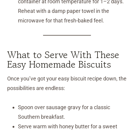
container at room temperature for 1–2 days.
Reheat with a damp paper towel in the
microwave for that fresh-baked feel.
What to Serve With These
Easy Homemade Biscuits
Once you’ve got your easy biscuit recipe down, the
possibilities are endless:
Spoon over sausage gravy for a classic
Southern breakfast.
Serve warm with honey butter for a sweet