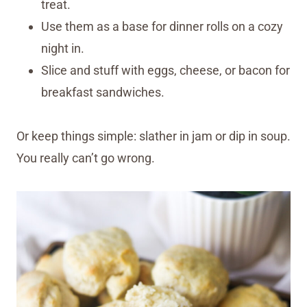
treat.
Use them as a base for dinner rolls on a cozy
night in.
Slice and stuff with eggs, cheese, or bacon for
breakfast sandwiches.
Or keep things simple: slather in jam or dip in soup.
You really can’t go wrong.