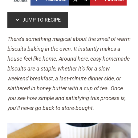
SHARES
JUMP TO RECIPE
There’s something magical about the smell of warm
biscuits baking in the oven. It instantly makes a
house feel like home. Around here, easy homemade
biscuits are a staple, whether it’s for a slow
weekend breakfast, a last-minute dinner side, or
slathered in honey butter with a cup of tea. Once
you see how simple and satisfying this process is,
you’ll never go back to store-bought.