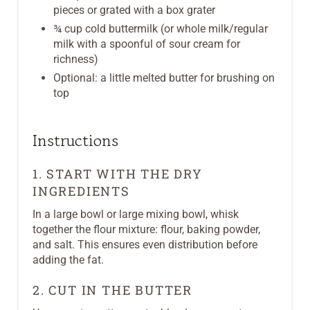
pieces or grated with a box grater
¾ cup cold buttermilk (or whole milk/regular
milk with a spoonful of sour cream for
richness)
Optional: a little melted butter for brushing on
top
Instructions
1. START WITH THE DRY
INGREDIENTS
In a large bowl or large mixing bowl, whisk
together the flour mixture: flour, baking powder,
and salt. This ensures even distribution before
adding the fat.
2. CUT IN THE BUTTER