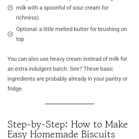
milk with a spoonful of sour cream for
richness)
Optional: a little melted butter for brushing on
top
You can also use heavy cream instead of milk for
an extra indulgent batch. See? These basic
ingredients are probably already in your pantry or
fridge.
Step-by-Step: How to Make
Easy Homemade Biscuits