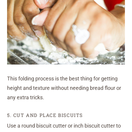
This folding process is the best thing for getting
height and texture without needing bread flour or
any extra tricks.
5. CUT AND PLACE BISCUITS
Use a round biscuit cutter or inch biscuit cutter to