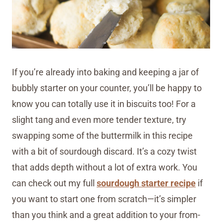
If you’re already into baking and keeping a jar of
bubbly starter on your counter, you’ll be happy to
know you can totally use it in biscuits too! For a
slight tang and even more tender texture, try
swapping some of the buttermilk in this recipe
with a bit of sourdough discard. It’s a cozy twist
that adds depth without a lot of extra work. You
can check out my full
sourdough starter recipe
if
you want to start one from scratch—it’s simpler
than you think and a great addition to your from-