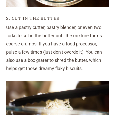
2. CUT IN THE BUTTER
Use a pastry cutter, pastry blender, or even two
forks to cut in the butter until the mixture forms
coarse crumbs. If you have a food processor,
pulse a few times (just don’t overdo it). You can
also use a box grater to shred the butter, which
helps get those dreamy flaky biscuits.