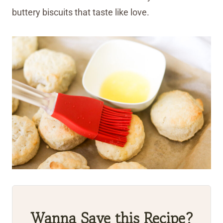
buttery biscuits that taste like love.
Wanna Save this Recipe?