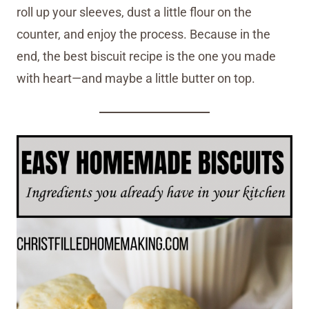
roll up your sleeves, dust a little flour on the
counter, and enjoy the process. Because in the
end, the best biscuit recipe is the one you made
with heart—and maybe a little butter on top.