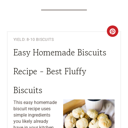
C
YIELD: 8-10 BISCUITS
R
Easy Homemade Biscuits
E
A
Recipe - Best Fluffy
T
Biscuits
E
P
This easy homemade
biscuit recipe uses
I
simple ingredients
you likely already
N
have in your kitchen.