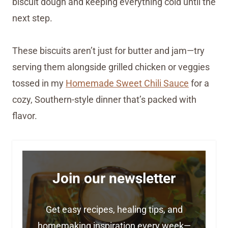
biscuit dough and keeping everything cold until the
next step.
These biscuits aren’t just for butter and jam—try
serving them alongside grilled chicken or veggies
tossed in my
Homemade Sweet Chili Sauce
for a
cozy, Southern-style dinner that’s packed with
flavor.
Join our newsletter
Get easy recipes, healing tips, and
homemaking inspiration every week—