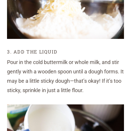
3. ADD THE LIQUID
Pour in the cold buttermilk or whole milk, and stir
gently with a wooden spoon until a dough forms. It
may be a little sticky dough—that’s okay! If it’s too
sticky, sprinkle in just a little flour.