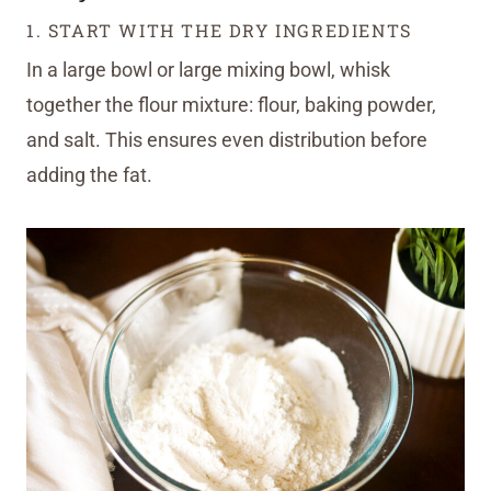
1. START WITH THE DRY INGREDIENTS
In a large bowl or large mixing bowl, whisk
together the flour mixture: flour, baking powder,
and salt. This ensures even distribution before
adding the fat.