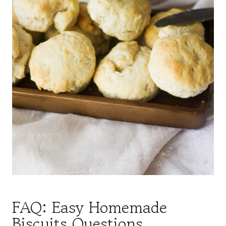
FAQ: Easy Homemade
Biscuits Questions