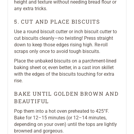
height and texture without needing bread flour or
any extra tricks.
5. CUT AND PLACE BISCUITS
Use a round biscuit cutter or inch biscuit cutter to
cut biscuits cleanly—no twisting! Press straight
down to keep those edges rising high. Re-roll
scraps only once to avoid tough biscuits.
Place the unbaked biscuits on a parchment-lined
baking sheet or, even better, in a cast iron skillet
with the edges of the biscuits touching for extra
rise.
BAKE UNTIL GOLDEN BROWN AND
BEAUTIFUL
Pop them into a hot oven preheated to 425°F.
Bake for 12–15 minutes (or 12–14 minutes,
depending on your oven) until the tops are lightly
browned and gorgeous.