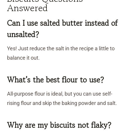
Answered
Can I use salted butter instead of
unsalted?
Yes! Just reduce the salt in the recipe a little to
balance it out.
What’s the best flour to use?
All-purpose flour is ideal, but you can use self-
rising flour and skip the baking powder and salt.
Why are my biscuits not flaky?