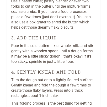
Use a pastry cutter, pastry blender, or even two
forks to cut in the butter until the mixture forms
coarse crumbs. If you have a food processor,
pulse a few times (just don’t overdo it). You can
also use a box grater to shred the butter, which
helps get those dreamy flaky biscuits.
3. ADD THE LIQUID
Pour in the cold buttermilk or whole milk, and stir
gently with a wooden spoon until a dough forms.
It may be a little sticky dough—that’s okay! If it’s
too sticky, sprinkle in just a little flour.
4. GENTLY KNEAD AND FOLD
Turn the dough out onto a lightly floured surface.
Gently knead and fold the dough a few times to
create those flaky layers. Press into a thick
rectangle, about 1-inch thick.
This folding process is the best thing for getting