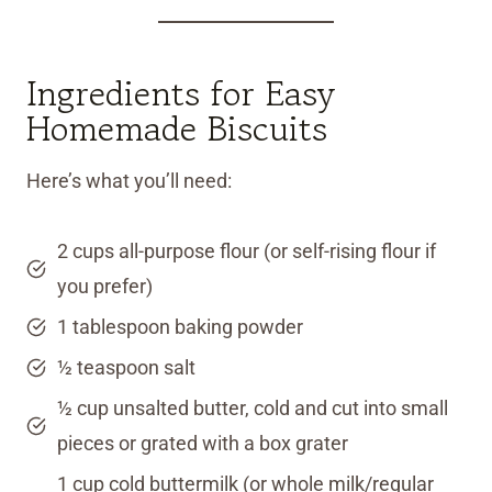
Ingredients for Easy
Homemade Biscuits
Here’s what you’ll need:
2 cups all-purpose flour (or self-rising flour if
you prefer)
1 tablespoon baking powder
½ teaspoon salt
½ cup unsalted butter, cold and cut into small
pieces or grated with a box grater
1 cup cold buttermilk (or whole milk/regular