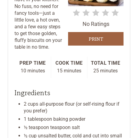
No fuss, no need for
T
fancy tools—just a
E
little love, a hot oven,
No Ratings
and a few easy steps
R
to get those golden,
PRINT
fluffy biscuits on your
E
table in no time.
S
PREP TIME
COOK TIME
TOTAL TIME
T
10 minutes
15 minutes
25 minutes
P
Ingredients
I
2 cups all-purpose flour (or self-rising flour if
N
you prefer)
1 tablespoon baking powder
½ teaspoon teaspoon salt
½ cup unsalted butter, cold and cut into small