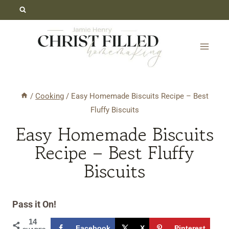
Skip
Skip
to
to
Recipe
content
/
Cooking
/
Easy Homemade Biscuits Recipe – Best
Fluffy Biscuits
Easy Homemade Biscuits
Recipe – Best Fluffy
Biscuits
Pass it On!
14
Facebook
X
Pinterest