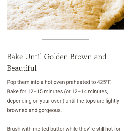
Bake Until Golden Brown and
Beautiful
Pop them into a hot oven preheated to 425°F.
Bake for 12–15 minutes (or 12–14 minutes,
depending on your oven) until the tops are lightly
browned and gorgeous.
Brush with melted butter while they’re still hot for