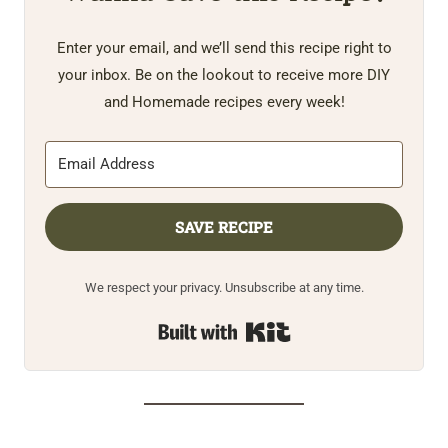
Enter your email, and we’ll send this recipe right to
your inbox. Be on the lookout to receive more DIY
and Homemade recipes every week!
SAVE RECIPE
We respect your privacy. Unsubscribe at any time.
Built with Kit