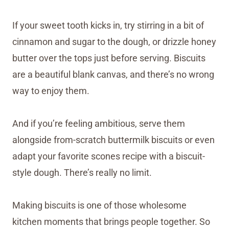
If your sweet tooth kicks in, try stirring in a bit of
cinnamon and sugar to the dough, or drizzle honey
butter over the tops just before serving. Biscuits
are a beautiful blank canvas, and there’s no wrong
way to enjoy them.
And if you’re feeling ambitious, serve them
alongside from-scratch buttermilk biscuits or even
adapt your favorite scones recipe with a biscuit-
style dough. There’s really no limit.
Making biscuits is one of those wholesome
kitchen moments that brings people together. So