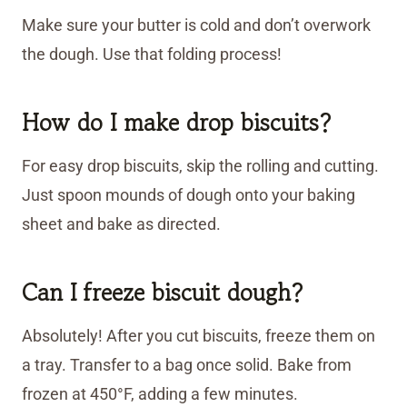
Make sure your butter is cold and don’t overwork
the dough. Use that folding process!
How do I make drop biscuits?
For easy drop biscuits, skip the rolling and cutting.
Just spoon mounds of dough onto your baking
sheet and bake as directed.
Can I freeze biscuit dough?
Absolutely! After you cut biscuits, freeze them on
a tray. Transfer to a bag once solid. Bake from
frozen at 450°F, adding a few minutes.