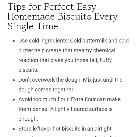
Tips for Perfect Easy
Homemade Biscuits Every
Single Time
Use cold ingredients: Cold buttermilk and cold
butter help create that steamy chemical
reaction that gives you those tall, fluffy
biscuits.
Don’t overwork the dough: Mix just until the
dough comes together.
Avoid too much flour: Extra flour can make
them dense. A lightly floured surface is
enough.
Store leftover hot biscuits in an airtight