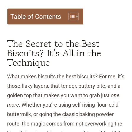
Table of Contents
The Secret to the Best
Biscuits? It’s All in the
Technique
What makes biscuits the best biscuits? For me, it’s
those flaky layers, that tender, buttery bite, and a
golden top that makes you want to grab just
one
more
. Whether you’re using self-rising flour, cold
buttermilk, or going the classic baking powder
route, the magic comes from not overworking the