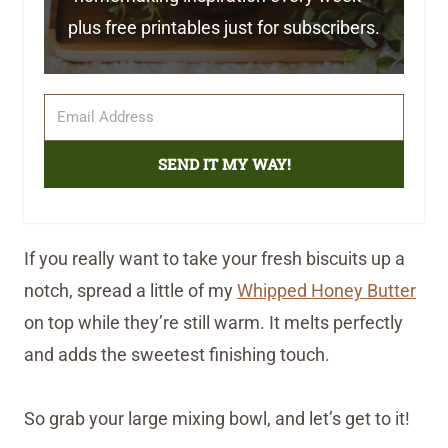
plus free printables just for subscribers.
SEND IT MY WAY!
If you really want to take your fresh biscuits up a
notch, spread a little of my
Whipped Honey Butter
on top while they’re still warm. It melts perfectly
and adds the sweetest finishing touch.
So grab your large mixing bowl, and let’s get to it!