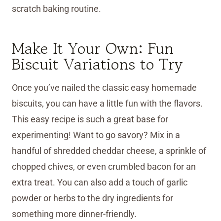
scratch baking routine.
Make It Your Own: Fun
Biscuit Variations to Try
Once you’ve nailed the classic easy homemade
biscuits, you can have a little fun with the flavors.
This easy recipe is such a great base for
experimenting! Want to go savory? Mix in a
handful of shredded cheddar cheese, a sprinkle of
chopped chives, or even crumbled bacon for an
extra treat. You can also add a touch of garlic
powder or herbs to the dry ingredients for
something more dinner-friendly.