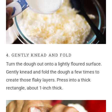
4. GENTLY KNEAD AND FOLD
Turn the dough out onto a lightly floured surface.
Gently knead and fold the dough a few times to
create those flaky layers. Press into a thick
rectangle, about 1-inch thick.