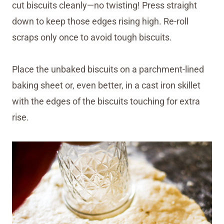
cut biscuits cleanly—no twisting! Press straight
down to keep those edges rising high. Re-roll
scraps only once to avoid tough biscuits.
Place the unbaked biscuits on a parchment-lined
baking sheet or, even better, in a cast iron skillet
with the edges of the biscuits touching for extra
rise.