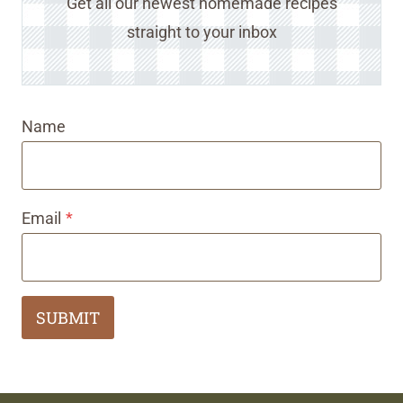
Get all our newest homemade recipes
straight to your inbox
Name
Email
*
SUBMIT