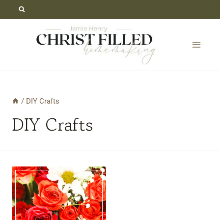
Skip
to
content
/
DIY Crafts
DIY Crafts