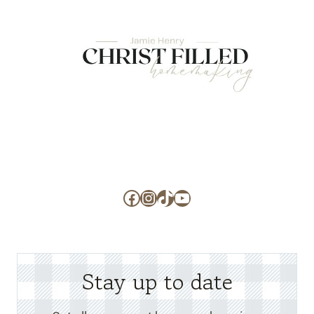
Facebook
Instagram
TikTok
YouTube
Stay up to date