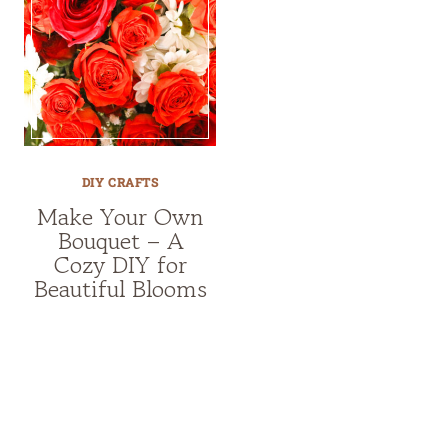
DIY CRAFTS
Make Your Own
Bouquet – A
Cozy DIY for
Beautiful Blooms