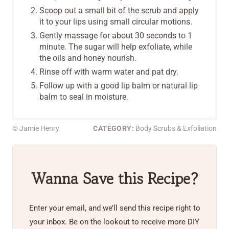
Scoop out a small bit of the scrub and apply
it to your lips using small circular motions.
Gently massage for about 30 seconds to 1
minute. The sugar will help exfoliate, while
the oils and honey nourish.
Rinse off with warm water and pat dry.
Follow up with a good lip balm or natural lip
balm to seal in moisture.
© Jamie Henry
CATEGORY:
Body Scrubs & Exfoliation
Wanna Save this Recipe?
Enter your email, and we’ll send this recipe right to
your inbox. Be on the lookout to receive more DIY