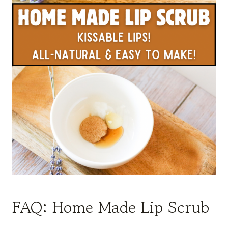
FAQ: Home Made Lip Scrub