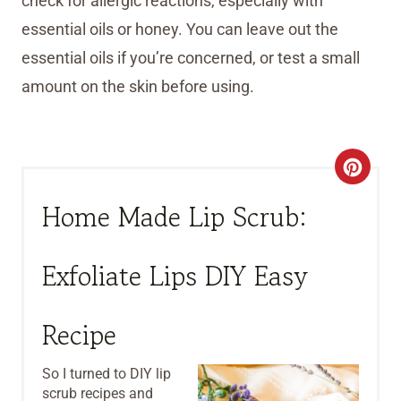
check for allergic reactions, especially with
essential oils or honey. You can leave out the
essential oils if you’re concerned, or test a small
amount on the skin before using.
C
R
Home Made Lip Scrub:
E
Exfoliate Lips DIY Easy
A
T
Recipe
E
So I turned to DIY lip
P
scrub recipes and