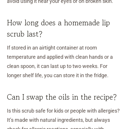
avoid using it near your eyes or on broken skin.
How long does a homemade lip
scrub last?
If stored in an airtight container at room
temperature and applied with clean hands or a
clean spoon, it can last up to two weeks. For
longer shelf life, you can store it in the fridge.
Can I swap the oils in the recipe?
Is this scrub safe for kids or people with allergies?
It’s made with natural ingredients, but always