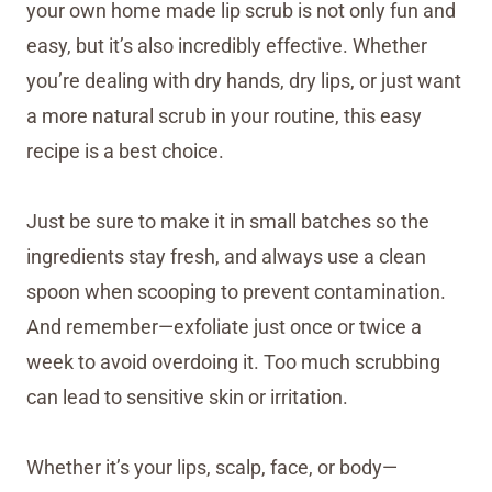
your own home made lip scrub is not only fun and
easy, but it’s also incredibly effective. Whether
you’re dealing with dry hands, dry lips, or just want
a more natural scrub in your routine, this easy
recipe is a best choice.
Just be sure to make it in small batches so the
ingredients stay fresh, and always use a clean
spoon when scooping to prevent contamination.
And remember—exfoliate just once or twice a
week to avoid overdoing it. Too much scrubbing
can lead to sensitive skin or irritation.
Whether it’s your lips, scalp, face, or body—