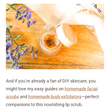
And if you’re already a fan of DIY skincare, you
might love my easy guides on
homemade facial
scrubs
and
homemade body exfoliators
—perfect
companions to this nourishing lip scrub.