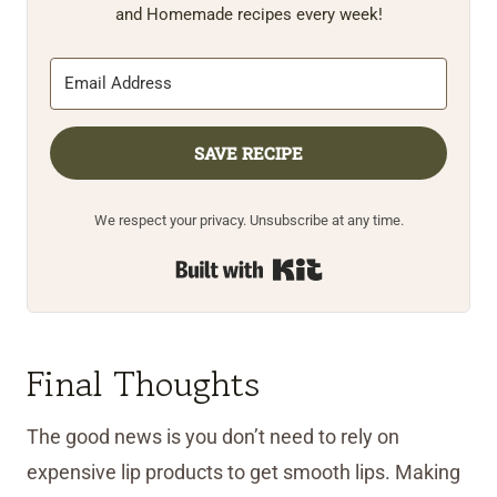
and Homemade recipes every week!
SAVE RECIPE
We respect your privacy. Unsubscribe at any time.
Built with Kit
Final Thoughts
The good news is you don’t need to rely on
expensive lip products to get smooth lips. Making