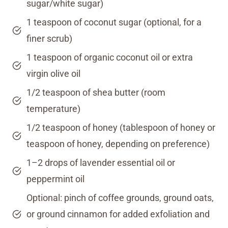
sugar/white sugar)
1 teaspoon of coconut sugar (optional, for a
finer scrub)
1 teaspoon of organic coconut oil or extra
virgin olive oil
1/2 teaspoon of shea butter (room
temperature)
1/2 teaspoon of honey (tablespoon of honey or
teaspoon of honey, depending on preference)
1–2 drops of lavender essential oil or
peppermint oil
Optional: pinch of coffee grounds, ground oats,
or ground cinnamon for added exfoliation and