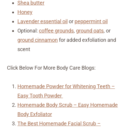
Shea butter
Honey
Lavender essential oil
or
peppermint oil
Optional:
coffee grounds
,
ground oats
, or
ground cinnamon
for added exfoliation and
scent
Click Below For More Body Care Blogs:
Homemade Powder for Whitening Teeth –
Easy Tooth Powder
Homemade Body Scrub – Easy Homemade
Body Exfoliator
The Best Homemade Facial Scrub –