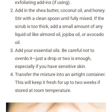
exfoliating add-ins (if using).
Add in the shea butter, coconut oil, and honey.
Stir with a clean spoon until fully mixed. If the
scrub is too thick, add a small amount of any
liquid oil like almond oil, jojoba oil, or avocado
oil.
Add your essential oils. Be careful not to
overdo it—just a drop or two is enough,
especially if you have sensitive skin.
Transfer the mixture into an airtight container.
This will keep it fresh for up to two weeks if
stored at room temperature.