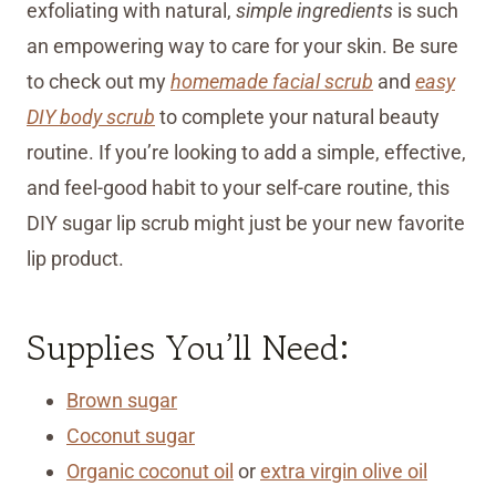
exfoliating with natural,
simple ingredients
is such
an empowering way to care for your skin. Be sure
to check out my
homemade facial scrub
and
easy
DIY body scrub
to complete your natural beauty
routine. If you’re looking to add a simple, effective,
and feel-good habit to your self-care routine, this
DIY sugar lip scrub might just be your new favorite
lip product.
Supplies You’ll Need:
Brown sugar
Coconut sugar
Organic coconut oil
or
extra virgin olive oil