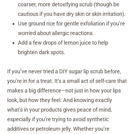
coarser, more detoxifying scrub (though be
cautious if you have dry skin or skin irritation).
Use ground rice for gentle exfoliation if you’re
worried about allergic reactions.
Add a few drops of lemon juice to help
brighten dark spots.
If you’ve never tried a DIY sugar lip scrub before,
you’re in for a treat. It’s a small act of self-care that
makes a big difference—not just in how your lips
look, but how they feel. And knowing exactly
what’s in your products gives peace of mind,
especially if you’re trying to avoid synthetic
additives or petroleum jelly. Whether you’re