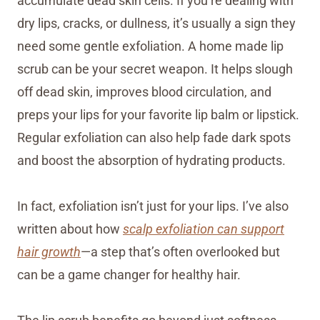
accumulate dead skin cells. If you’re dealing with
dry lips, cracks, or dullness, it’s usually a sign they
need some gentle exfoliation. A home made lip
scrub can be your secret weapon. It helps slough
off dead skin, improves blood circulation, and
preps your lips for your favorite lip balm or lipstick.
Regular exfoliation can also help fade dark spots
and boost the absorption of hydrating products.
In fact, exfoliation isn’t just for your lips. I’ve also
written about how
scalp exfoliation can support
hair growth
—a step that’s often overlooked but
can be a game changer for healthy hair.