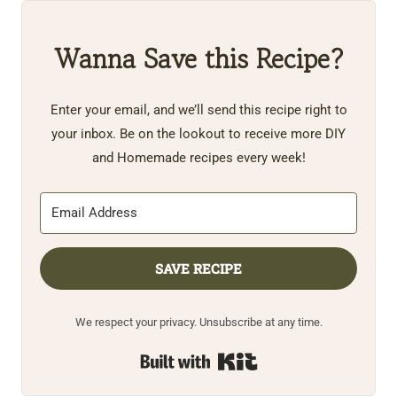
Wanna Save this Recipe?
Enter your email, and we’ll send this recipe right to
your inbox. Be on the lookout to receive more DIY
and Homemade recipes every week!
SAVE RECIPE
We respect your privacy. Unsubscribe at any time.
Built with Kit