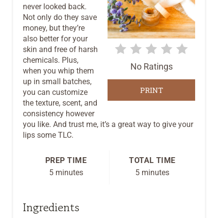
never looked back.
I
Not only do they save
money, but they’re
N
also better for your
T
skin and free of harsh
chemicals. Plus,
No Ratings
E
when you whip them
up in small batches,
R
PRINT
you can customize
the texture, scent, and
E
consistency however
you like. And trust me, it’s a great way to give your
S
lips some TLC.
T
PREP TIME
TOTAL TIME
P
5 minutes
5 minutes
I
Ingredients
N