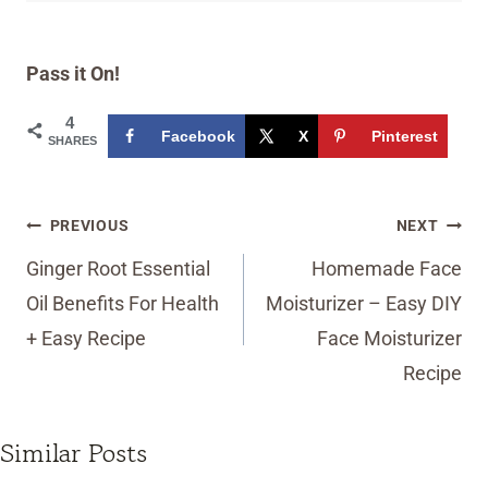
Pass it On!
4
Facebook
X
Pinterest
SHARES
Post
PREVIOUS
NEXT
navigation
Ginger Root Essential
Homemade Face
Oil Benefits For Health
Moisturizer – Easy DIY
+ Easy Recipe
Face Moisturizer
Recipe
Similar Posts