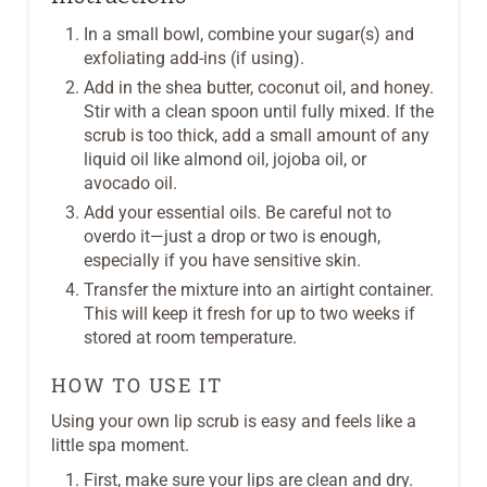
In a small bowl, combine your sugar(s) and
exfoliating add-ins (if using).
Add in the shea butter, coconut oil, and honey.
Stir with a clean spoon until fully mixed. If the
scrub is too thick, add a small amount of any
liquid oil like almond oil, jojoba oil, or
avocado oil.
Add your essential oils. Be careful not to
overdo it—just a drop or two is enough,
especially if you have sensitive skin.
Transfer the mixture into an airtight container.
This will keep it fresh for up to two weeks if
stored at room temperature.
HOW TO USE IT
Using your own lip scrub is easy and feels like a
little spa moment.
First, make sure your lips are clean and dry.