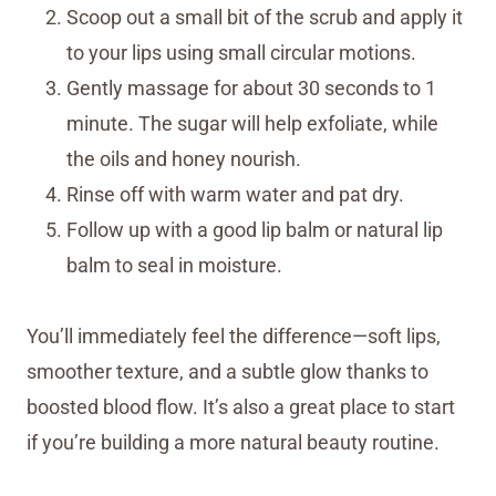
Scoop out a small bit of the scrub and apply it
to your lips using small circular motions.
Gently massage for about 30 seconds to 1
minute. The sugar will help exfoliate, while
the oils and honey nourish.
Rinse off with warm water and pat dry.
Follow up with a good lip balm or natural lip
balm to seal in moisture.
You’ll immediately feel the difference—soft lips,
smoother texture, and a subtle glow thanks to
boosted blood flow. It’s also a great place to start
if you’re building a more natural beauty routine.