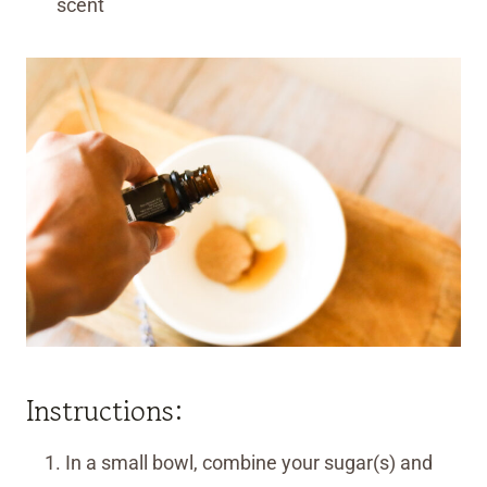
scent
Instructions:
In a small bowl, combine your sugar(s) and