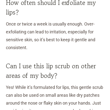
How often should I exfoliate my
lips?
Once or twice a week is usually enough. Over-
exfoliating can lead to irritation, especially for
sensitive skin, so it’s best to keep it gentle and
consistent.
Can I use this lip scrub on other
areas of my body?
Yes! While it’s formulated for lips, this gentle scrub
can also be used on small areas like dry patches
around the nose or flaky skin on your hands. Just