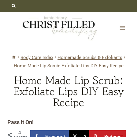
Skip
Skip
to
to
Recipe
content
/
Body Care Index
/
Homemade Scrubs & Exfoliants
/
Home Made Lip Scrub: Exfoliate Lips DIY Easy Recipe
Home Made Lip Scrub:
Exfoliate Lips DIY Easy
Recipe
Pass it On!
4
Facebook
X
Pinterest