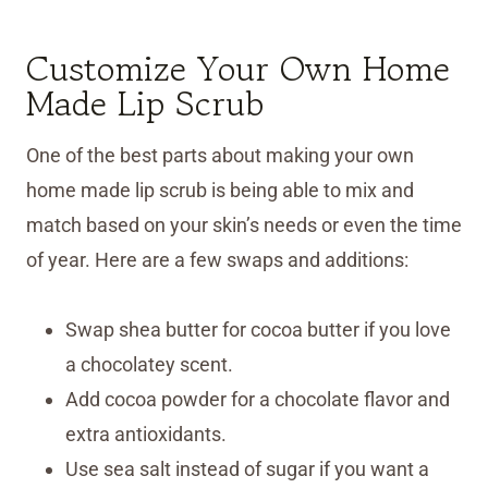
Customize Your Own Home
Made Lip Scrub
One of the best parts about making your own
home made lip scrub is being able to mix and
match based on your skin’s needs or even the time
of year. Here are a few swaps and additions:
Swap shea butter for cocoa butter if you love
a chocolatey scent.
Add cocoa powder for a chocolate flavor and
extra antioxidants.
Use sea salt instead of sugar if you want a