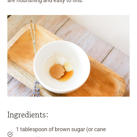
are nourishing and easy to find.
Ingredients:
1 tablespoon of brown sugar (or cane