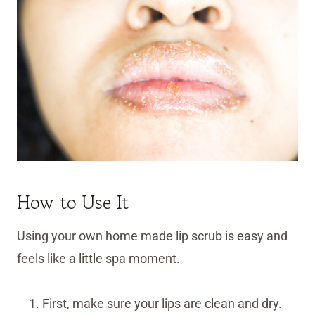
How to Use It
Using your own home made lip scrub is easy and
feels like a little spa moment.
First, make sure your lips are clean and dry.