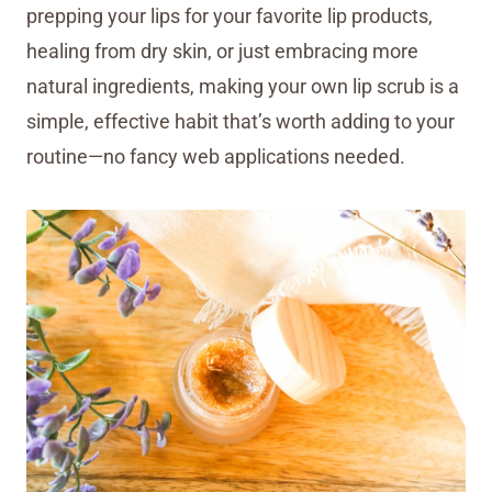
prepping your lips for your favorite lip products,
healing from dry skin, or just embracing more
natural ingredients, making your own lip scrub is a
simple, effective habit that’s worth adding to your
routine—no fancy web applications needed.