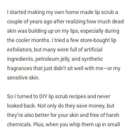
I started making my own home made lip scrub a
couple of years ago after realizing how much dead
skin was building up on my lips, especially during
the cooler months. I tried a few store-bought lip
exfoliators, but many were full of artificial
ingredients, petroleum jelly, and synthetic
fragrances that just didn’t sit well with me—or my
sensitive skin.
So I turned to DIY lip scrub recipes and never
looked back. Not only do they save money, but
they’re also better for your skin and free of harsh
chemicals. Plus, when you whip them up in small