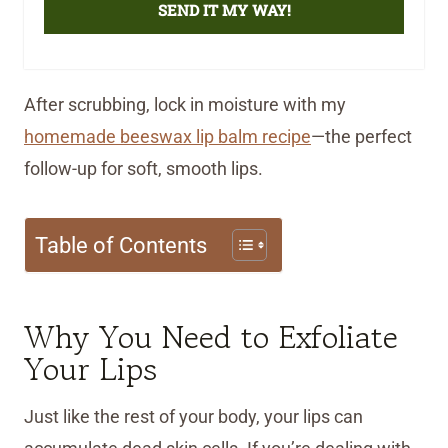
SEND IT MY WAY!
After scrubbing, lock in moisture with my
homemade beeswax lip balm recipe
—the perfect
follow-up for soft, smooth lips.
Table of Contents
Why You Need to Exfoliate
Your Lips
Just like the rest of your body, your lips can