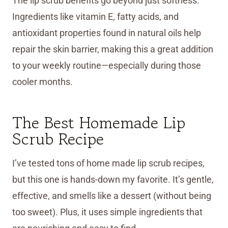
The lip scrub benefits go beyond just softness.
Ingredients like vitamin E, fatty acids, and
antioxidant properties found in natural oils help
repair the skin barrier, making this a great addition
to your weekly routine—especially during those
cooler months.
The Best Homemade Lip
Scrub Recipe
I’ve tested tons of home made lip scrub recipes,
but this one is hands-down my favorite. It’s gentle,
effective, and smells like a dessert (without being
too sweet). Plus, it uses simple ingredients that