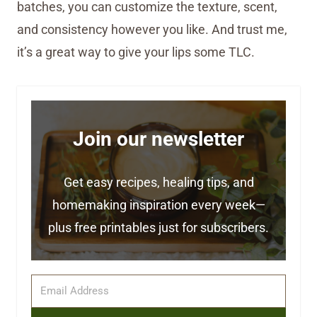
batches, you can customize the texture, scent,
and consistency however you like. And trust me,
it’s a great way to give your lips some TLC.
Join our newsletter
Get easy recipes, healing tips, and
homemaking inspiration every week—
plus free printables just for subscribers.