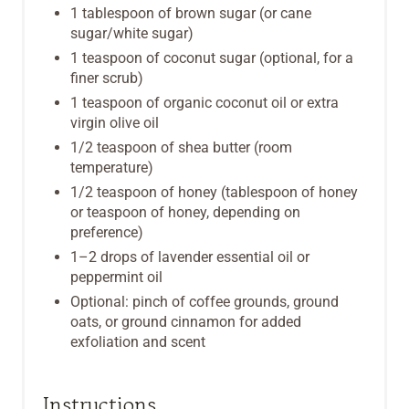
1 tablespoon of brown sugar (or cane
sugar/white sugar)
1 teaspoon of coconut sugar (optional, for a
finer scrub)
1 teaspoon of organic coconut oil or extra
virgin olive oil
1/2 teaspoon of shea butter (room
temperature)
1/2 teaspoon of honey (tablespoon of honey
or teaspoon of honey, depending on
preference)
1–2 drops of lavender essential oil or
peppermint oil
Optional: pinch of coffee grounds, ground
oats, or ground cinnamon for added
exfoliation and scent
Instructions