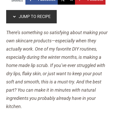
SHARES
JUMP TO RECIPE
There’s something so satisfying about making your
own skincare products—especially when they
actually work. One of my favorite DIY routines,
especially during the winter months, is making a
home made lip scrub. If you’ve ever struggled with
dry lips, flaky skin, or just want to keep your pout
soft and smooth, this is a must-try. And the best
part? You can make it in minutes with natural
ingredients you probably already have in your
kitchen.