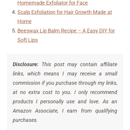
Homemade Exfoliator for Face
Scalp Exfoliation for Hair Growth Made at
Home
Beeswax Lip Balm Recipe – A Easy DIY for
Soft Lips
Disclosure:
This post may contain affiliate
links, which means I may receive a small
commission if you purchase through my links,
at no extra cost to you. I only recommend
products I personally use and love. As an
Amazon Associate, I earn from qualifying
purchases.