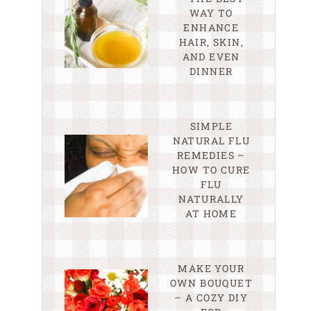
WAY TO
ENHANCE
HAIR, SKIN,
AND EVEN
DINNER
SIMPLE
NATURAL FLU
REMEDIES –
HOW TO CURE
FLU
NATURALLY
AT HOME
MAKE YOUR
OWN BOUQUET
– A COZY DIY