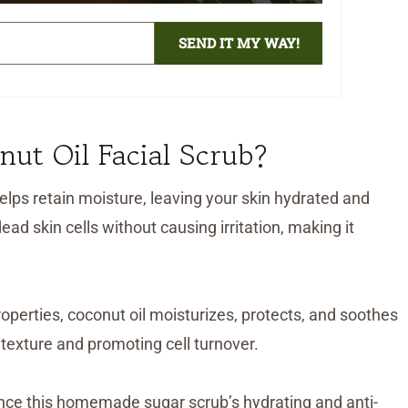
SEND IT MY WAY!
ut Oil Facial Scrub?
lps retain moisture, leaving your skin hydrated and
ad skin cells without causing irritation, making it
properties, coconut oil moisturizes, protects, and soothes
n texture and promoting cell turnover.
ance this homemade sugar scrub’s hydrating and anti-