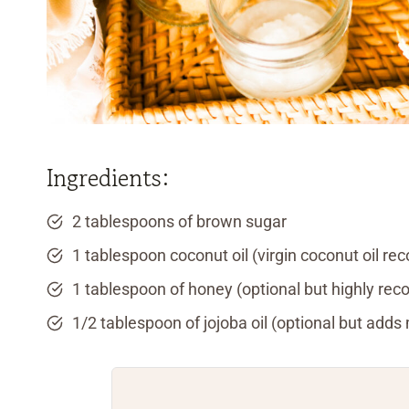
Ingredients:
2 tablespoons of brown sugar
1 tablespoon coconut oil (virgin coconut oil 
1 tablespoon of honey (optional but highly r
1/2 tablespoon of jojoba oil (optional but adds