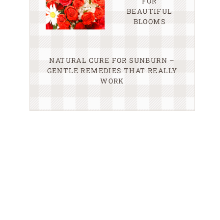
FOR
BEAUTIFUL
BLOOMS
NATURAL CURE FOR SUNBURN –
GENTLE REMEDIES THAT REALLY
WORK