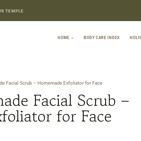
UR TEMPLE
HOME
BODY CARE INDEX
HOLI
 Facial Scrub – Homemade Exfoliator for Face
de Facial Scrub –
oliator for Face