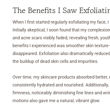
The Benefits I Saw Exfoliati
When I first started regularly exfoliating my face,
Initially skeptical, I soon found that my complexi
and acne scars visibly faded, revealing fresh, you
benefits I experienced was smoother skin textur
disappeared. Exfoliation also dramatically reduc
the buildup of dead skin cells and impurities.
Over time, my skincare products absorbed better, 
consistently hydrated and nourished. Additionally, 
firmness, noticeably diminishing fine lines and wr
motions also gave me a natural, vibrant glow.