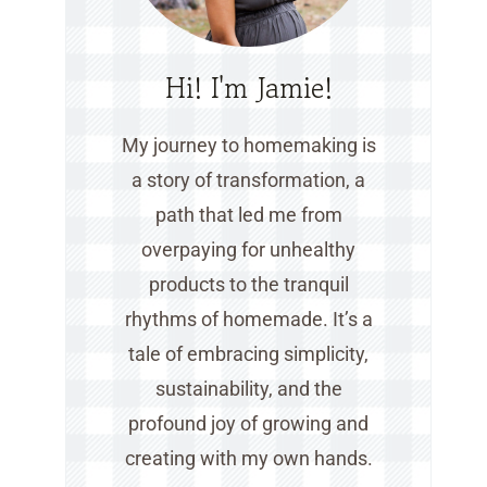
Hi! I'm Jamie!
My journey to homemaking is
a story of transformation, a
path that led me from
overpaying for unhealthy
products to the tranquil
rhythms of homemade. It’s a
tale of embracing simplicity,
sustainability, and the
profound joy of growing and
creating with my own hands.