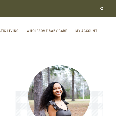
STIC LIVING
WHOLESOME BABY CARE
MY ACCOUNT