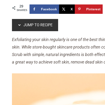
29
Facebook
X
Pinterest
SHARES
JUMP TO RECIPE
Exfoliating your skin regularly is one of the best t
skin. While store-bought skincare products often 
Scrub
with simple, natural ingredients is both effe
a great way to achieve soft skin, remove dead skin 