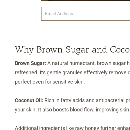
Why Brown Sugar and Cocon
Brown Sugar:
A natural humectant, brown sugar he
refreshed. Its gentle granules effectively remove de
perfect even for sensitive skin.
Coconut Oil:
Rich in fatty acids and antibacterial 
your skin. It also boosts blood flow, improving ski
Additional ingredients like raw honey further enh