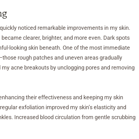
ng
 I quickly noticed remarkable improvements in my skin.
on became clearer, brighter, and more even. Dark spots
thful-looking skin beneath. One of the most immediate
e—those rough patches and uneven areas gradually
ed my acne breakouts by unclogging pores and removing
enhancing their effectiveness and keeping my skin
regular exfoliation improved my skin’s elasticity and
inkles. Increased blood circulation from gentle scrubbing