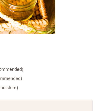
recommended)
ecommended)
 moisture)