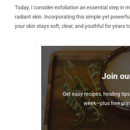
Today, I consider exfoliation an essential step in m
radiant skin. Incorporating this simple yet powerfu
your skin stays soft, clear, and youthful for years 
Join ou
Get easy recipes, healing ti
week—plus free print