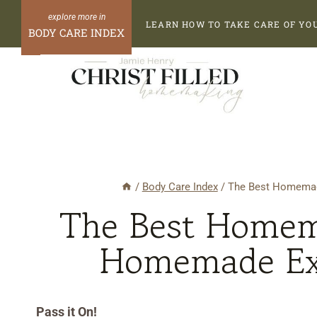
Skip
Skip
LEARN HOW TO TAKE CARE OF YO
to
to
BODY CARE INDEX
Recipe
content
/
Body Care Index
/
The Best Homemade
The Best Homema
Homemade Exf
Pass it On!