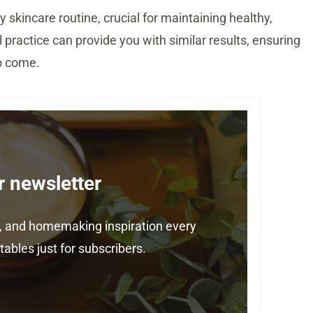
y skincare routine, crucial for maintaining healthy,
l practice can provide you with similar results, ensuring
to come.
r newsletter
ps, and homemaking inspiration every
ables just for subscribers.