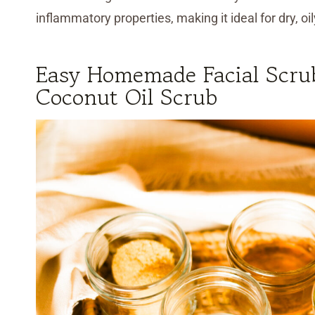
inflammatory properties, making it ideal for dry, oi
Easy Homemade Facial Scru
Coconut Oil Scrub