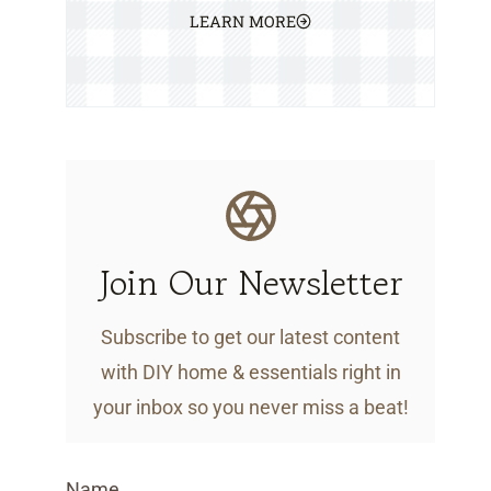
LEARN MORE
Join Our Newsletter
Subscribe to get our latest content
with DIY home & essentials right in
your inbox so you never miss a beat!
Name