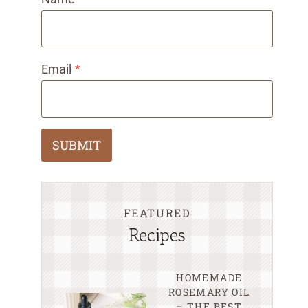
Email
*
SUBMIT
FEATURED
Recipes
HOMEMADE
ROSEMARY OIL
– THE BEST