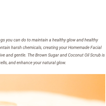
hings you can do to maintain a healthy glow and healthy
contain harsh chemicals, creating your Homemade Facial
ctive and gentle. The Brown Sugar and Coconut Oil Scrub is
cells, and enhance your natural glow.