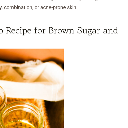
ly, combination, or acne-prone skin.
b Recipe for Brown Sugar and