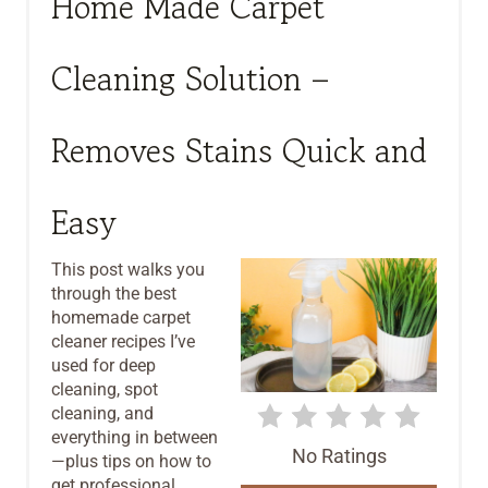
Home Made Carpet
E
Cleaning Solution –
A
T
Removes Stains Quick and
E
Easy
P
I
This post walks you
through the best
N
homemade carpet
T
cleaner recipes I’ve
used for deep
E
cleaning, spot
cleaning, and
R
everything in between
No Ratings
—plus tips on how to
E
get professional