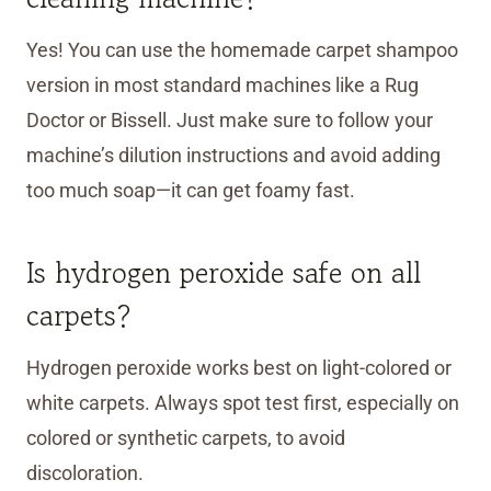
Yes! You can use the homemade carpet shampoo
version in most standard machines like a Rug
Doctor or Bissell. Just make sure to follow your
machine’s dilution instructions and avoid adding
too much soap—it can get foamy fast.
Is hydrogen peroxide safe on all
carpets?
Hydrogen peroxide works best on light-colored or
white carpets. Always spot test first, especially on
colored or synthetic carpets, to avoid
discoloration.