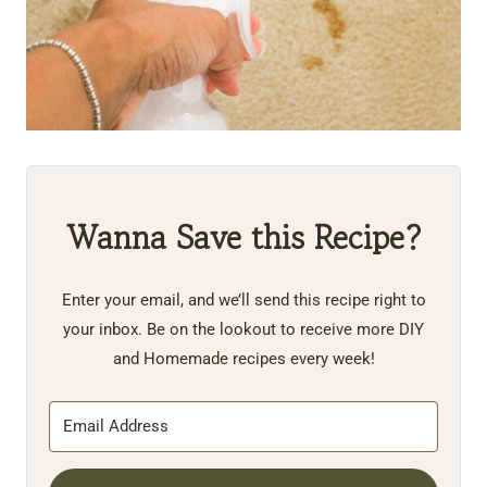
Wanna Save this Recipe?
Enter your email, and we’ll send this recipe right to
your inbox. Be on the lookout to receive more DIY
and Homemade recipes every week!