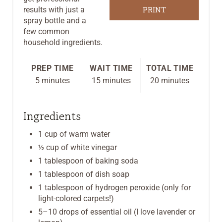
PRINT
results with just a
S
spray bottle and a
few common
T
household ingredients.
P
PREP TIME
WAIT TIME
TOTAL TIME
I
5 minutes
15 minutes
20 minutes
N
Ingredients
1 cup of warm water
½ cup of white vinegar
1 tablespoon of baking soda
1 tablespoon of dish soap
1 tablespoon of hydrogen peroxide (only for
light-colored carpets!)
5–10 drops of essential oil (I love lavender or