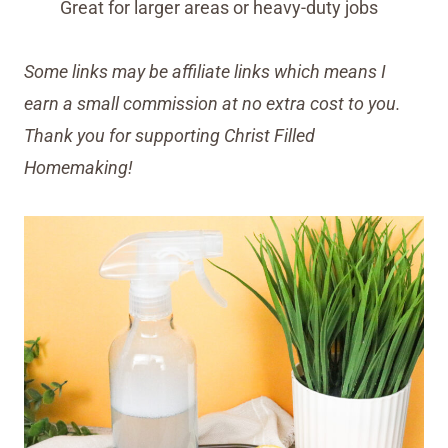
Great for larger areas or heavy-duty jobs
Some links may be affiliate links which means I
earn a small commission at no extra cost to you.
Thank you for supporting Christ Filled
Homemaking!