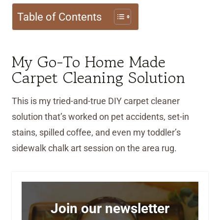
Table of Contents
My Go-To Home Made
Carpet Cleaning Solution
This is my tried-and-true DIY carpet cleaner
solution that’s worked on pet accidents, set-in
stains, spilled coffee, and even my toddler’s
sidewalk chalk art session on the area rug.
Join our newsletter