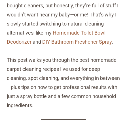
bought cleaners, but honestly, they’re full of stuff I
wouldn’t want near my baby—or me! That’s why I
slowly started switching to natural cleaning
alternatives, like my
Homemade Toilet Bowl
Deodorizer
and
DIY Bathroom Freshener Spray
.
This post walks you through the best homemade
carpet cleaning recipes I’ve used for deep
cleaning, spot cleaning, and everything in between
—plus tips on how to get professional results with
just a spray bottle and a few common household
ingredients.