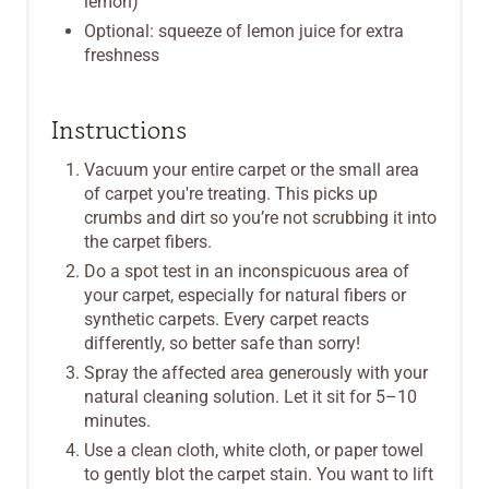
lemon)
Optional: squeeze of lemon juice for extra
freshness
Instructions
Vacuum your entire carpet or the small area
of carpet you're treating. This picks up
crumbs and dirt so you’re not scrubbing it into
the carpet fibers.
Do a spot test in an inconspicuous area of
your carpet, especially for natural fibers or
synthetic carpets. Every carpet reacts
differently, so better safe than sorry!
Spray the affected area generously with your
natural cleaning solution. Let it sit for 5–10
minutes.
Use a clean cloth, white cloth, or paper towel
to gently blot the carpet stain. You want to lift