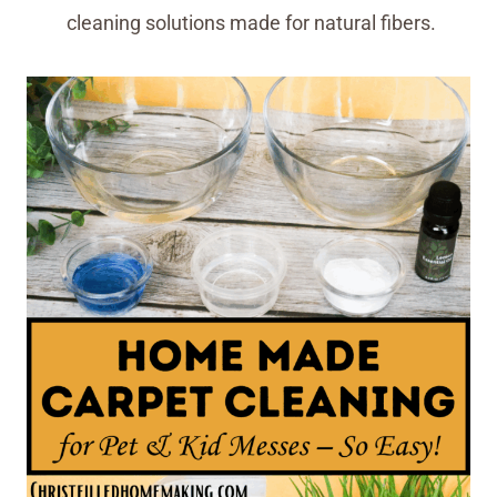
cleaning solutions made for natural fibers.