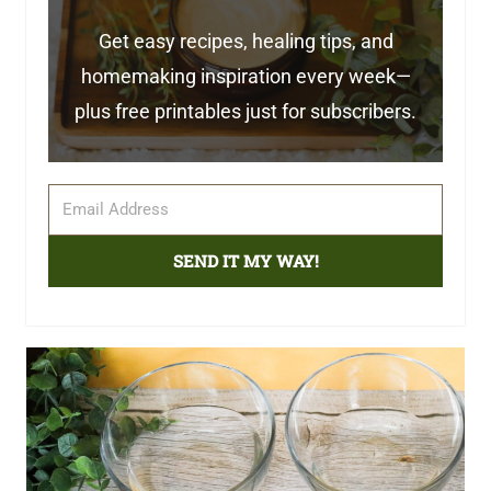
Get easy recipes, healing tips, and
homemaking inspiration every week—
plus free printables just for subscribers.
SEND IT MY WAY!