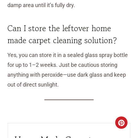
damp area until it’s fully dry.
Can I store the leftover home
made carpet cleaning solution?
Yes, you can store it in a sealed glass spray bottle
for up to 1–2 weeks. Just be cautious storing
anything with peroxide—use dark glass and keep
out of direct sunlight.
C
R