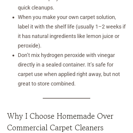
quick cleanups.
When you make your own carpet solution,
label it with the shelf life (usually 1–2 weeks if
it has natural ingredients like lemon juice or
peroxide).
Don’t mix hydrogen peroxide with vinegar
directly in a sealed container. It’s safe for
carpet use when applied right away, but not
great to store combined.
Why I Choose Homemade Over
Commercial Carpet Cleaners