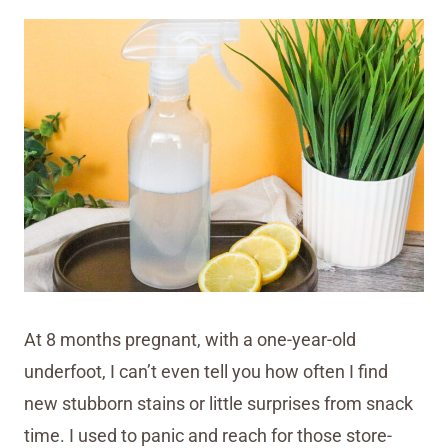
At 8 months pregnant, with a one-year-old
underfoot, I can’t even tell you how often I find
new stubborn stains or little surprises from snack
time. I used to panic and reach for those store-