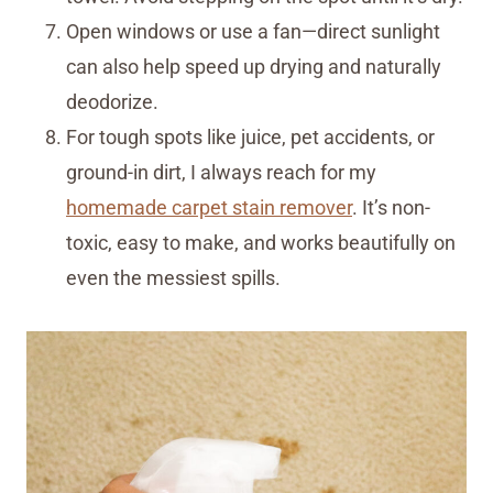
Open windows or use a fan—direct sunlight
can also help speed up drying and naturally
deodorize.
For tough spots like juice, pet accidents, or
ground-in dirt, I always reach for my
homemade carpet stain remover
. It’s non-
toxic, easy to make, and works beautifully on
even the messiest spills.