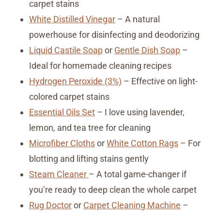
carpet stains
White Distilled Vinegar
– A natural
powerhouse for disinfecting and deodorizing
Liquid Castile Soap
or
Gentle Dish Soap
–
Ideal for homemade cleaning recipes
Hydrogen Peroxide (3%)
– Effective on light-
colored carpet stains
Essential Oils Set
– I love using lavender,
lemon, and tea tree for cleaning
Microfiber Cloths
or
White Cotton Rags
– For
blotting and lifting stains gently
Steam Cleaner
– A total game-changer if
you’re ready to deep clean the whole carpet
Rug Doctor
or
Carpet Cleaning Machine
–