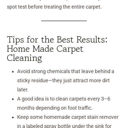
spot test before treating the entire carpet.
Tips for the Best Results:
Home Made Carpet
Cleaning
Avoid strong chemicals that leave behind a
sticky residue—they just attract more dirt
later.
A good idea is to clean carpets every 3–6
months depending on foot traffic.
Keep some homemade carpet stain remover
in a labeled spray bottle under the sink for