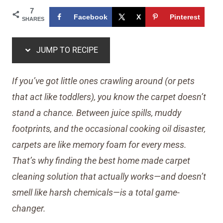
7
Facebook
X
Pinterest
SHARES
JUMP TO RECIPE
If you’ve got little ones crawling around (or pets
that act like toddlers), you know the carpet doesn’t
stand a chance. Between juice spills, muddy
footprints, and the occasional cooking oil disaster,
carpets are like memory foam for every mess.
That’s why finding the best home made carpet
cleaning solution that actually works—and doesn’t
smell like harsh chemicals—is a total game-
changer.