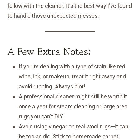
follow with the cleaner. It’s the best way I’ve found
to handle those unexpected messes.
A Few Extra Notes:
If you’re dealing with a type of stain like red
wine, ink, or makeup, treat it right away and
avoid rubbing. Always blot!
A professional cleaner might still be worth it
once a year for steam cleaning or large area
rugs you can’t DIY.
Avoid using vinegar on real wool rugs—it can
be too acidic. Stick to homemade carpet