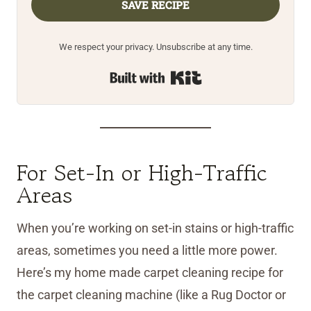
SAVE RECIPE
We respect your privacy. Unsubscribe at any time.
Built with Kit
For Set-In or High-Traffic
Areas
When you’re working on set-in stains or high-traffic
areas, sometimes you need a little more power.
Here’s my home made carpet cleaning recipe for
the carpet cleaning machine (like a Rug Doctor or