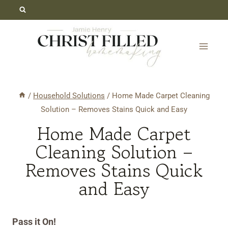
Skip
Skip
to
to
Recipe
content
/
Household Solutions
/
Home Made Carpet Cleaning
Solution – Removes Stains Quick and Easy
Home Made Carpet
Cleaning Solution –
Removes Stains Quick
and Easy
Pass it On!