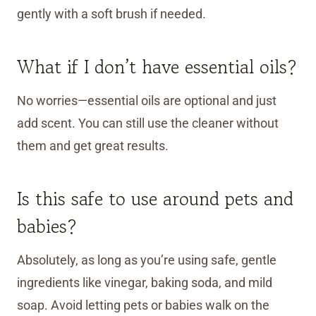
gently with a soft brush if needed.
What if I don’t have essential oils?
No worries—essential oils are optional and just
add scent. You can still use the cleaner without
them and get great results.
Is this safe to use around pets and
babies?
Absolutely, as long as you’re using safe, gentle
ingredients like vinegar, baking soda, and mild
soap. Avoid letting pets or babies walk on the