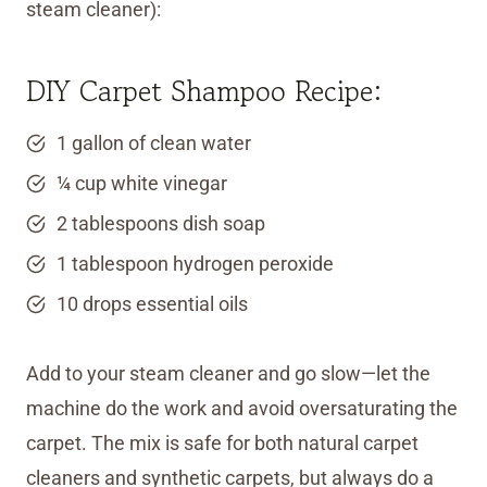
steam cleaner):
DIY Carpet Shampoo Recipe:
1 gallon of clean water
¼ cup white vinegar
2 tablespoons dish soap
1 tablespoon hydrogen peroxide
10 drops essential oils
Add to your steam cleaner and go slow—let the
machine do the work and avoid oversaturating the
carpet. The mix is safe for both natural carpet
cleaners and synthetic carpets, but always do a