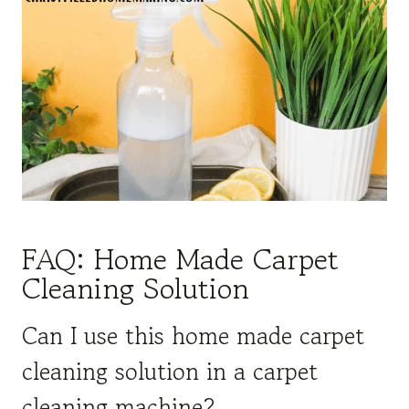
FAQ: Home Made Carpet
Cleaning Solution
Can I use this home made carpet
cleaning solution in a carpet
cleaning machine?