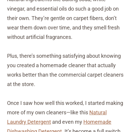
vinegar, and essential oils do such a good job on
their own. They’re gentle on carpet fibers, don’t
wear them down over time, and they smell fresh
without artificial fragrances.
Plus, there’s something satisfying about knowing
you created a homemade cleaner that actually
works better than the commercial carpet cleaners
at the store.
Once I saw how well this worked, I started making
more of my own cleaners—like this
Natural
Laundry Detergent
and even my
Homemade
Dishwashing Detergent
. It’s become a full switch