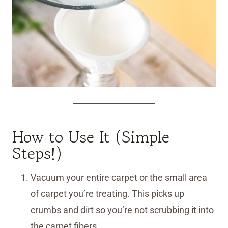
How to Use It (Simple
Steps!)
Vacuum your entire carpet or the small area
of carpet you’re treating. This picks up
crumbs and dirt so you’re not scrubbing it into
the carpet fibers.