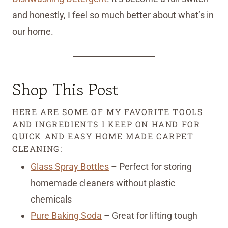
and honestly, I feel so much better about what’s in
our home.
Shop This Post
HERE ARE SOME OF MY FAVORITE TOOLS
AND INGREDIENTS I KEEP ON HAND FOR
QUICK AND EASY HOME MADE CARPET
CLEANING:
Glass Spray Bottles
– Perfect for storing
homemade cleaners without plastic
chemicals
Pure Baking Soda
– Great for lifting tough