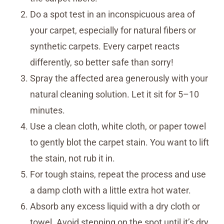
Do a spot test in an inconspicuous area of
your carpet, especially for natural fibers or
synthetic carpets. Every carpet reacts
differently, so better safe than sorry!
Spray the affected area generously with your
natural cleaning solution. Let it sit for 5–10
minutes.
Use a clean cloth, white cloth, or paper towel
to gently blot the carpet stain. You want to lift
the stain, not rub it in.
For tough stains, repeat the process and use
a damp cloth with a little extra hot water.
Absorb any excess liquid with a dry cloth or
towel. Avoid stepping on the spot until it’s dry.