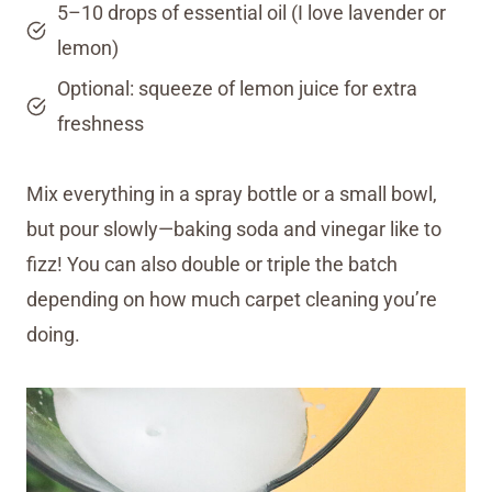
5–10 drops of essential oil (I love lavender or
lemon)
Optional: squeeze of lemon juice for extra
freshness
Mix everything in a spray bottle or a small bowl,
but pour slowly—baking soda and vinegar like to
fizz! You can also double or triple the batch
depending on how much carpet cleaning you’re
doing.