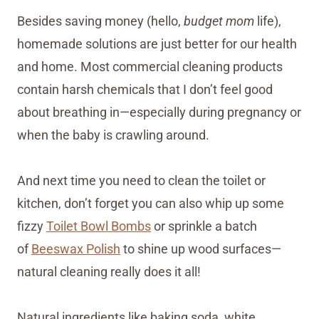
Besides saving money (hello,
budget mom
life),
homemade solutions are just better for our health
and home. Most commercial cleaning products
contain harsh chemicals that I don’t feel good
about breathing in—especially during pregnancy or
when the baby is crawling around.
And next time you need to clean the toilet or
kitchen, don’t forget you can also whip up some
fizzy
Toilet Bowl Bombs
or sprinkle a batch
of
Beeswax Polish
to shine up wood surfaces—
natural cleaning really does it all!
Natural ingredients like baking soda, white