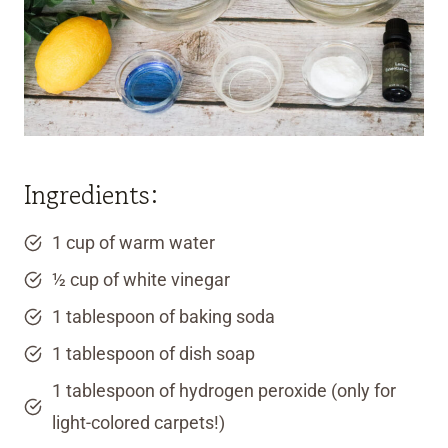
Ingredients:
1 cup of warm water
½ cup of white vinegar
1 tablespoon of baking soda
1 tablespoon of dish soap
1 tablespoon of hydrogen peroxide (only for
light-colored carpets!)