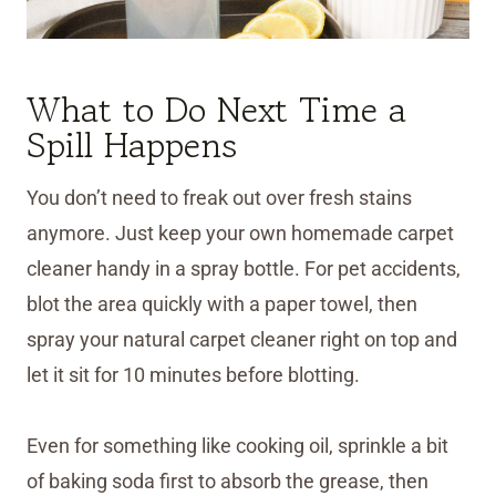
What to Do Next Time a
Spill Happens
You don’t need to freak out over fresh stains
anymore. Just keep your own homemade carpet
cleaner handy in a spray bottle. For pet accidents,
blot the area quickly with a paper towel, then
spray your natural carpet cleaner right on top and
let it sit for 10 minutes before blotting.
Even for something like cooking oil, sprinkle a bit
of baking soda first to absorb the grease, then