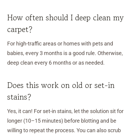
How often should I deep clean my
carpet?
For high-traffic areas or homes with pets and
babies, every 3 months is a good rule. Otherwise,
deep clean every 6 months or as needed.
Does this work on old or set-in
stains?
Yes, it can! For set-in stains, let the solution sit for
longer (10–15 minutes) before blotting and be
willing to repeat the process. You can also scrub