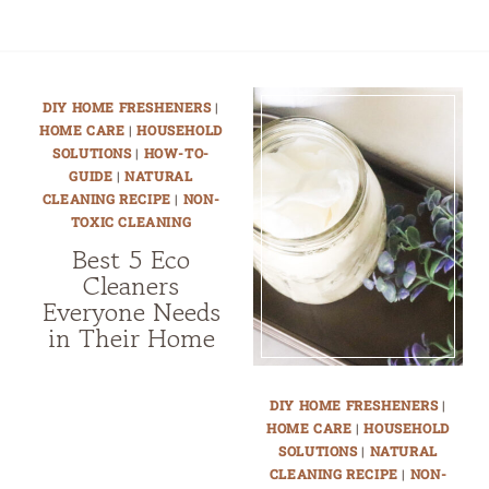
DIY HOME FRESHENERS
|
HOME CARE
|
HOUSEHOLD
SOLUTIONS
|
HOW-TO-
GUIDE
|
NATURAL
CLEANING RECIPE
|
NON-
TOXIC CLEANING
Best 5 Eco
Cleaners
Everyone Needs
in Their Home
DIY HOME FRESHENERS
|
HOME CARE
|
HOUSEHOLD
SOLUTIONS
|
NATURAL
CLEANING RECIPE
|
NON-