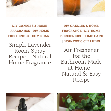
DIY CANDLES & HOME
DIY CANDLES & HOME
FRAGRANCE
|
DIY HOME
FRAGRANCE
|
DIY HOME
FRESHENERS
|
HOME CARE
FRESHENERS
|
HOME CARE
|
NON-TOXIC CLEANING
Simple Lavender
Air Freshener
Room Spray
for the
Recipe – Natural
Bathroom Made
Home Fragrance
at Home –
Natural & Easy
Recipe