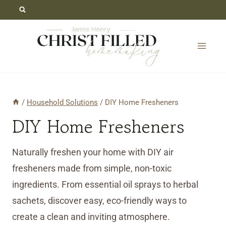
Skip
to
content
/
Household Solutions
/
DIY Home Fresheners
DIY Home Fresheners
Naturally freshen your home with DIY air
fresheners made from simple, non-toxic
ingredients. From essential oil sprays to herbal
sachets, discover easy, eco-friendly ways to
create a clean and inviting atmosphere.