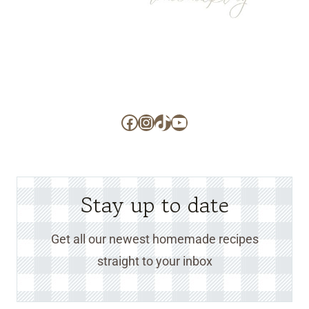
Facebook
Instagram
TikTok
YouTube
Stay up to date
Get all our newest homemade recipes
straight to your inbox