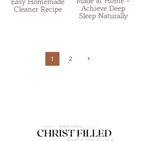
Made at Home –
Easy Homemade
Achieve Deep
Cleaner Recipe
Sleep Naturally
Page
navigation
Next
1
2
Page