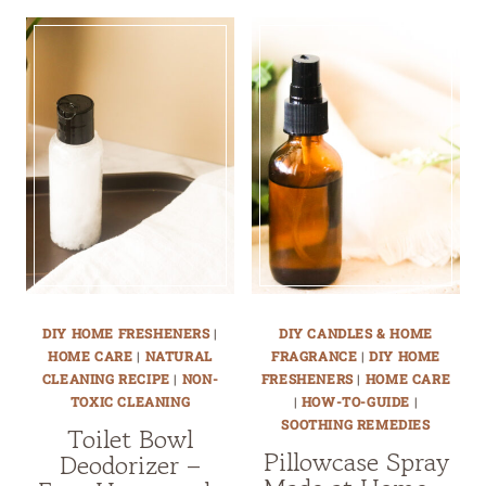
DIY HOME FRESHENERS
|
DIY CANDLES & HOME
HOME CARE
|
NATURAL
FRAGRANCE
|
DIY HOME
CLEANING RECIPE
|
NON-
FRESHENERS
|
HOME CARE
TOXIC CLEANING
|
HOW-TO-GUIDE
|
SOOTHING REMEDIES
Toilet Bowl
Pillowcase Spray
Deodorizer –