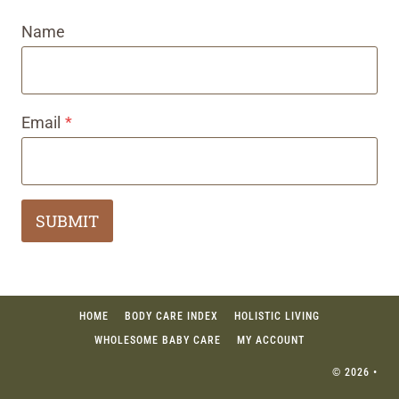
Name
Email
*
SUBMIT
HOME
BODY CARE INDEX
HOLISTIC LIVING
WHOLESOME BABY CARE
MY ACCOUNT
© 2026 •