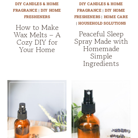
DIY CANDLES & HOME
DIY CANDLES & HOME
FRAGRANCE
|
DIY HOME
FRAGRANCE
|
DIY HOME
FRESHENERS
FRESHENERS
|
HOME CARE
|
HOUSEHOLD SOLUTIONS
How to Make
Peaceful Sleep
Wax Melts – A
Spray Made with
Cozy DIY for
Homemade
Your Home
Simple
Ingredients