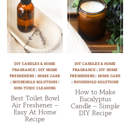
DIY CANDLES & HOME
DIY CANDLES & HOME
FRAGRANCE
|
DIY HOME
FRAGRANCE
|
DIY HOME
FRESHENERS
|
HOME CARE
FRESHENERS
|
HOME CARE
|
HOUSEHOLD SOLUTIONS
|
|
HOUSEHOLD SOLUTIONS
NON-TOXIC CLEANING
How to Make
Best Toilet Bowl
Eucalyptus
Air Freshener –
Candle – Simple
Easy At Home
DIY Recipe
Recipe