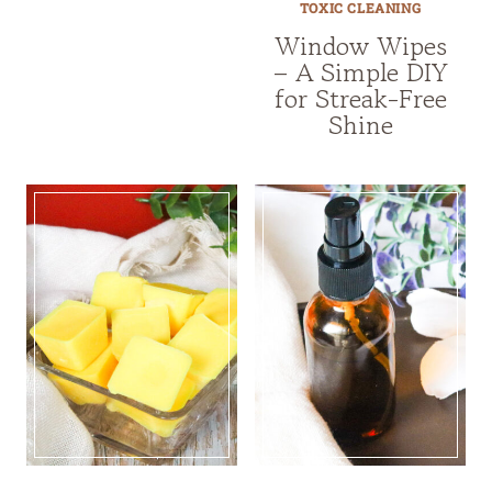
TOXIC CLEANING
Window Wipes
– A Simple DIY
for Streak-Free
Shine