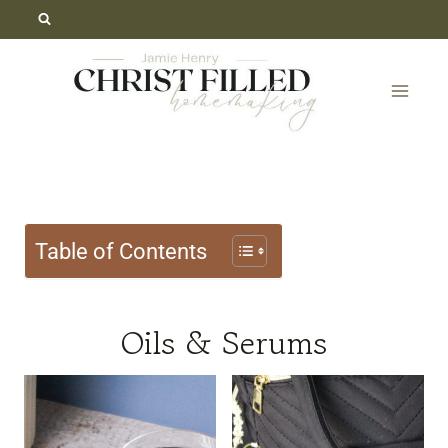
Skip
to
content
Table of Contents
Oils & Serums