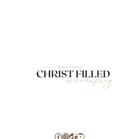
Facebook
Instagram
TikTok
YouTube