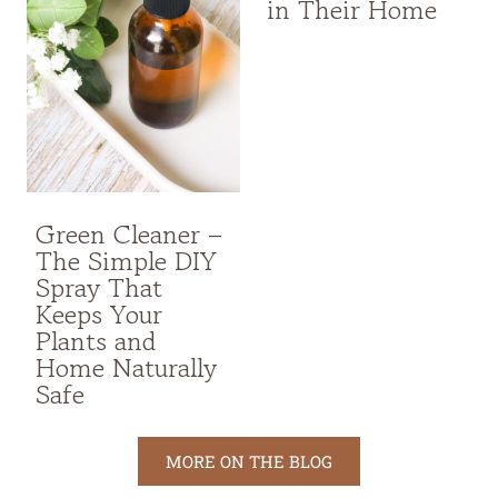
in Their Home
Green Cleaner –
The Simple DIY
Spray That
Keeps Your
Plants and
Home Naturally
Safe
MORE ON THE BLOG