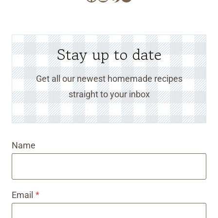
Stay up to date
Get all our newest homemade recipes
straight to your inbox
Name
Email
*