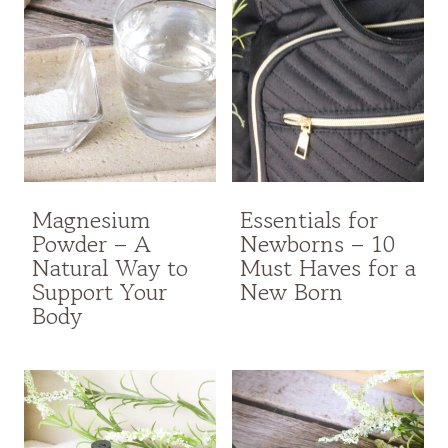
Magnesium
Essentials for
Powder – A
Newborns – 10
Natural Way to
Must Haves for a
Support Your
New Born
Body