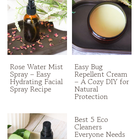
Rose Water Mist
Easy Bug
Spray – Easy
Repellent Cream
Hydrating Facial
– A Cozy DIY for
Spray Recipe
Natural
Protection
Best 5 Eco
Cleaners
Everyone Needs