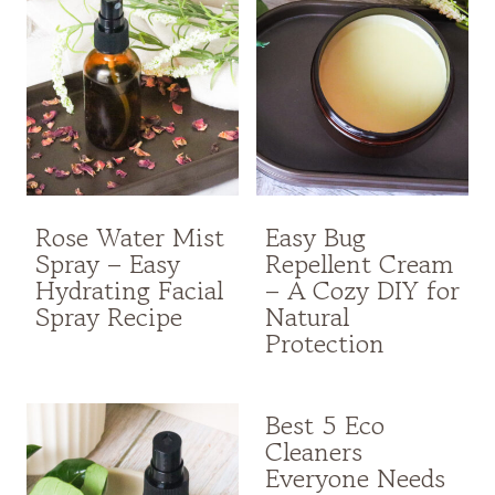
Rose Water Mist
Easy Bug
Spray – Easy
Repellent Cream
Hydrating Facial
– A Cozy DIY for
Spray Recipe
Natural
Protection
Best 5 Eco
Cleaners
Everyone Needs