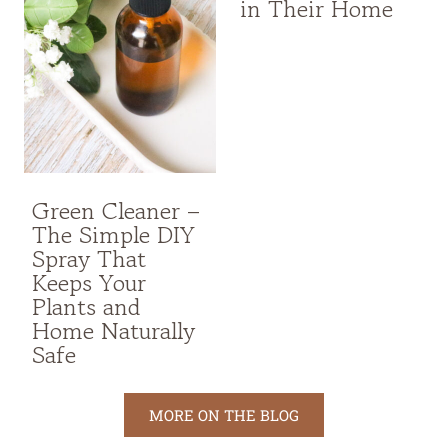
in Their Home
Green Cleaner –
The Simple DIY
Spray That
Keeps Your
Plants and
Home Naturally
Safe
MORE ON THE BLOG