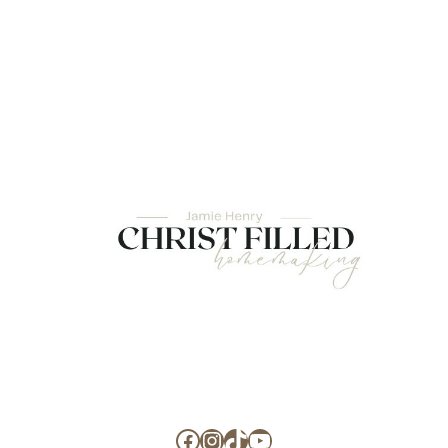
Facebook
Instagram
TikTok
YouTube