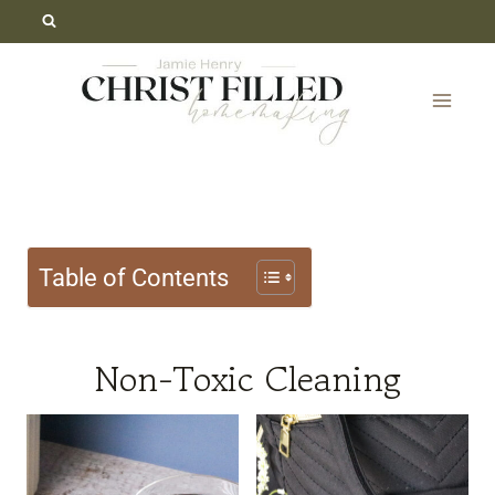
Skip
to
content
Table of Contents
Non-Toxic Cleaning