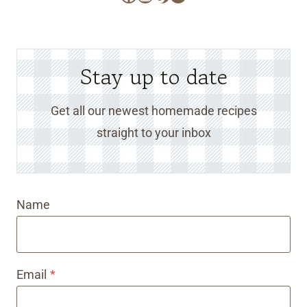
Stay up to date
Get all our newest homemade recipes
straight to your inbox
Name
Email
*