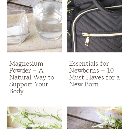
Magnesium
Essentials for
Powder – A
Newborns – 10
Natural Way to
Must Haves for a
Support Your
New Born
Body