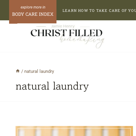
Skip
LEARN HOW TO TAKE CARE OF YO
to
BODY CARE INDEX
content
/
natural laundry
natural laundry