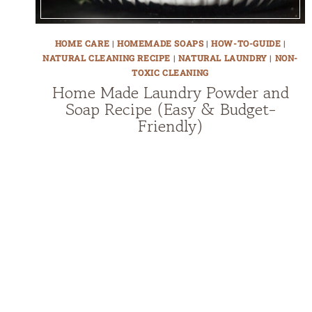
HOME CARE
|
HOMEMADE SOAPS
|
HOW-TO-GUIDE
|
NATURAL CLEANING RECIPE
|
NATURAL LAUNDRY
|
NON-
TOXIC CLEANING
Home Made Laundry Powder and
Soap Recipe (Easy & Budget-
Friendly)