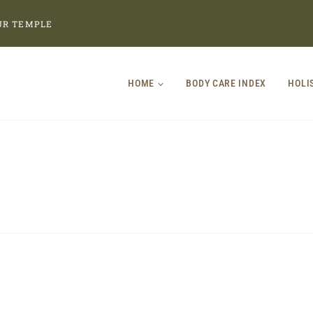
UR TEMPLE
HOME
BODY CARE INDEX
HOLI