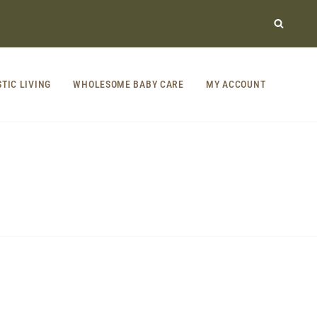
STIC LIVING
WHOLESOME BABY CARE
MY ACCOUNT