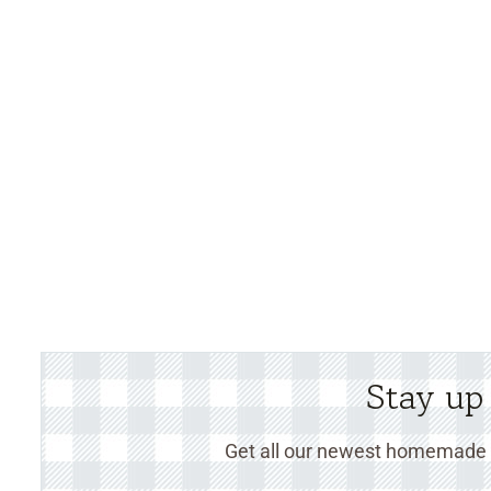
Stay up
Get all our newest homemade r