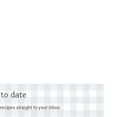
 to date
ecipes straight to your inbox