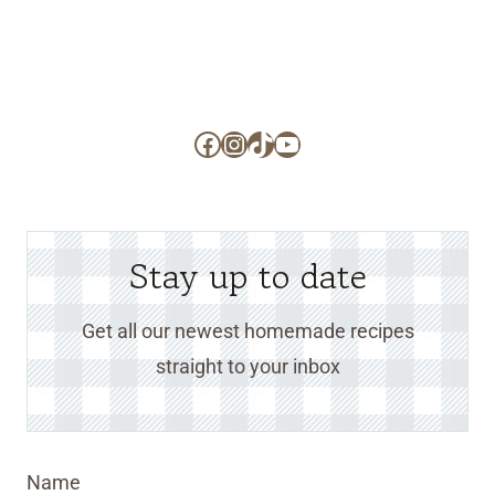
Facebook
Instagram
TikTok
YouTube
Stay up to date
Get all our newest homemade recipes
straight to your inbox
Name